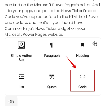
can find on the Microsoft Power Pages’s editor. Add
it to your page, and paste the News Ticker Embed
Code you’ve copied before to the HTML field. Save
and update, and that’s it, you should have
Common Ninja’s News Ticker widget on your
Microsoft Power Pages website.
05