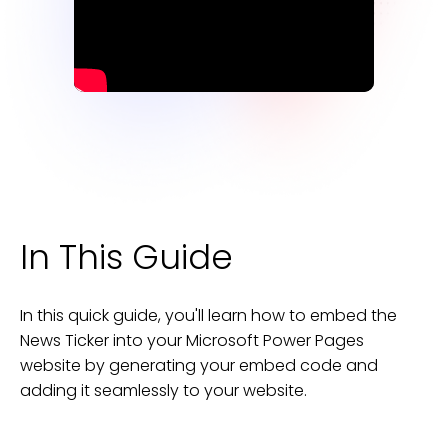
In This Guide
In this quick guide, you'll learn how to embed the
News Ticker
into your
Microsoft Power Pages
website
by generating your embed code and
adding it seamlessly to your
website
.