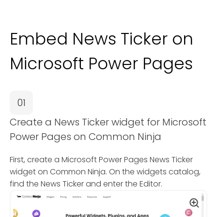
Embed News Ticker on
Microsoft Power Pages
01
Create a News Ticker widget for Microsoft
Power Pages on Common Ninja
First, create a Microsoft Power Pages News Ticker
widget on Common Ninja. On the widgets catalog,
find the News Ticker and enter the Editor.