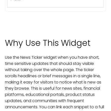
Why Use This Widget
Use the News Ticker widget when you have short,
time sensitive updates that should stay visible
without taking over the whole page. The ticker
scrolls headlines or brief messages in a single line,
making it easy for visitors to notice what is new as
they browse. This is useful for news sites, financial
platforms, educational portals, product status
updates, and communities with frequent
announcements. You can link each snippet to a full