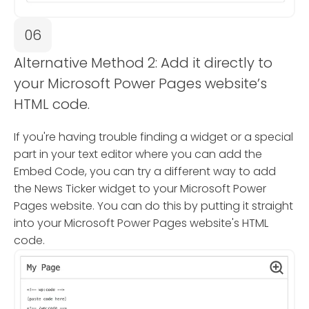
06
Alternative Method 2: Add it directly to
your Microsoft Power Pages website’s
HTML code.
If you're having trouble finding a widget or a special
part in your text editor where you can add the
Embed Code, you can try a different way to add
the News Ticker widget to your Microsoft Power
Pages website. You can do this by putting it straight
into your Microsoft Power Pages website's HTML
code.