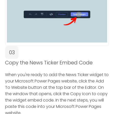
03
Copy the News Ticker Embed Code
When you're ready to add the News Ticker widget to
your Microsoft Power Pages website, click the Add
To Website button at the top bar of the Editor. On
the window that opens, click the Copy Icon to copy
the widget embed code. In the next steps, you will
paste this code into your Microsoft Power Pages
website.