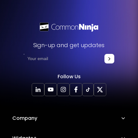
Sign-up and get updates
Follow Us
Company
About Us