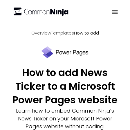
Overview
Overview
Templates
How to add
How to add News
Ticker to a Microsoft
Power Pages website
Learn how to embed Common Ninja’s
News Ticker on your Microsoft Power
Pages website without coding.