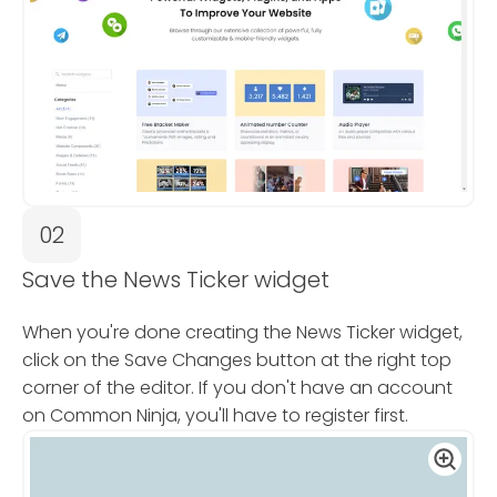
02
Save the News Ticker widget
When you're done creating the News Ticker widget,
click on the Save Changes button at the right top
corner of the editor. If you don't have an account
on Common Ninja, you'll have to register first.