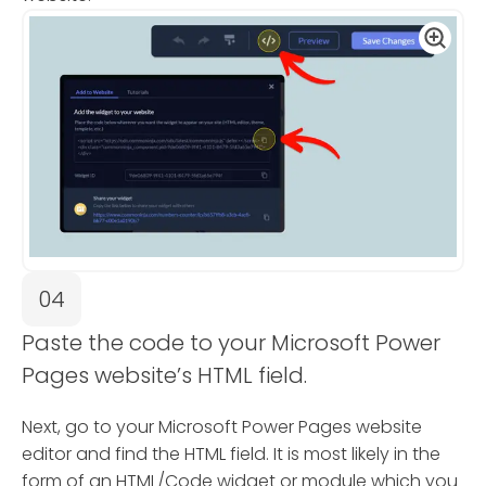
04
Paste the code to your Microsoft Power
Pages website’s HTML field.
Next, go to your Microsoft Power Pages website
editor and find the HTML field. It is most likely in the
form of an HTML/Code widget or module which you