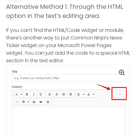
Alternative Method 1: Through the HTML
option in the text’s editing area.
If you can't find the HTML/Code widget or module,
there's another way to put Common Ninja’s News
Ticker widget on your Microsoft Power Pages
widget. You can just add the code to a special HTML
section in the text editor.