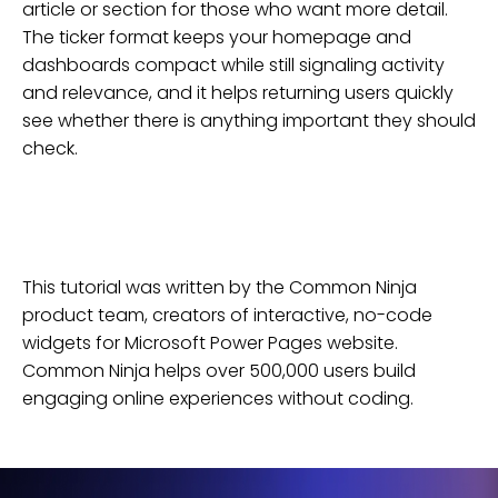
article or section for those who want more detail.
The ticker format keeps your homepage and
dashboards compact while still signaling activity
and relevance, and it helps returning users quickly
see whether there is anything important they should
check.
This tutorial was written by the Common Ninja
product team, creators of interactive, no-code
widgets for
Microsoft Power Pages
website
.
Common Ninja helps over 500,000 users build
engaging online experiences without coding.