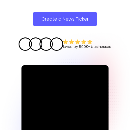
Create a News Ticker
loved by
500K+
businesses