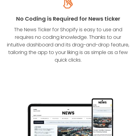
No Coding is Required for News ticker
The News Ticker for Shopify is easy to use and
requires no coding knowledge. Thanks to our
intuitive dashboard and its drag-and-drop feature,
tailoring the app to your liking is as simple as a few
quick clicks.