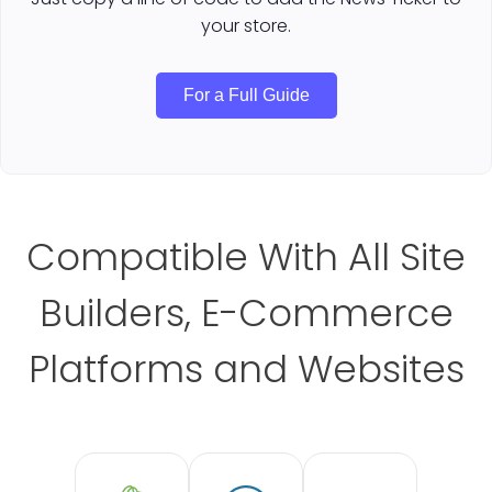
your store.
For a Full Guide
Compatible With All Site
Builders, E-Commerce
Platforms and Websites