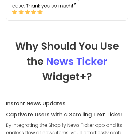
ease. Thank you so much!
Why Should You Use
the
News Ticker
Widget
+?
Instant News Updates
Captivate Users with a Scrolling Text Ticker
By integrating the Shopify News Ticker app and its
endless flow of news items, you'll effortlessly grab