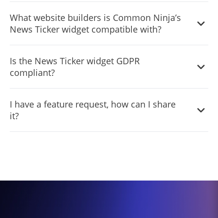
Common Ninja’s News Ticker widget is free to use. It is
What website builders is Common Ninja’s
limited to a certain amount of views, however.
News Ticker widget compatible with?
Common Ninja’s News Ticker widget is compatible with
Is the News Ticker widget GDPR
ALL current and future website builders.
compliant?
Yes, the News Ticker widget is GDPR-compliant.
I have a feature request, how can I share
it?
Yes. We are eager to hear your request. Please visit our
Feature Request page
.