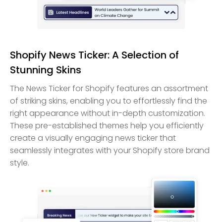
Shopify News Ticker: A Selection of
Stunning Skins
The News Ticker for Shopify features an assortment
of striking skins, enabling you to effortlessly find the
right appearance without in-depth customization.
These pre-established themes help you efficiently
create a visually engaging news ticker that
seamlessly integrates with your Shopify store brand
style.