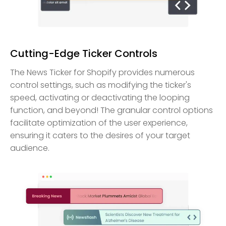
Cutting-Edge Ticker Controls
The News Ticker for Shopify provides numerous
control settings, such as modifying the ticker's
speed, activating or deactivating the looping
function, and beyond! The granular control options
facilitate optimization of the user experience,
ensuring it caters to the desires of your target
audience.