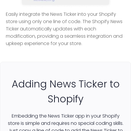
Easily integrate the News Ticker into your Shopify
store using only one line of code. The Shopify News
Ticker automatically updates with each
modification, providing a seamless integration and
upkeep experience for your store.
Adding News Ticker to
Shopify
Embedding the News Ticker app in your Shopify
store is simple and requires no special coding skills.
Just copy a line of code to add the News Ticker to