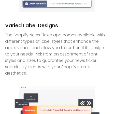
Varied Label Designs
The Shopify News Ticker app comes available with
different types of label styles that enhance the
app’s visuals and allow you to further fit its design
to your needs. Pick from an assortment of font
styles and sizes to guarantee your news ticker
seamlessly blends with your Shopify store's
aesthetics.