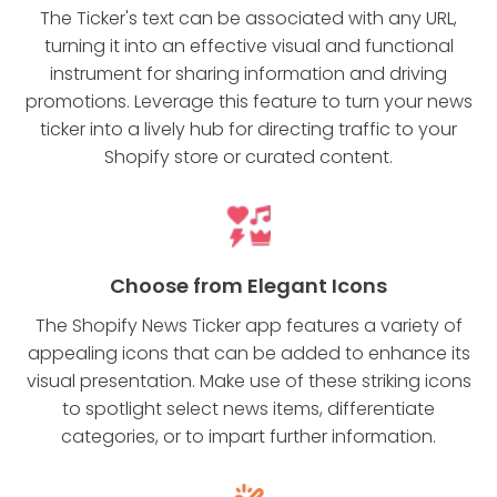
The Ticker's text can be associated with any URL,
turning it into an effective visual and functional
instrument for sharing information and driving
promotions. Leverage this feature to turn your news
ticker into a lively hub for directing traffic to your
Shopify store or curated content.
Choose from Elegant Icons
The Shopify News Ticker app features a variety of
appealing icons that can be added to enhance its
visual presentation. Make use of these striking icons
to spotlight select news items, differentiate
categories, or to impart further information.