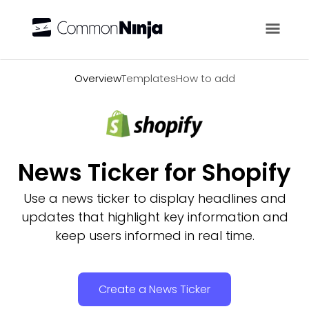
Overview
Overview
Templates
How to add
News Ticker for Shopify
Use a news ticker to display headlines and
updates that highlight key information and
keep users informed in real time.
Create a News Ticker