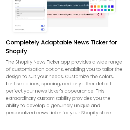
Completely Adaptable News Ticker for
Shopify
The Shopify News Ticker app provides a wide range
of customization options, enabling you to tailor the
design to suit your needs. Customize the colors,
font selections, spacing, and any other detail to
perfect your news ticker's appearance! This
extraordinary customizability provides you the
ability to develop a genuinely unique and
personalized news ticker for your Shopify store.