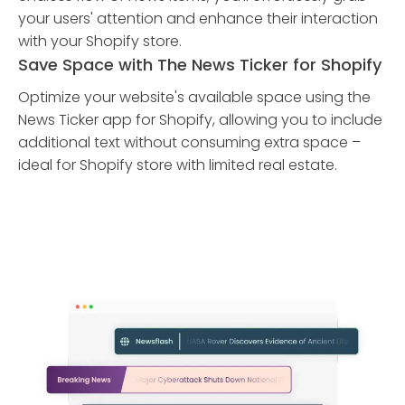
your users' attention and enhance their interaction
with your Shopify store.
Save Space with The News Ticker for Shopify
Optimize your website's available space using the
News Ticker app for Shopify, allowing you to include
additional text without consuming extra space –
ideal for Shopify store with limited real estate.