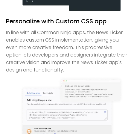
Personalize with Custom CSS app
In line with all Common Ninja apps, the News Ticker
enables custom CSS implementation, giving you
even more creative freedom. This progressive
option lets developers and designers integrate their
creative vision and improve the News Ticker app's
design and functionality.