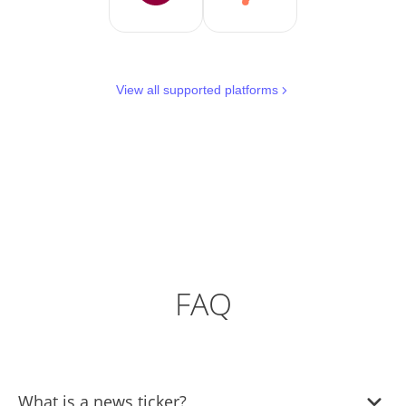
View all supported platforms
FAQ
What is a news ticker?