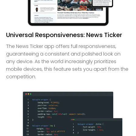
Universal Responsiveness: News Ticker
The News Ticker app offers full responsiveness,
guaranteeing a consistent and polished look on
any device. As the world increasingly prioritizes
mobile devices, this feature sets you apart from the
competition.