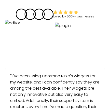
loved by
500K+
businesses
I've been using Common Ninja's widgets for
my website, and I can confidently say they are
among the best available. Their widgets are
not only innovative but also very easy to
embed. Additionally, their support system is
excellent, every time I've had a question, their