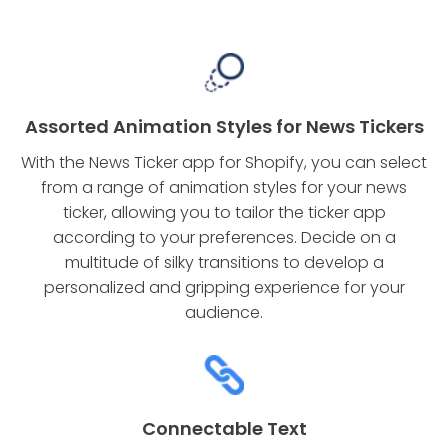
Assorted Animation Styles for News Tickers
With the News Ticker app for Shopify, you can select
from a range of animation styles for your news
ticker, allowing you to tailor the ticker app
according to your preferences. Decide on a
multitude of silky transitions to develop a
personalized and gripping experience for your
audience.
Connectable Text