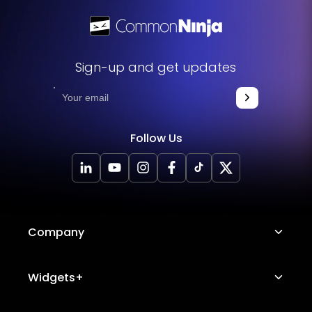
Sign-up and get updates
Follow Us
Company
About Us
Widgets+
Careers