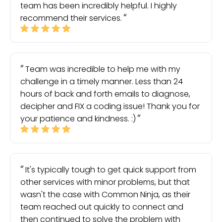
team has been incredibly helpful. I highly
recommend their services.
Team was incredible to help me with my
challenge in a timely manner. Less than 24
hours of back and forth emails to diagnose,
decipher and FIX a coding issue! Thank you for
your patience and kindness. :)
It's typically tough to get quick support from
other services with minor problems, but that
wasn't the case with Common Ninja, as their
team reached out quickly to connect and
then continued to solve the problem with