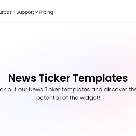
urces
Support
Pricing
ending
Reviews
More
Bracket Maker
Google Reviews
See All Widgets
Image Carousel
Facebook
See Platforms
Reviews
Timeline
G2 Reviews
Events Calendar
Reviews Badge
News Ticker Templates
AI Chatbot
All in One
Reviews
ck out our
News Ticker
templates and discover the 
potential of the widget!