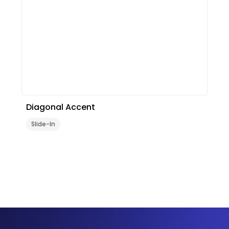
Diagonal Accent
Slide-In