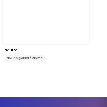
Neutral
No Background / Minimal