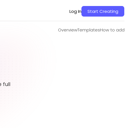
Overview
Templates
How to add
Log In
Start Creating
Overview
Templates
How to add
full