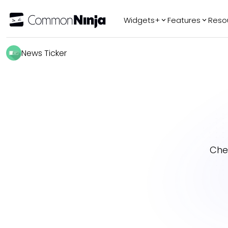
Widgets+
Features
Reso
Popular
Tr
News Ticker
WhatsApp Chat
Audio Player
Logo Slider
Before & After
Slider
FAQ
Che