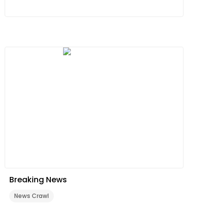
Breaking News
News Crawl