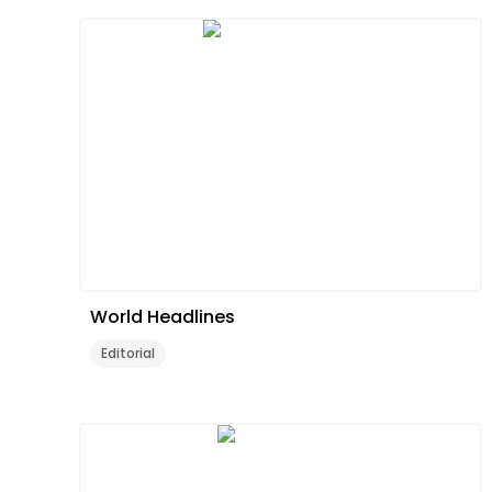
World Headlines
Editorial