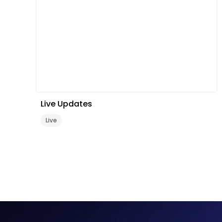
Live Updates
Live