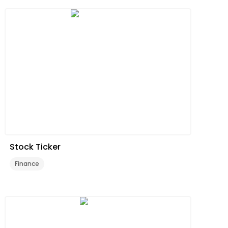
Stock Ticker
Finance