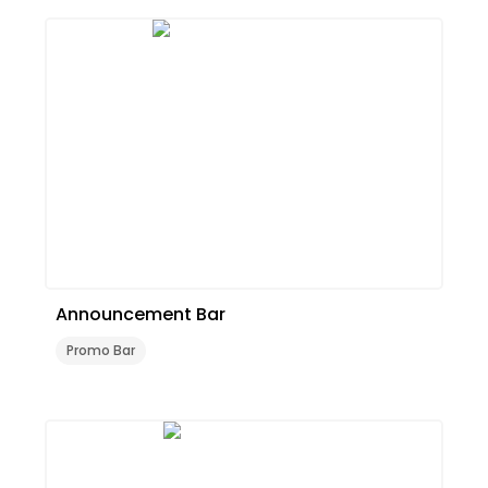
Announcement Bar
Promo Bar