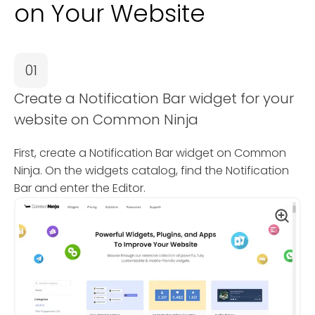
on Your Website
01
Create a Notification Bar widget for your
website on Common Ninja
First, create a Notification Bar widget on Common
Ninja. On the widgets catalog, find the Notification
Bar and enter the Editor.