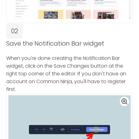
02
Save the Notification Bar widget
When you're done creating the Notification Bar
widget, click on the Save Changes button at the
right top corner of the editor. If you don't have an
account on Common Ninja, you'll have to register
first.