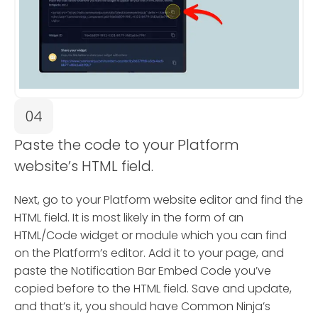
04
Paste the code to your Platform
website’s HTML field.
Next, go to your Platform website editor and find the
HTML field. It is most likely in the form of an
HTML/Code widget or module which you can find
on the Platform’s editor. Add it to your page, and
paste the Notification Bar Embed Code you’ve
copied before to the HTML field. Save and update,
and that’s it, you should have Common Ninja’s