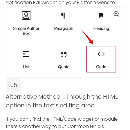
Notification Bar widget on your Platform website.
05
Alternative Method 1: Through the HTML
option in the text’s editing area.
If you can't find the HTML/Code widget or module,
there's another way to put Common Ninja’s