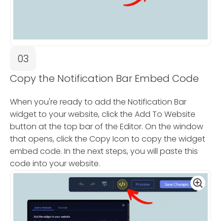
03
Copy the Notification Bar Embed Code
When you're ready to add the Notification Bar
widget to your website, click the Add To Website
button at the top bar of the Editor. On the window
that opens, click the Copy Icon to copy the widget
embed code. In the next steps, you will paste this
code into your website.