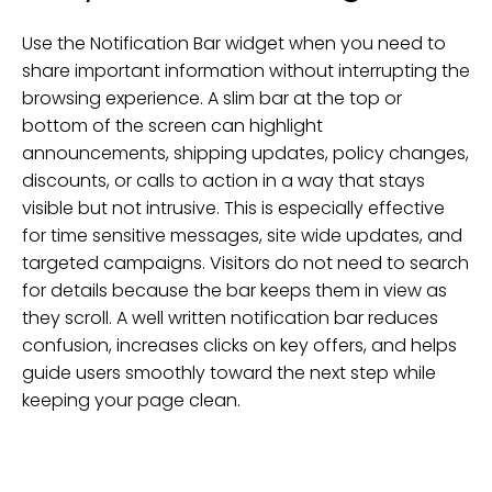
Use the Notification Bar widget when you need to
share important information without interrupting the
browsing experience. A slim bar at the top or
bottom of the screen can highlight
announcements, shipping updates, policy changes,
discounts, or calls to action in a way that stays
visible but not intrusive. This is especially effective
for time sensitive messages, site wide updates, and
targeted campaigns. Visitors do not need to search
for details because the bar keeps them in view as
they scroll. A well written notification bar reduces
confusion, increases clicks on key offers, and helps
guide users smoothly toward the next step while
keeping your page clean.