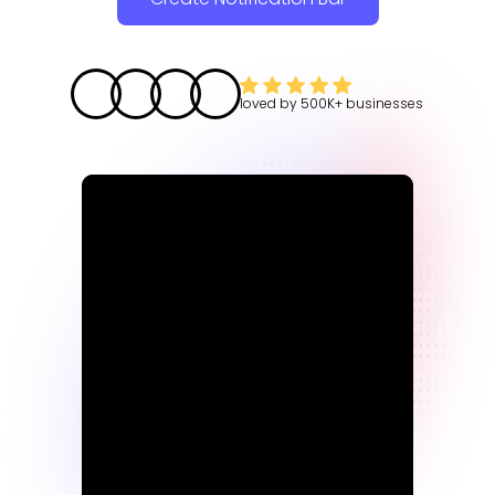
loved by
500K+
businesses