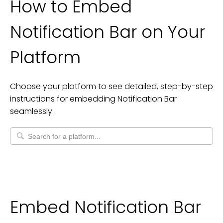
How to Embed
Notification Bar
on Your
Platform
Choose your platform to see detailed, step-by-step
instructions for embedding
Notification Bar
seamlessly.
Embed Notification Bar