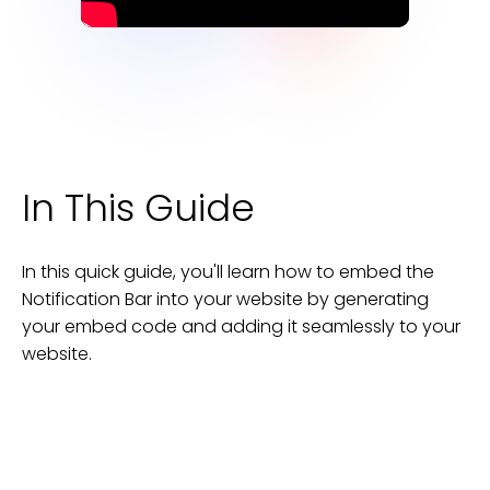
In This Guide
In this quick guide, you'll learn how to embed the
Notification Bar
into your
website
by generating
your embed code and adding it seamlessly to your
website
.