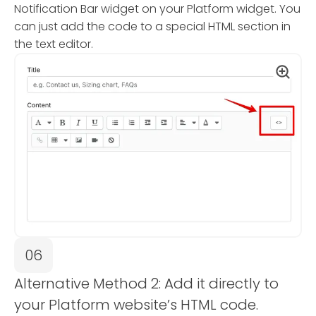
Notification Bar widget on your Platform widget. You
can just add the code to a special HTML section in
the text editor.
06
Alternative Method 2: Add it directly to
your Platform website’s HTML code.