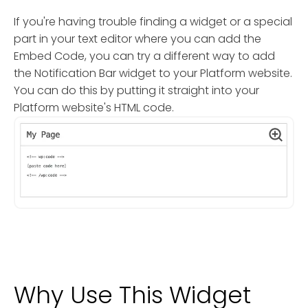
If you're having trouble finding a widget or a special
part in your text editor where you can add the
Embed Code, you can try a different way to add
the Notification Bar widget to your Platform website.
You can do this by putting it straight into your
Platform website's HTML code.
Why Use This Widget