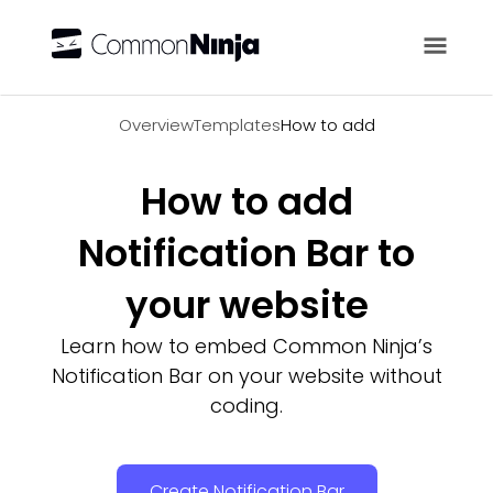
Overview
Overview
Templates
How to add
How to add
Notification Bar to
your website
Learn how to embed Common Ninja’s
Notification Bar on your website without
coding.
Create Notification Bar