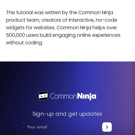
This tutorial was written by the Common Ninja
product team, creators of interactive, no-code
widgets for
websites
. Common Ninja helps over
500,000 users build engaging online experiences
without coding.
Sign-up and get updates