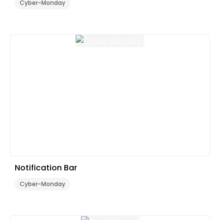
Cyber-Monday
Notification Bar
Cyber-Monday