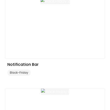
Notification Bar
Black-Friday