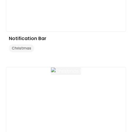
Notification Bar
Christmas