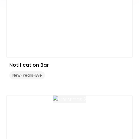
Notification Bar
New-Years-Eve