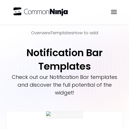
Overview
Overview
Templates
How to add
Notification Bar
Templates
Check out our
Notification Bar
templates
and discover the full potential of the
widget!