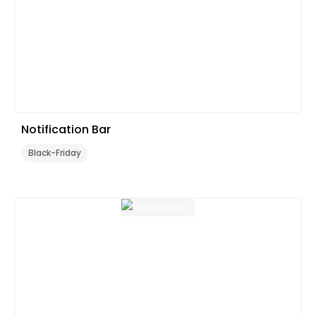
Notification Bar
Black-Friday