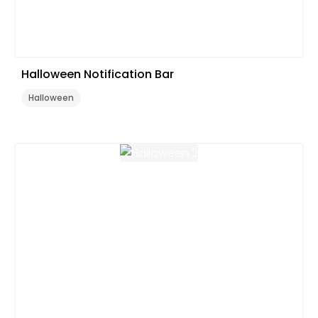
Halloween Notification Bar
Halloween