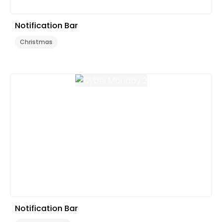
Notification Bar
Christmas
Notification Bar