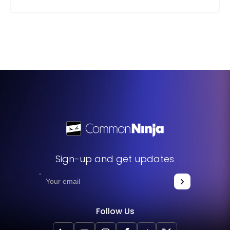
Sign-up and get updates
Follow Us