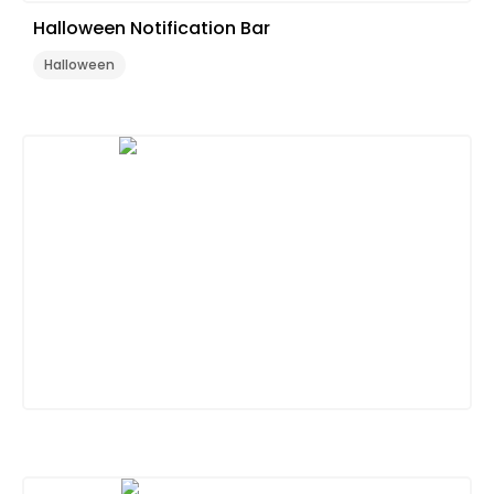
Halloween Notification Bar
Halloween