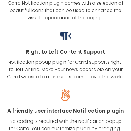
Carrd Notification plugin comes with a selection of
beautiful icons that can be used to enhance the
visual appearance of the popup.
Right to Left Content Support
Notification popup plugin for Carrd supports right-
to-left writing. Make your news accessible on your
Carrd website to more users from all over the world.
A friendly user interface Notification plugin
No coding is required with the Notification popup
for Carrd. You can customize plugin by dragging-