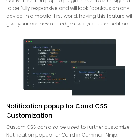
Our Notification popup plugin for Carrd is designed
to be fully responsive and will look fabulous on any
device. In a mobile-first world, having this feature will
give your business an edge over your competition.
Notification popup for Carrd CSS
Customization
Custom CSS can also be used to further customize
Notification popup for Carrd in Common Ninja.