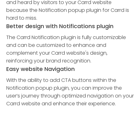
and heard by visitors to your Carrd website
because the Notification popup plugin for Carrd is
hard to miss.
Better design with Notifications plugin
The Carrd Notification plugin is fully customizable
and can be customized to enhance and
complement your Carrd website's design,
reinforcing your brand recognition.
Easy website Navigation
With the ability to add CTA buttons within the
Notification popup plugin, you can improve the
user’s journey through optimized navigation on your
Carrd website and enhance their experience.