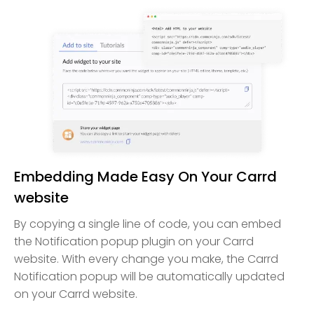
Embedding Made Easy On Your Carrd
website
By copying a single line of code, you can embed
the Notification popup plugin on your Carrd
website. With every change you make, the Carrd
Notification popup will be automatically updated
on your Carrd website.