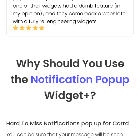
one of their widgets had a dumb feature (in
my opinion) , and they came back a week later
with a fully re-engineering widgets.
Why Should You Use
the
Notification Popup
Widget
+?
Hard To Miss Notifications pop up for Carrd
You can be sure that your message will be seen