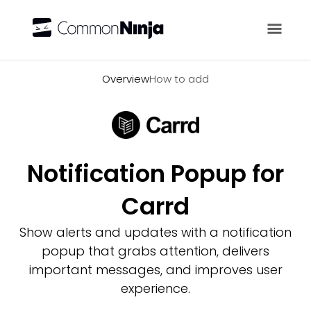
Overview
Overview
How to add
Notification Popup for
Carrd
Show alerts and updates with a notification
popup that grabs attention, delivers
important messages, and improves user
experience.