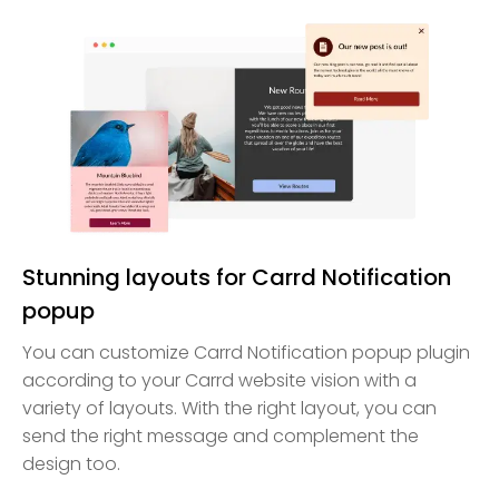
Stunning layouts for Carrd Notification
popup
You can customize Carrd Notification popup plugin
according to your Carrd website vision with a
variety of layouts. With the right layout, you can
send the right message and complement the
design too.