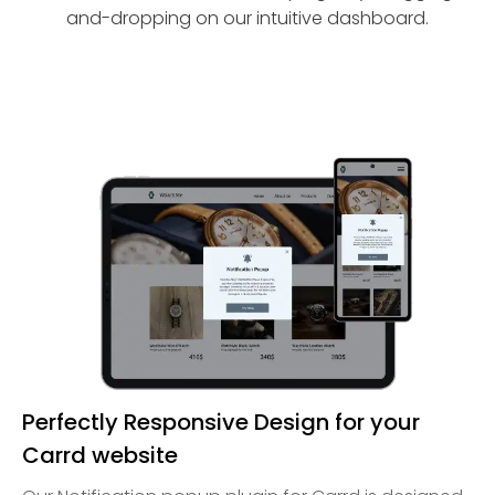
and-dropping on our intuitive dashboard.
Perfectly Responsive Design for your
Carrd website