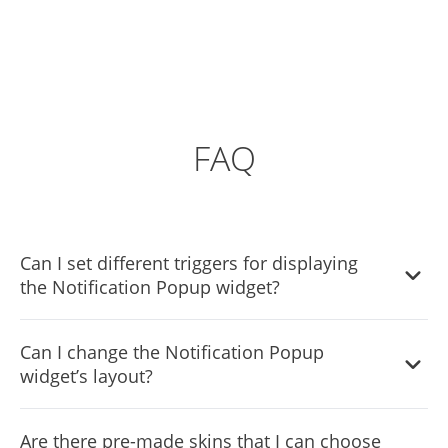
FAQ
Can I set different triggers for displaying
the Notification Popup widget?
Yes, you can. Go to the “Display Rules” tab, and choose
Can I change the Notification Popup
your desired triggers. You can learn more about the
widget’s layout?
different triggers & rules here:
https://help.commoninja.com/hc/en-
Yes, you can easily do so from the “Templates” tab.
us/sections/6900365183517-Display-Rules-Triggers
Are there pre-made skins that I can choose