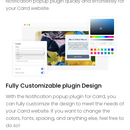
Notification popup plugin quickly and effortlessly for
your Carrd website.
Fully Customizable plugin Design
With the Notification popup plugin for Carrd, you
can fully customize the design to meet the needs of
your Carrd website. If you want to change the
colors, fonts, spacing, and anything else, feel free to
do so!