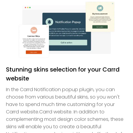
Stunning skins selection for your Carrd
website
In the Carrd Notification popup plugin, you can
choose from various beautiful skins, so you won't
have to spend much time customizing for your
Carrd website.Carrd website. In addition to
complementing most design color schemes, these
skins will enable you to create a beautiful