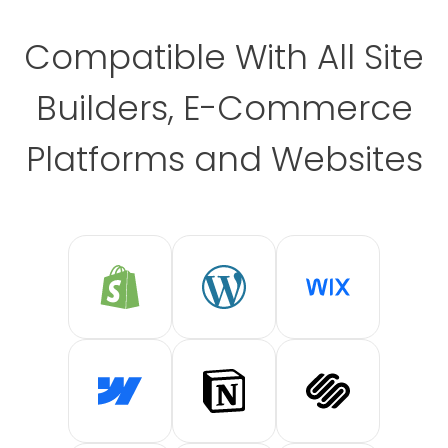
Compatible With All Site
Builders, E-Commerce
Platforms and Websites