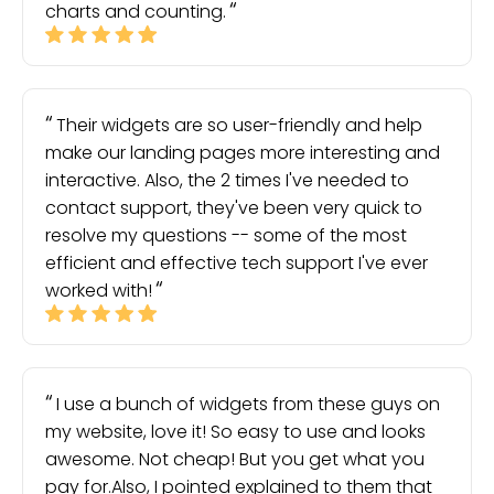
charts and counting.
Their widgets are so user-friendly and help
make our landing pages more interesting and
interactive. Also, the 2 times I've needed to
contact support, they've been very quick to
resolve my questions -- some of the most
efficient and effective tech support I've ever
worked with!
I use a bunch of widgets from these guys on
my website, love it! So easy to use and looks
awesome. Not cheap! But you get what you
pay for.Also, I pointed explained to them that