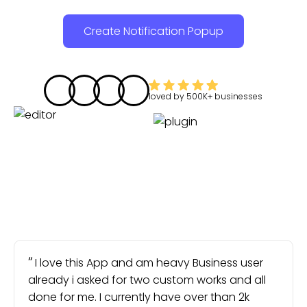
Create Notification Popup
loved by
500K+
businesses
I love this App and am heavy Business user
already i asked for two custom works and all
done for me. I currently have over than 2k