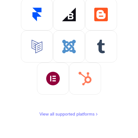
View all supported platforms