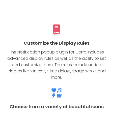
Customize the Display Rules
The Notification popup plugin for Carrd includes
advanced display rules as well as the ability to set
and customize them. The rules include action
triggers like “on exit”, “time delay”, “page scroll” and
more.
Choose from a variety of beautiful icons