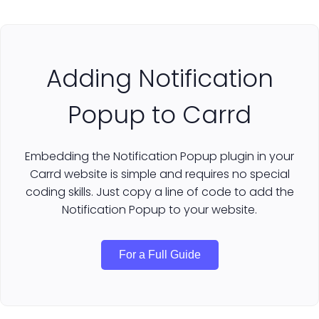
Adding Notification
Popup to Carrd
Embedding the Notification Popup plugin in your
Carrd website is simple and requires no special
coding skills. Just copy a line of code to add the
Notification Popup to your website.
For a Full Guide