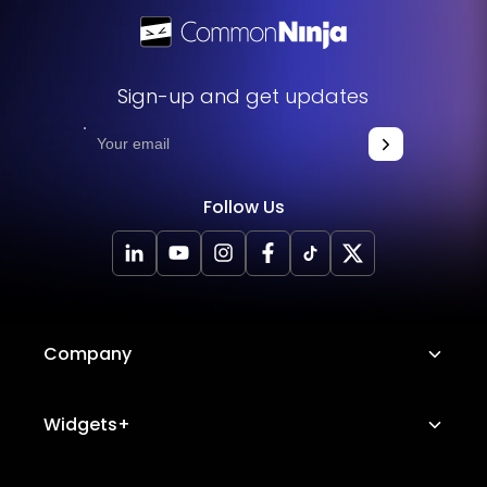
Sign-up and get updates
Follow Us
Company
About Us
Widgets+
Careers