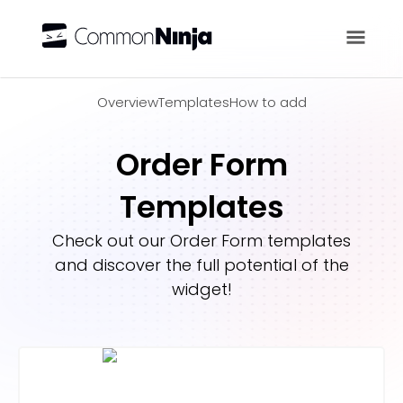
Overview
Overview
Templates
How to add
Order Form
Templates
Check out our
Order Form
templates
and discover the full potential of the
widget!