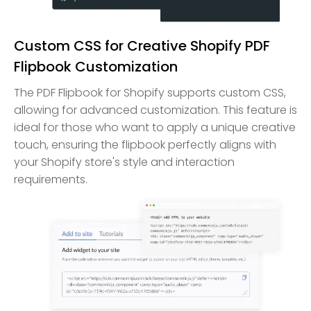
Custom CSS for Creative Shopify PDF
Flipbook Customization
The PDF Flipbook for Shopify supports custom CSS,
allowing for advanced customization. This feature is
ideal for those who want to apply a unique creative
touch, ensuring the flipbook perfectly aligns with
your Shopify store's style and interaction
requirements.