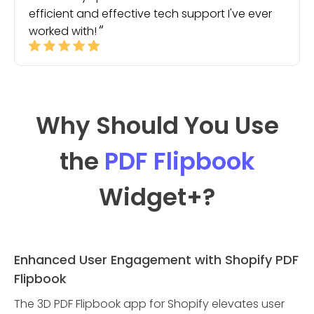
efficient and effective tech support I've ever
worked with!
Why Should You Use
the
PDF Flipbook
Widget
+?
Enhanced User Engagement with Shopify PDF
Flipbook
The 3D PDF Flipbook app for Shopify elevates user