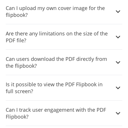
Embedding is easy and requires just a single line of code.
Can I upload my own cover image for the
The widget also automatically updates on your site
flipbook?
whenever you make changes.
Yes, the widget allows you to upload a custom cover
Are there any limitations on the size of the
image, adding a personalized touch and helping the
PDF file?
flipbook load faster.
For optimal performance, it’s recommended to use PDF
Can users download the PDF directly from
files of reasonable size, but the widget can handle most
the flipbook?
PDF files efficiently.
Yes, there’s an option to include a download button,
Is it possible to view the PDF Flipbook in
allowing users to easily download the PDF.
full screen?
Yes, users can view the flipbook in full-screen mode for
Can I track user engagement with the PDF
an immersive reading experience.
Flipbook?