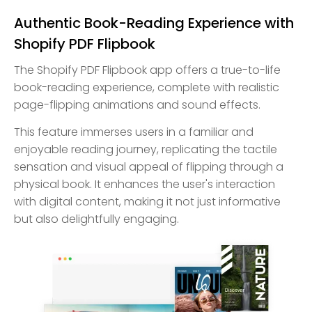
Authentic Book-Reading Experience with
Shopify PDF Flipbook
The Shopify PDF Flipbook app offers a true-to-life
book-reading experience, complete with realistic
page-flipping animations and sound effects.
This feature immerses users in a familiar and
enjoyable reading journey, replicating the tactile
sensation and visual appeal of flipping through a
physical book. It enhances the user's interaction
with digital content, making it not just informative
but also delightfully engaging.