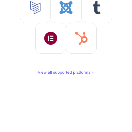
View all supported platforms