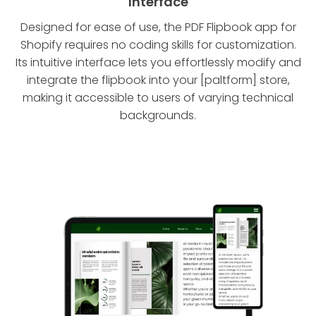
Interface
Designed for ease of use, the PDF Flipbook app for
Shopify requires no coding skills for customization.
Its intuitive interface lets you effortlessly modify and
integrate the flipbook into your [paltform] store,
making it accessible to users of varying technical
backgrounds.