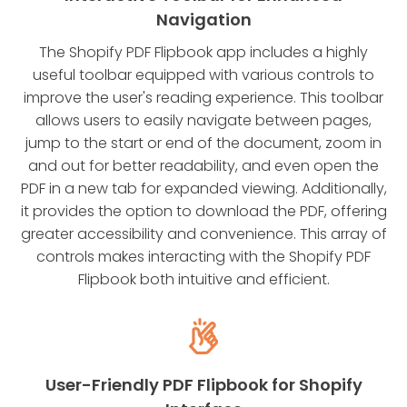
Navigation
The Shopify PDF Flipbook app includes a highly
useful toolbar equipped with various controls to
improve the user's reading experience. This toolbar
allows users to easily navigate between pages,
jump to the start or end of the document, zoom in
and out for better readability, and even open the
PDF in a new tab for expanded viewing. Additionally,
it provides the option to download the PDF, offering
greater accessibility and convenience. This array of
controls makes interacting with the Shopify PDF
Flipbook both intuitive and efficient.
User-Friendly PDF Flipbook for Shopify