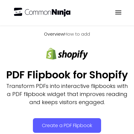
Overview
Overview
How to add
PDF Flipbook for Shopify
Transform PDFs into interactive flipbooks with
a PDF flipbook widget that improves reading
and keeps visitors engaged.
Create a PDF Flipbook