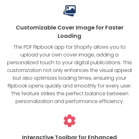
Customizable Cover Image for Faster
Loading
The PDF Flipbook app for Shopify allows you to
upload your own cover image, adding a
personalized touch to your digital publications. This
customization not only enhances the visual appeal
but also optimizes loading times, ensuring your
flipbook opens quickly and smoothly for every user.
This feature strikes the perfect balance between
personalization and performance efficiency.
Interactive Toolbar for Enhanced