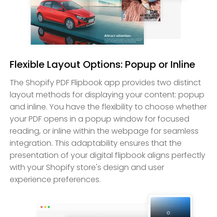
Flexible Layout Options: Popup or Inline
The Shopify PDF Flipbook app provides two distinct
layout methods for displaying your content: popup
and inline. You have the flexibility to choose whether
your PDF opens in a popup window for focused
reading, or inline within the webpage for seamless
integration. This adaptability ensures that the
presentation of your digital flipbook aligns perfectly
with your Shopify store's design and user
experience preferences.