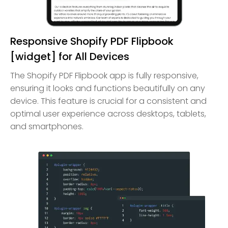
Responsive Shopify PDF Flipbook
[widget] for All Devices
The Shopify PDF Flipbook app is fully responsive,
ensuring it looks and functions beautifully on any
device. This feature is crucial for a consistent and
optimal user experience across desktops, tablets,
and smartphones.