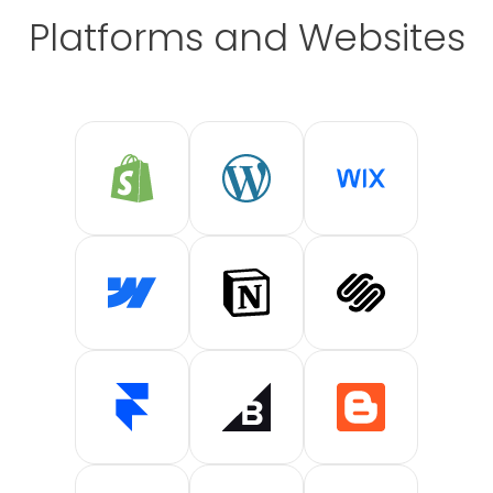
Platforms and Websites