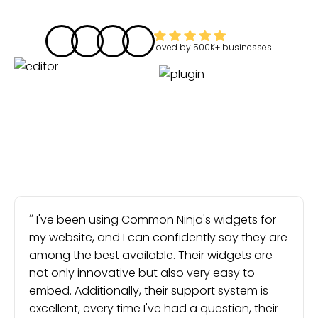
loved by
500K+
businesses
I've been using Common Ninja's widgets for
my website, and I can confidently say they are
among the best available. Their widgets are
not only innovative but also very easy to
embed. Additionally, their support system is
excellent, every time I've had a question, their