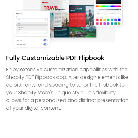
Fully Customizable PDF Flipbook
Enjoy extensive customization capabilities with the
Shopify PDF Flipbook app. Alter design elements like
colors, fonts, and spacing to tailor the flipbook to
your Shopify store's unique style. This flexibility
allows for a personalized and distinct presentation
of your digital content.