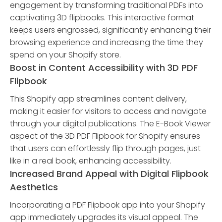
engagement by transforming traditional PDFs into
captivating 3D flipbooks. This interactive format
keeps users engrossed, significantly enhancing their
browsing experience and increasing the time they
spend on your Shopify store.
Boost in Content Accessibility with 3D PDF
Flipbook
This Shopify app streamlines content delivery,
making it easier for visitors to access and navigate
through your digital publications. The E-Book Viewer
aspect of the 3D PDF Flipbook for Shopify ensures
that users can effortlessly flip through pages, just
like in a real book, enhancing accessibility.
Increased Brand Appeal with Digital Flipbook
Aesthetics
Incorporating a PDF Flipbook app into your Shopify
app immediately upgrades its visual appeal. The