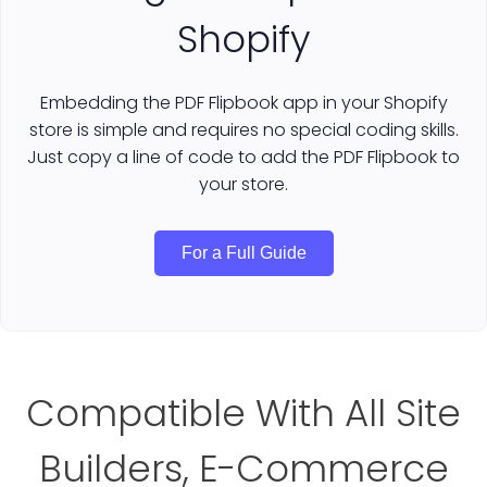
Shopify
Embedding the PDF Flipbook app in your Shopify
store is simple and requires no special coding skills.
Just copy a line of code to add the PDF Flipbook to
your store.
For a Full Guide
Compatible With All Site
Builders, E-Commerce