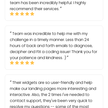
team has been incredibly helpful. I highly
recommend their services.
Team was incredible to help me with my
challenge in a timely manner. Less than 24
hours of back and forth emails to diagnose,
decipher and FIX a coding issue! Thank you for
your patience and kindness. :)
Their widgets are so user-friendly and help
make our landing pages more interesting and
interactive. Also, the 2 times I've needed to
contact support, they've been very quick to
resolve my questions -- some of the most