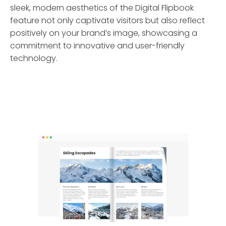
sleek, modern aesthetics of the Digital Flipbook
feature not only captivate visitors but also reflect
positively on your brand’s image, showcasing a
commitment to innovative and user-friendly
technology.