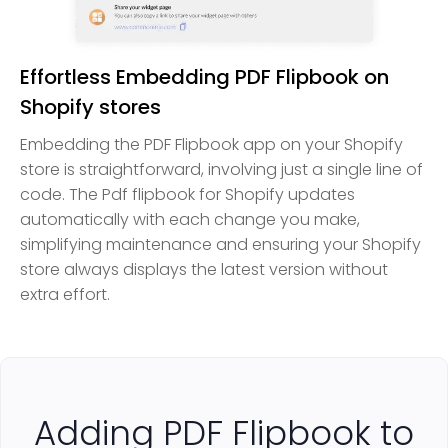
Effortless Embedding PDF Flipbook on
Shopify stores
Embedding the PDF Flipbook app on your Shopify
store is straightforward, involving just a single line of
code. The Pdf flipbook for Shopify updates
automatically with each change you make,
simplifying maintenance and ensuring your Shopify
store always displays the latest version without
extra effort.
Adding PDF Flipbook to