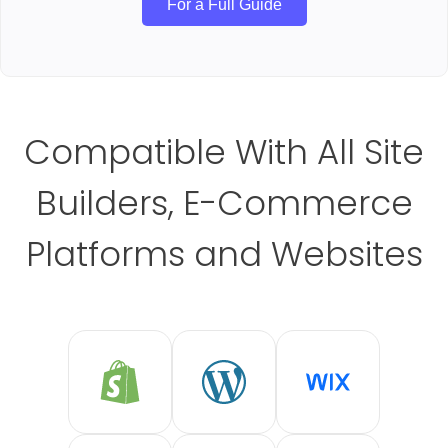
For a Full Guide
Compatible With All Site
Builders, E-Commerce
Platforms and Websites