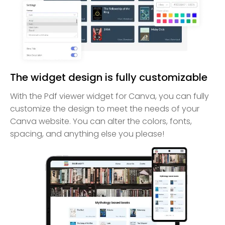
The widget design is fully customizable
With the Pdf viewer widget for Canva, you can fully
customize the design to meet the needs of your
Canva website. You can alter the colors, fonts,
spacing, and anything else you please!