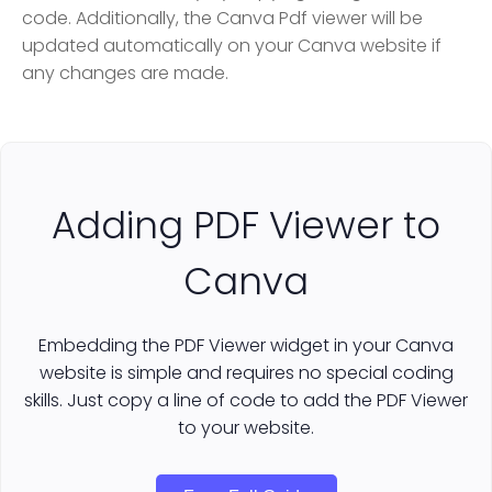
code. Additionally, the Canva Pdf viewer will be
updated automatically on your Canva website if
any changes are made.
Adding PDF Viewer to
Canva
Embedding the PDF Viewer widget in your Canva
website is simple and requires no special coding
skills. Just copy a line of code to add the PDF Viewer
to your website.