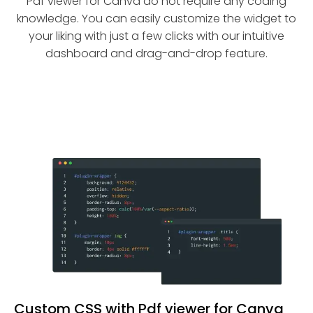
Pdf viewer for Canva do not require any coding
knowledge. You can easily customize the widget to
your liking with just a few clicks with our intuitive
dashboard and drag-and-drop feature.
Custom CSS with Pdf viewer for Canva