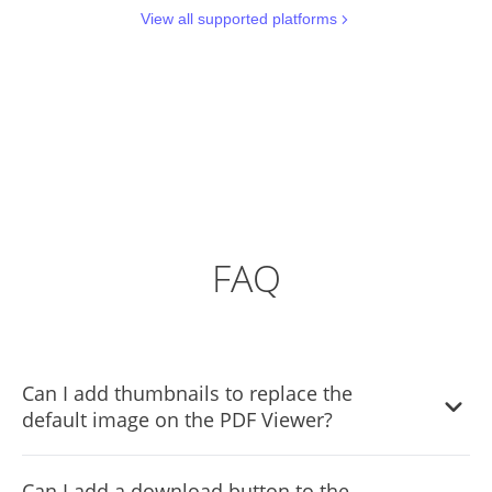
View all supported platforms
FAQ
Can I add thumbnails to replace the
default image on the PDF Viewer?
Yes, you can add custom thumbnails on the PDF Viewer
Can I add a download button to the