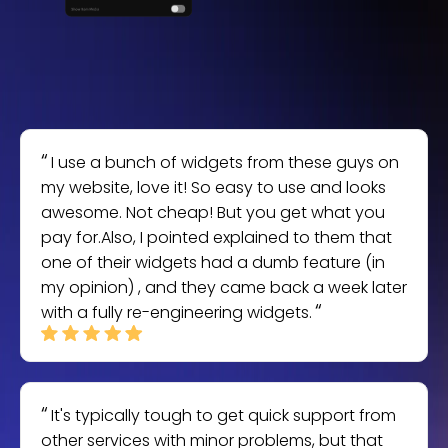
I use a bunch of widgets from these guys on
my website, love it! So easy to use and looks
awesome. Not cheap! But you get what you
pay for.Also, I pointed explained to them that
one of their widgets had a dumb feature (in
my opinion) , and they came back a week later
with a fully re-engineering widgets.
It's typically tough to get quick support from
other services with minor problems, but that