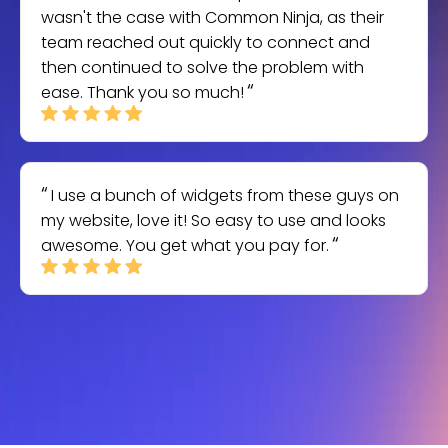
wasn't the case with Common Ninja, as their
team reached out quickly to connect and
then continued to solve the problem with
ease. Thank you so much!
I use a bunch of widgets from these guys on
my website, love it! So easy to use and looks
awesome. You get what you pay for.