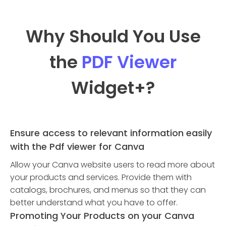
Why Should You Use
the
PDF Viewer
Widget
+?
Ensure access to relevant information easily
with the Pdf viewer for Canva
Allow your Canva website users to read more about
your products and services. Provide them with
catalogs, brochures, and menus so that they can
better understand what you have to offer.
Promoting Your Products on your Canva