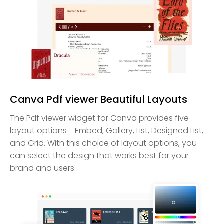
Canva Pdf viewer Beautiful Layouts
The Pdf viewer widget for Canva provides five
layout options - Embed, Gallery, List, Designed List,
and Grid. With this choice of layout options, you
can select the design that works best for your
brand and users.