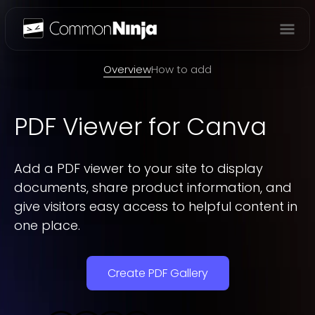
Overview
Overview
How to add
PDF Viewer
for Canva
Add a PDF viewer to your site to display
documents, share product information, and
give visitors easy access to helpful content in
one place.
Create PDF Gallery