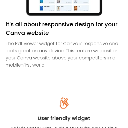
It's all about responsive design for your
Canva website
The Pdf viewer widget for Canva is responsive and
looks great on any device. This feature will position
your Canva website above your competitors in a
mobile-first world.
User friendly widget