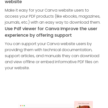
website
Make it easy for your Canva website users to
access your PDF products (like ebooks, magazines,
journals, etc.) with an easy way to download them.
Use Pdf viewer for Canva Improve the user
experience by offering support
You can support your Canva website users by
providing them with technical documentation,
support articles, and manuals they can download
and view offline or embed informative PDF files on
your website.