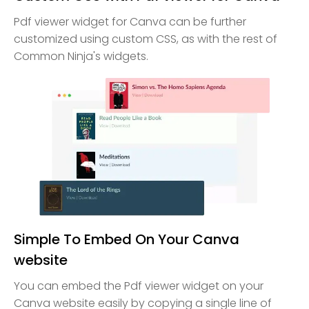
Pdf viewer widget for Canva can be further
customized using custom CSS, as with the rest of
Common Ninja's widgets.
Simple To Embed On Your Canva
website
You can embed the Pdf viewer widget on your
Canva website easily by copying a single line of