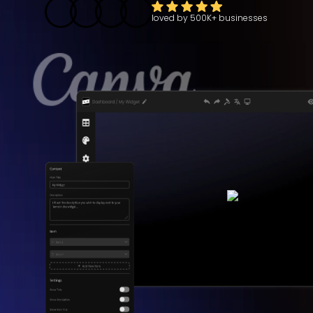
loved by
500K+
businesses