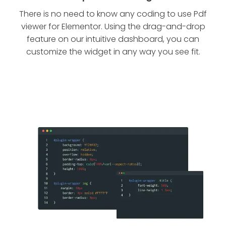
There is no need to know any coding to use Pdf
viewer for Elementor. Using the drag-and-drop
feature on our intuitive dashboard, you can
customize the widget in any way you see fit.