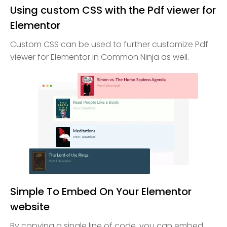
Using custom CSS with the Pdf viewer for
Elementor
Custom CSS can be used to further customize Pdf
viewer for Elementor in Common Ninja as well.
Simple To Embed On Your Elementor
website
By copying a single line of code, you can embed