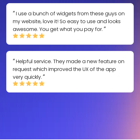
I use a bunch of widgets from these guys on
my website, love it! So easy to use and looks
awesome. You get what you pay for.
Helpful service. They made a new feature on
request which improved the UX of the app
very quickly.