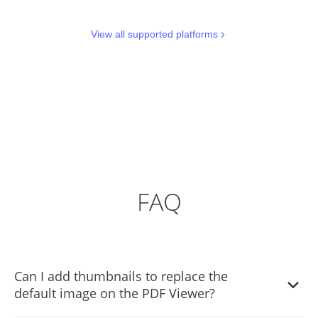
View all supported platforms
FAQ
Can I add thumbnails to replace the
default image on the PDF Viewer?