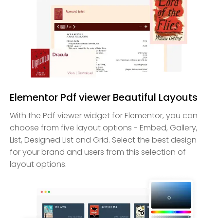
Elementor Pdf viewer Beautiful Layouts
With the Pdf viewer widget for Elementor, you can
choose from five layout options - Embed, Gallery,
List, Designed List and Grid. Select the best design
for your brand and users from this selection of
layout options.