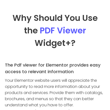
Why Should You Use
the
PDF Viewer
Widget
+?
The Pdf viewer for Elementor provides easy
access to relevant information
Your Elementor website users will appreciate the
opportunity to read more information about your
products and services. Provide them with catalogs,
brochures, and menus so that they can better
understand what you have to offer.