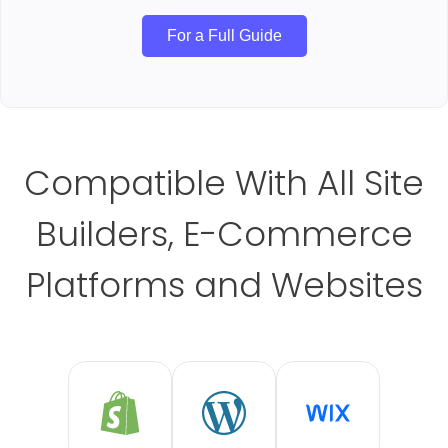
For a Full Guide
Compatible With All Site
Builders, E-Commerce
Platforms and Websites