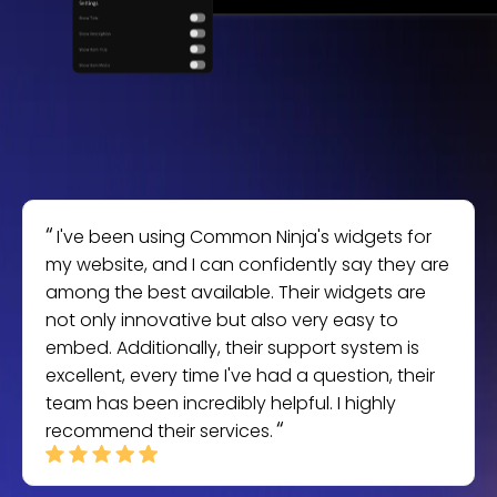
I've been using Common Ninja's widgets for
my website, and I can confidently say they are
among the best available. Their widgets are
not only innovative but also very easy to
embed. Additionally, their support system is
excellent, every time I've had a question, their
team has been incredibly helpful. I highly
recommend their services.