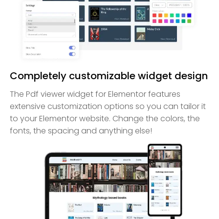
Completely customizable widget design
The Pdf viewer widget for Elementor features
extensive customization options so you can tailor it
to your Elementor website. Change the colors, the
fonts, the spacing and anything else!