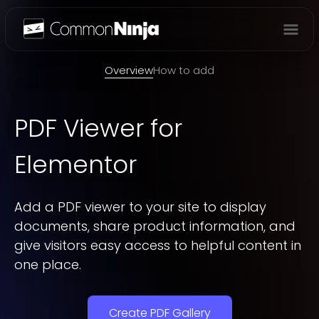
Overview
Overview
How to add
PDF Viewer
for
Elementor
Add a PDF viewer to your site to display
documents, share product information, and
give visitors easy access to helpful content in
one place.
Create PDF Gallery