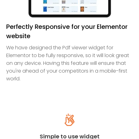
Perfectly Responsive for your Elementor
website
We have designed the Pdf viewer widget for
Elementor to be fully responsive, so it will look great
on any device. Having this feature will ensure that
you're ahead of your competitors in a mobile-first
world.
Simple to use widget