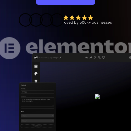
loved by
500K+
businesses