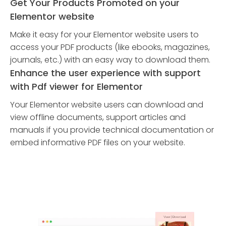
Get Your Products Promoted on your
Elementor website
Make it easy for your Elementor website users to
access your PDF products (like ebooks, magazines,
journals, etc.) with an easy way to download them.
Enhance the user experience with support
with Pdf viewer for Elementor
Your Elementor website users can download and
view offline documents, support articles and
manuals if you provide technical documentation or
embed informative PDF files on your website.