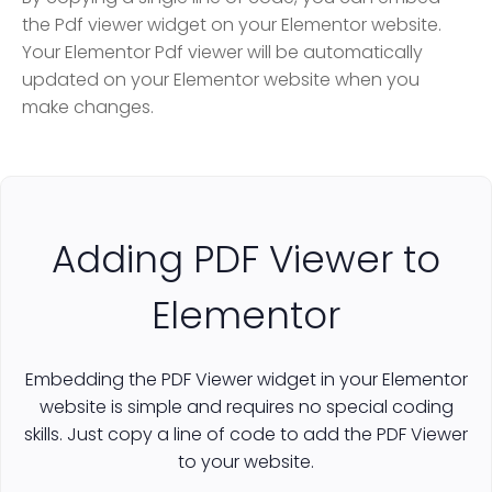
the Pdf viewer widget on your Elementor website.
Your Elementor Pdf viewer will be automatically
updated on your Elementor website when you
make changes.
Adding PDF Viewer to
Elementor
Embedding the PDF Viewer widget in your Elementor
website is simple and requires no special coding
skills. Just copy a line of code to add the PDF Viewer
to your website.