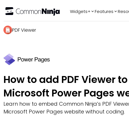
Widgets+
Features
Reso
Popular
Tr
PDF Viewer
WhatsApp Chat
Audio Player
Logo Slider
Before & After
Slider
FAQ
How to add PDF Viewer to
Microsoft Power Pages w
Learn how to embed Common Ninja’s PDF Viewer
Microsoft Power Pages website without coding.