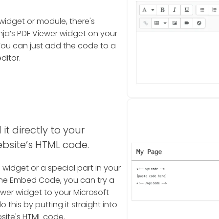
widget or module, there's
a’s PDF Viewer widget on your
You can just add the code to a
ditor.
it directly to your
bsite’s HTML code.
a widget or a special part in your
the Embed Code, you can try a
ewer widget to your Microsoft
this by putting it straight into
site's HTML code.