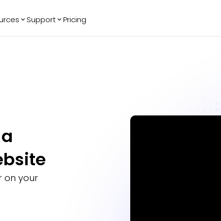
urces
Support
Pricing
ending
Reviews
More
Bracket Maker
Google Reviews
See All Widgets
Image Carousel
Facebook
See Platforms
Reviews
Timeline
G2 Reviews
Events Calendar
Reviews Badge
AI Chatbot
All in One
 a
Reviews
ebsite
 on your