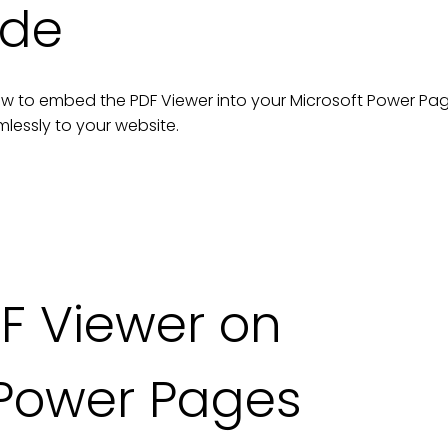
ide
n how to embed the
PDF Viewer
into your
Microsoft Power Pa
lessly to your
website
.
F Viewer on
 Power Pages