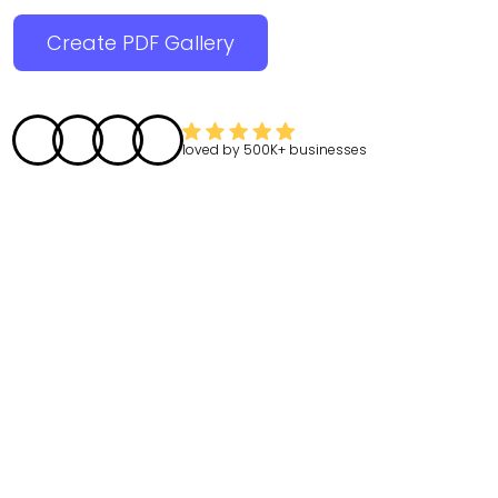
Create PDF Gallery
loved by
500K+
businesses