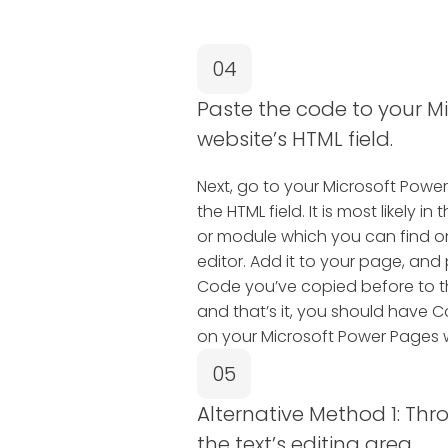
04
Paste the code to your M
website’s HTML field.
Next, go to your Microsoft Powe
the HTML field. It is most likely
or module which you can find o
editor. Add it to your page, an
Code you’ve copied before to t
and that’s it, you should have 
on your Microsoft Power Pages 
05
Alternative Method 1: Thr
the text’s editing area.