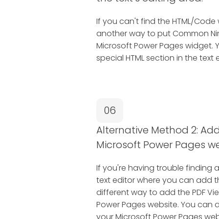
If you can't find the HTML/Code 
another way to put Common Ninj
Microsoft Power Pages widget. 
special HTML section in the text e
06
Alternative Method 2: Add 
Microsoft Power Pages we
If you're having trouble finding 
text editor where you can add 
different way to add the PDF Vi
Power Pages website. You can do 
your Microsoft Power Pages web