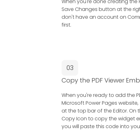
When you're done creating the P
Save Changes button at the right
don't have an account on Common
first.
03
Copy the PDF Viewer Em
When you're ready to add the P
Microsoft Power Pages website, 
at the top bar of the Editor. On
Copy Icon to copy the widget e
you will paste this code into yo