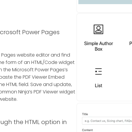
icrosoft Power Pages
r Pages website editor and find
 in the form of an HTML/Code widget
n the Microsoft Power Pages’s
d paste the PDF Viewer Embed
he HTML field. Save and update,
Common Ninja’s PDF Viewer widget
website.
ough the HTML option in