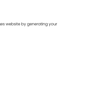
ges
website
by generating your