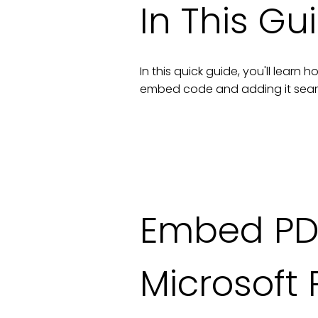
In This Gu
In this quick guide, you'll lear
embed code and adding it seam
Embed PD
Microsoft