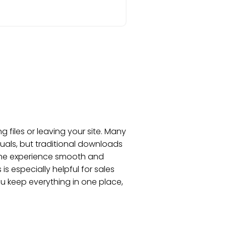
files or leaving your site. Many
uals, but traditional downloads
 the experience smooth and
is especially helpful for sales
u keep everything in one place,