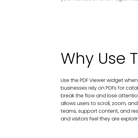
Why Use T
Use the PDF Viewer widget when 
businesses rely on PDFs for cat
break the flow and lose attenti
allows users to scroll, zoom, and
teams, support content, and re
and visitors feel they are explor