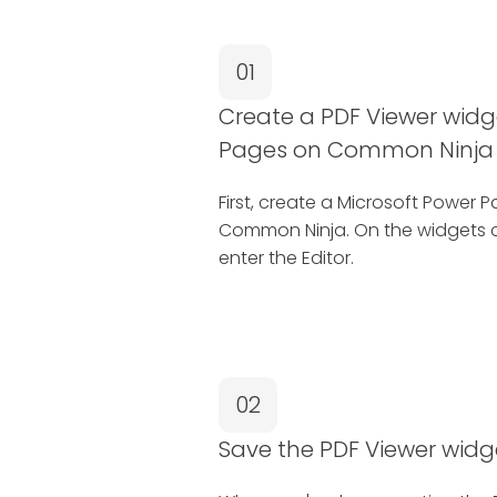
01
Create a PDF Viewer widg
Pages on Common Ninja
First, create a Microsoft Power
Common Ninja. On the widgets c
enter the Editor.
02
Save the PDF Viewer widg