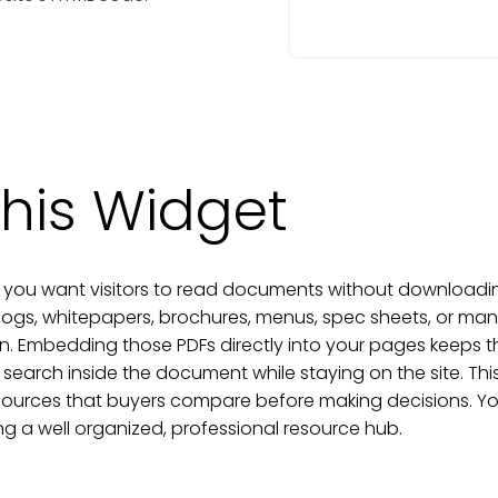
his Widget
you want visitors to read documents without downloading 
alogs, whitepapers, brochures, menus, spec sheets, or man
on. Embedding those PDFs directly into your pages keeps
 search inside the document while staying on the site. This 
sources that buyers compare before making decisions. Yo
ing a well organized, professional resource hub.