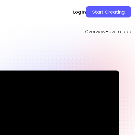
Overview
How to add
Log In
Start Creating
Overview
How to add