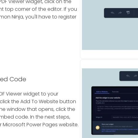
DF Viewer widget, click on the
 top corner of the editor. If you
 Ninja, you'll have to register
bed Code
DF Viewer widget to your
click the Add To Website button
 the window that opens, click the
mbed code. In the next steps,
ur Microsoft Power Pages website.