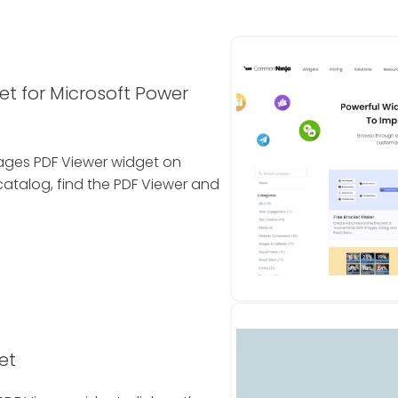
et for Microsoft Power
 Pages PDF Viewer widget on
atalog, find the PDF Viewer and
et