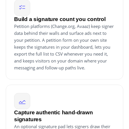
Build a signature count you control
Petition platforms (Change.org, Avaaz) keep signer
data behind their walls and surface ads next to
your petition. A petition form on your own site
keeps the signatures in your dashboard, lets you
export the full list to CSV whenever you need it,
and keeps visitors on your domain where your
messaging and follow-up paths live.
Capture authentic hand-drawn
signatures
An optional signature pad lets signers draw their