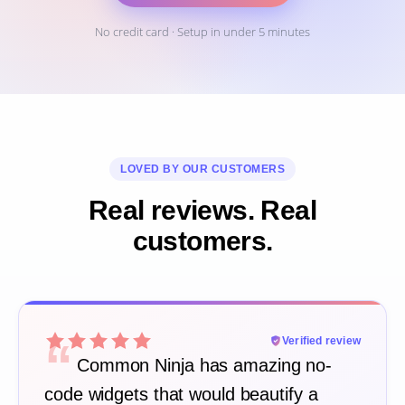
No credit card · Setup in under 5 minutes
LOVED BY OUR CUSTOMERS
Real reviews. Real
customers.
“
Verified review
Common Ninja has amazing no-
code widgets that would beautify a