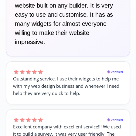
website built on any builder. It is very
easy to use and customise. It has as
many widgets for almost everyone
willing to make their website
impressive.
Verified
Outstanding service. I use their widgets to help me
with my web design business and whenever I need
help they are very quick to help.
Verified
Excellent company with excellent service!!! We used
it to build a survey, it was very user friendly. The