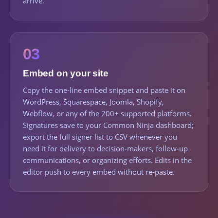
arrive.
03
Embed on your site
Copy the one-line embed snippet and paste it on
WordPress, Squarespace, Joomla, Shopify,
Webflow, or any of the 200+ supported platforms.
Signatures save to your Common Ninja dashboard;
export the full signer list to CSV whenever you
need it for delivery to decision-makers, follow-up
communications, or organizing efforts. Edits in the
editor push to every embed without re-paste.