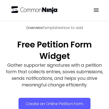
Overview
Overview
Templates
How to add
Free Petition Form
Widget
Gather supporter signatures with a petition
form that collects entries, saves submissions,
sends notifications, and helps you drive
meaningful change efficiently.
Create an Online Petition Form