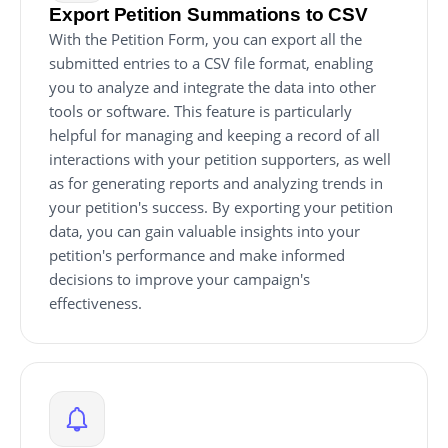
Export Petition Summations to CSV
With the Petition Form, you can export all the
submitted entries to a CSV file format, enabling
you to analyze and integrate the data into other
tools or software. This feature is particularly
helpful for managing and keeping a record of all
interactions with your petition supporters, as well
as for generating reports and analyzing trends in
your petition's success. By exporting your petition
data, you can gain valuable insights into your
petition's performance and make informed
decisions to improve your campaign's
effectiveness.