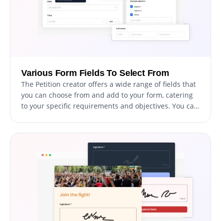
Various Form Fields To Select From
The Petition creator offers a wide range of fields that
you can choose from and add to your form, catering
to your specific requirements and objectives. You can
access an extensive collection of field formats by
clicking on the "Add Field" option. Additionally, you
can easily adjust the field order by dragging and
dropping them into your preferred sequence.