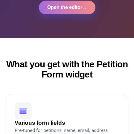
Open the editor
→
What you get with the Petition
Form widget
Various form fields
Pre-tuned for petitions: name, email, address