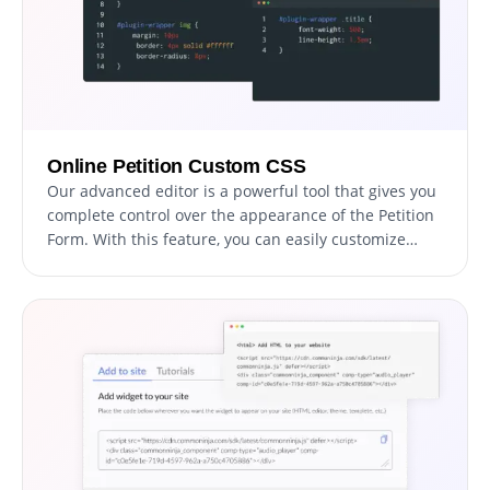
Online Petition Custom CSS
Our advanced editor is a powerful tool that gives you
complete control over the appearance of the Petition
Form. With this feature, you can easily customize
every aspect of the petition's look and feel, from the
colors and fonts to the layout and positioning. But if
you're feeling particularly creative, you can take your
customization to the next level by editing the CSS
directly.