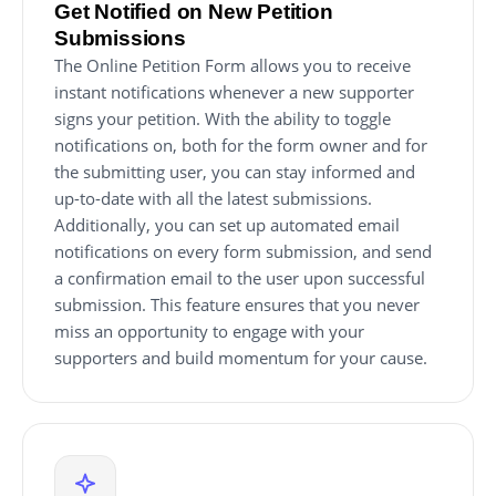
Get Notified on New Petition
Submissions
The Online Petition Form allows you to receive
instant notifications whenever a new supporter
signs your petition. With the ability to toggle
notifications on, both for the form owner and for
the submitting user, you can stay informed and
up-to-date with all the latest submissions.
Additionally, you can set up automated email
notifications on every form submission, and send
a confirmation email to the user upon successful
submission. This feature ensures that you never
miss an opportunity to engage with your
supporters and build momentum for your cause.