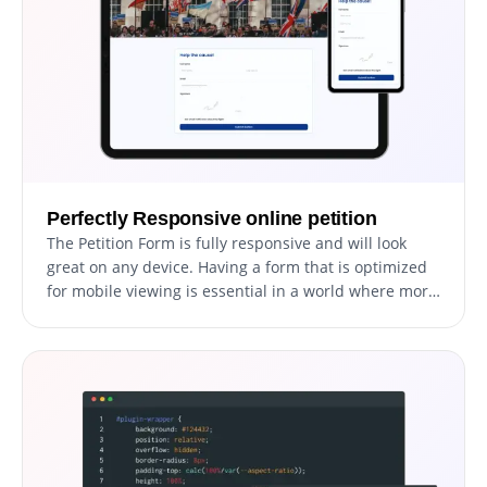
Perfectly Responsive online petition
The Petition Form is fully responsive and will look
great on any device. Having a form that is optimized
for mobile viewing is essential in a world where more
and more people are accessing the internet through
their phones and tablets.