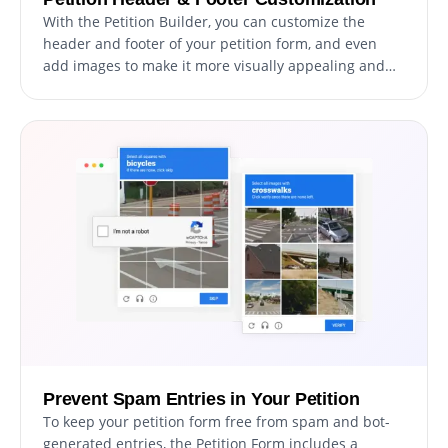
With the Petition Builder, you can customize the
header and footer of your petition form, and even
add images to make it more visually appealing and
professional. This feature offers a great opportunity
to promote your brand and create a more cohesive
and engaging form that aligns with your website's
design and aesthetic. By customizing your petition
form, you can create a unique and memorable
experience for your supporters, and build trust and
credibility for your cause.
Prevent Spam Entries in Your Petition
To keep your petition form free from spam and bot-
generated entries, the Petition Form includes a