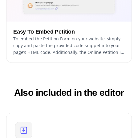
Easy To Embed Petition
To embed the Petition Form on your website, simply
copy and paste the provided code snippet into your
page’s HTML code. Additionally, the Online Petition is
designed to be auto-updating, meaning that any
changes you make to the Petition Form editor will be
reflected automatically on your website.
Also included in the editor