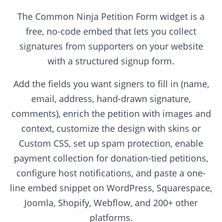
The Common Ninja Petition Form widget is a
free, no-code embed that lets you collect
signatures from supporters on your website
with a structured signup form.
Add the fields you want signers to fill in (name,
email, address, hand-drawn signature,
comments), enrich the petition with images and
context, customize the design with skins or
Custom CSS, set up spam protection, enable
payment collection for donation-tied petitions,
configure host notifications, and paste a one-
line embed snippet on WordPress, Squarespace,
Joomla, Shopify, Webflow, and 200+ other
platforms.