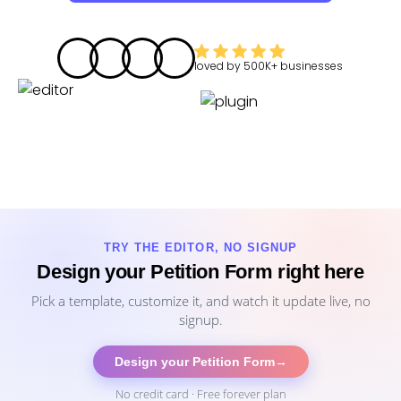
loved by
500K+
businesses
TRY THE EDITOR, NO SIGNUP
Design your Petition Form right here
Pick a template, customize it, and watch it update live, no
signup.
Design your Petition Form
→
No credit card · Free forever plan