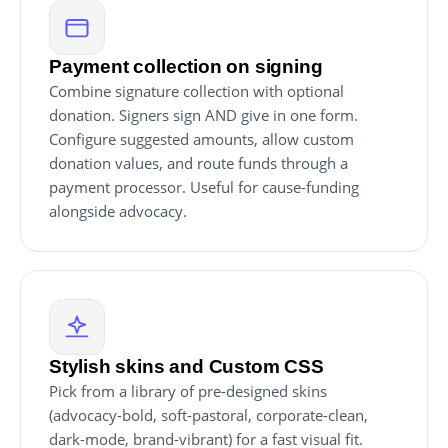
Payment collection on signing
Combine signature collection with optional
donation. Signers sign AND give in one form.
Configure suggested amounts, allow custom
donation values, and route funds through a
payment processor. Useful for cause-funding
alongside advocacy.
Stylish skins and Custom CSS
Pick from a library of pre-designed skins
(advocacy-bold, soft-pastoral, corporate-clean,
dark-mode, brand-vibrant) for a fast visual fit.