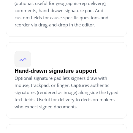
(optional, useful for geographic-rep delivery),
comments, hand-drawn signature pad. Add
custom fields for cause-specific questions and
reorder via drag-and-drop in the editor.
Hand-drawn signature support
Optional signature pad lets signers draw with
mouse, trackpad, or finger. Captures authentic
signatures (rendered as image) alongside the typed
text fields. Useful for delivery to decision-makers
who expect signed documents.