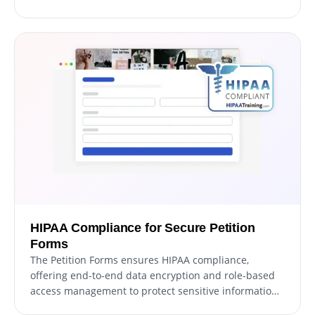
donations, this feature integrates secure payment
options into your form effortlessly. With a user-
friendly setup and reliable payment processing, you
can boost your fundraising efforts while providing a
smooth experience for contributors.
HIPAA Compliance for Secure Petition
Forms
The Petition Forms ensures HIPAA compliance,
offering end-to-end data encryption and role-based
access management to protect sensitive information.
Seamless integrations, including a HIPAA-compliant