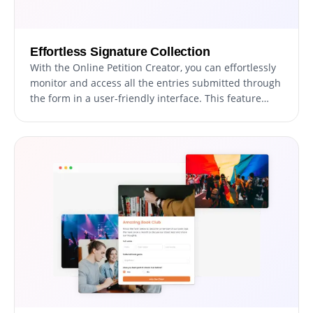
Effortless Signature Collection
With the Online Petition Creator, you can effortlessly
monitor and access all the entries submitted through
the form in a user-friendly interface. This feature
facilitates the organization and management of all
communication and inquiries from users, helping you
to respond promptly and effectively to their requests.