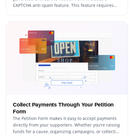
CAPTCHA anti-spam feature. This feature requires
users to complete a verification task before
submitting their signature, ensuring that all
signatures are genuine and from actual supporters.
By adding this layer of protection, you can prevent
bots and automated scripts from overwhelming your
petition with spam messages, and maintain the
integrity of your cause. With the CAPTCHA feature,
you can be confident that every signature you receive
is from a real person who cares about your cause.
Collect Payments Through Your Petition
Form
The Petition Form makes it easy to accept payments
directly from your supporters. Whether you’re raising
funds for a cause, organizing campaigns, or collecting