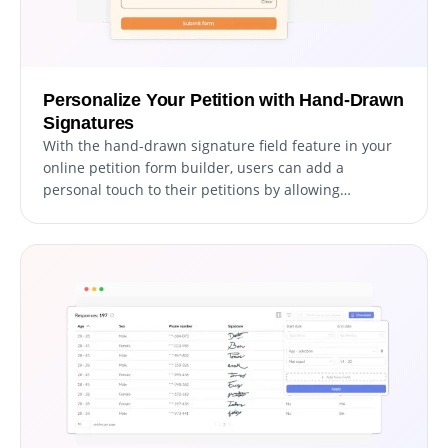
Personalize Your Petition with Hand-Drawn
Signatures
With the hand-drawn signature field feature in your
online petition form builder, users can add a
personal touch to their petitions by allowing
signatories to provide their handwritten signatures.
This feature provides a more authentic and
personalized experience for both the user and the
signatory, increasing the likelihood of signatories
being more engaged with the petition. Additionally,
hand-drawn signatures can help to validate the
authenticity of the signatory, providing a greater level
of trust for the petition. Overall, this feature is a great
addition to your online petition form builder,
enabling users to create more compelling and
engaging petitions.