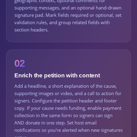
geographic context, optional comments for
supporting messages, and an optional hand-drawn
signature pad. Mark fields required or optional, set
validation rules, and group related fields with
section headers.
02
Enrich the petition with content
Add a headline, a short explanation of the cause,
supporting images or video, and a call to action for
signers. Configure the petition header and footer
copy. If your cause needs funding, enable payment
collection in the same form so signers can sign
AND donate in one step. Set host email
notifications so you're alerted when new signatures