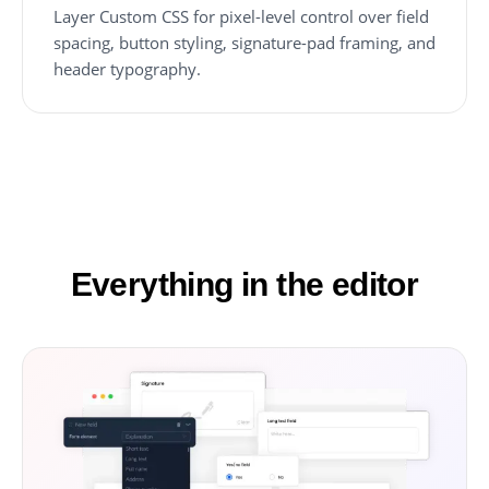
Layer Custom CSS for pixel-level control over field
spacing, button styling, signature-pad framing, and
header typography.
Everything in the editor