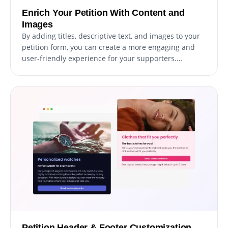
Enrich Your Petition With Content and
Images
By adding titles, descriptive text, and images to your
petition form, you can create a more engaging and
user-friendly experience for your supporters.
Including explanatory form elements can also help
guide users through the submission process,
resulting in a smoother and more efficient experience
that can increase the likelihood of gathering more
signatures or support for your cause.
Petition Header & Footer Customization