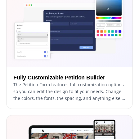
audience for maximum impact.
Fully Customizable Petition Builder
The Petition Form features full customization options
so you can edit the design to fit your needs. Change
the colors, the fonts, the spacing, and anything else!
This flexibility enables users to craft unique and
personalized petitions that not only effectively
communicate their message, but also reflect their
distinctive style and brand identity.