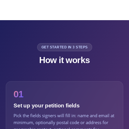
GET STARTED IN 3 STEPS
How it works
01
Set up your petition fields
Pick the fields signers will fill in: name and email at
minimum, optionally postal code or address for