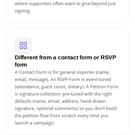
where supporters often want to give beyond just
signing.
Different from a contact form or RSVP
form
A Contact Form is for general inquiries (name,
email, message). An RSVP Form is event-tuned
(attendance, guest count, dietary). A Petition Form
is signature-collection: pre-tuned with the right
defaults (name, email, address, hand-drawn
signature, optional comments) so you don't build
the petition flow from scratch every time you
launch a campaign.