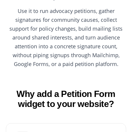
Use it to run advocacy petitions, gather
signatures for community causes, collect
support for policy changes, build mailing lists
around shared interests, and turn audience
attention into a concrete signature count,
without piping signups through Mailchimp,
Google Forms, or a paid petition platform.
Why add a Petition Form
widget to your website?