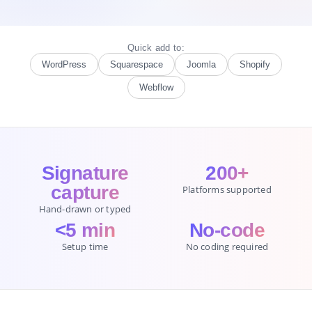
Quick add to:
WordPress
Squarespace
Joomla
Shopify
Webflow
Signature
200+
capture
Platforms supported
Hand-drawn or typed
<5 min
No-code
Setup time
No coding required