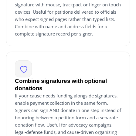
signature with mouse, trackpad, or finger on touch
devices. Useful for petitions delivered to officials
who expect signed pages rather than typed lists.
Combine with name and address fields for a
complete signature record per signer.
Combine signatures with optional
donations
If your cause needs funding alongside signatures,
enable payment collection in the same form.
Signers can sign AND donate in one step instead of
bouncing between a petition form and a separate
donation flow. Useful for advocacy campaigns,
legal-defense funds, and cause-driven organizing