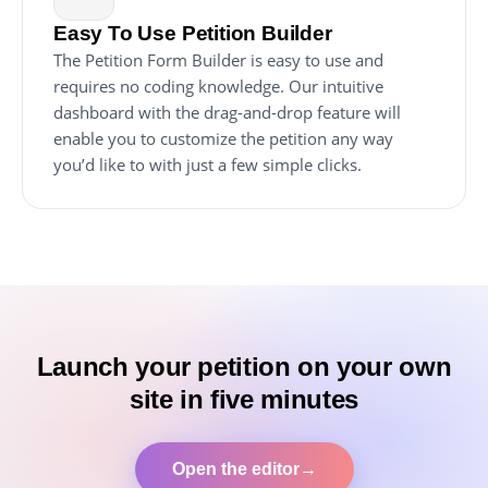
Easy To Use Petition Builder
The Petition Form Builder is easy to use and
requires no coding knowledge. Our intuitive
dashboard with the drag-and-drop feature will
enable you to customize the petition any way
you’d like to with just a few simple clicks.
Launch your petition on your own
site in five minutes
Open the editor
→