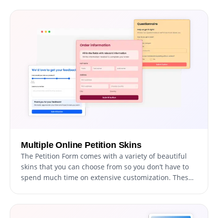
API and support for tools like Google Sheets and EMR
systems, enhance functionality. Additionally, activity
tracking and audit logs provide full transparency over
data access.
Multiple Online Petition Skins
The Petition Form comes with a variety of beautiful
skins that you can choose from so you don’t have to
spend much time on extensive customization. These
pre-designed skins cater to diverse tastes and
preferences, allowing users to select the perfect
theme that aligns with their cause and target