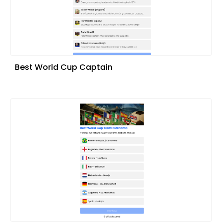
Best World Cup Captain