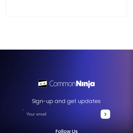
Sign-up and get updates
Follow Us