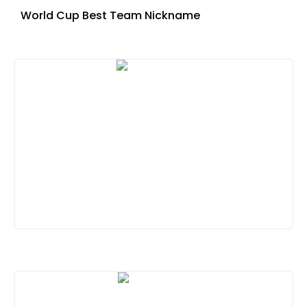
World Cup Best Team Nickname