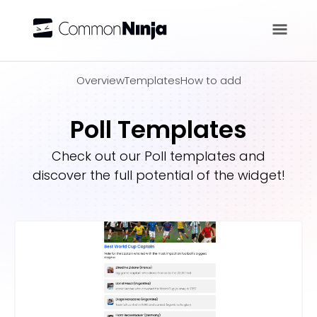
Overview
Overview
Templates
How to add
Poll Templates
Check out our
Poll
templates and
discover the full potential of the widget!