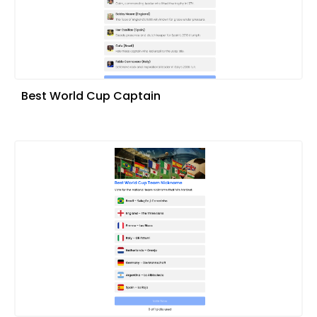
Best World Cup Captain