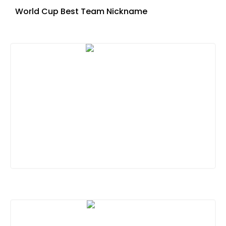
World Cup Best Team Nickname