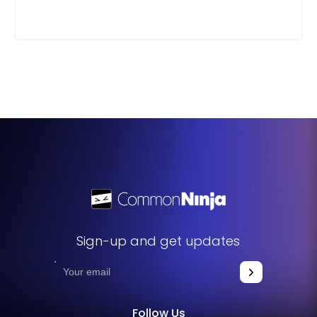
Sign-up and get updates
Follow Us