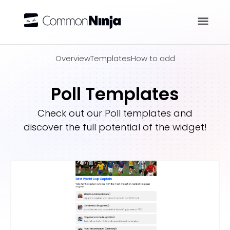
Overview
Overview
Templates
How to add
Poll Templates
Check out our
Poll
templates and
discover the full potential of the widget!