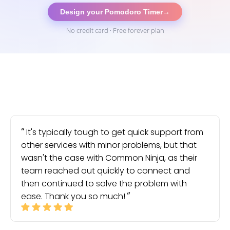
Design your Pomodoro Timer
→
No credit card · Free forever plan
It's typically tough to get quick support from
other services with minor problems, but that
wasn't the case with Common Ninja, as their
team reached out quickly to connect and
then continued to solve the problem with
ease. Thank you so much!