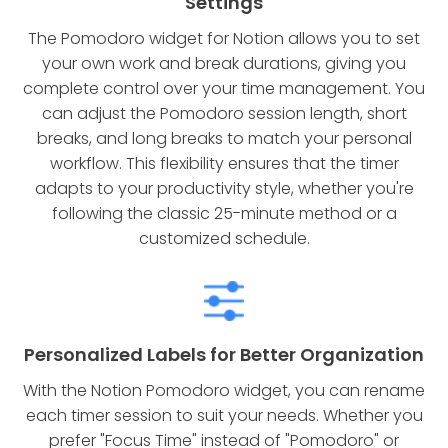
Settings
The Pomodoro widget for Notion allows you to set
your own work and break durations, giving you
complete control over your time management. You
can adjust the Pomodoro session length, short
breaks, and long breaks to match your personal
workflow. This flexibility ensures that the timer
adapts to your productivity style, whether you're
following the classic 25-minute method or a
customized schedule.
Personalized Labels for Better Organization
With the Notion Pomodoro widget, you can rename
each timer session to suit your needs. Whether you
prefer "Focus Time" instead of "Pomodoro" or