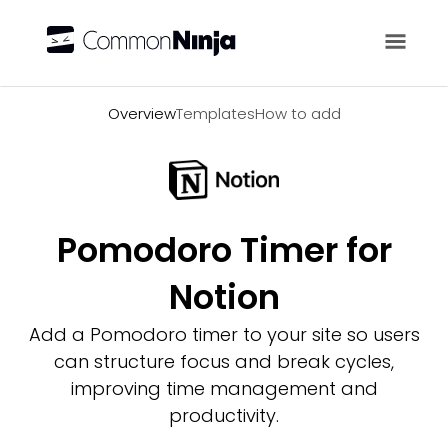
Overview
Overview
Templates
How to add
Pomodoro Timer for
Notion
Add a Pomodoro timer to your site so users
can structure focus and break cycles,
improving time management and
productivity.