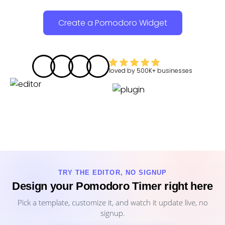
Create a Pomodoro Widget
loved by
500K+
businesses
TRY THE EDITOR, NO SIGNUP
Design your Pomodoro Timer right here
Pick a template, customize it, and watch it update live, no
signup.