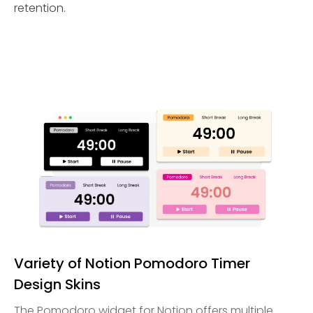
retention.
Variety of Notion Pomodoro Timer
Design Skins
The Pomodoro widget for Notion offers multiple