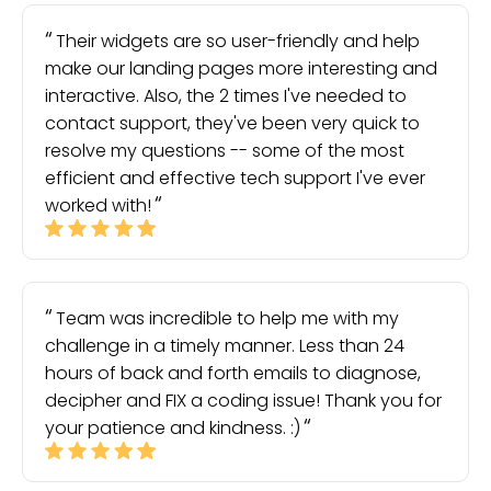
Their widgets are so user-friendly and help
make our landing pages more interesting and
interactive. Also, the 2 times I've needed to
contact support, they've been very quick to
resolve my questions -- some of the most
efficient and effective tech support I've ever
worked with!
Team was incredible to help me with my
challenge in a timely manner. Less than 24
hours of back and forth emails to diagnose,
decipher and FIX a coding issue! Thank you for
your patience and kindness. :)