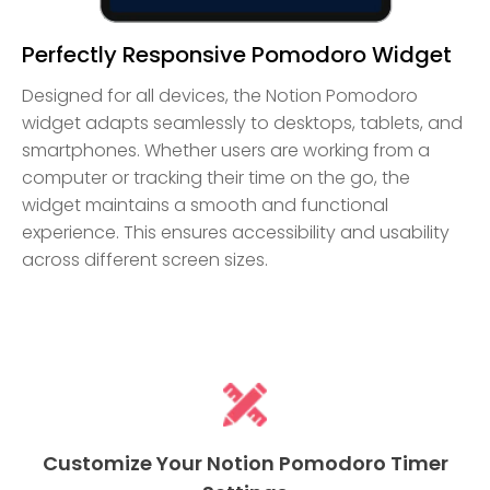
Perfectly Responsive Pomodoro Widget
Designed for all devices, the Notion Pomodoro
widget adapts seamlessly to desktops, tablets, and
smartphones. Whether users are working from a
computer or tracking their time on the go, the
widget maintains a smooth and functional
experience. This ensures accessibility and usability
across different screen sizes.
Customize Your Notion Pomodoro Timer