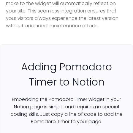
make to the widget will automatically reflect on
your site. This seamless integration ensures that
your visitors always experience the latest version
without additional maintenance efforts.
Adding Pomodoro
Timer to Notion
Embedding the Pomodoro Timer widget in your
Notion page is simple and requires no special
coding skills. Just copy a line of code to add the
Pomodoro Timer to your page.