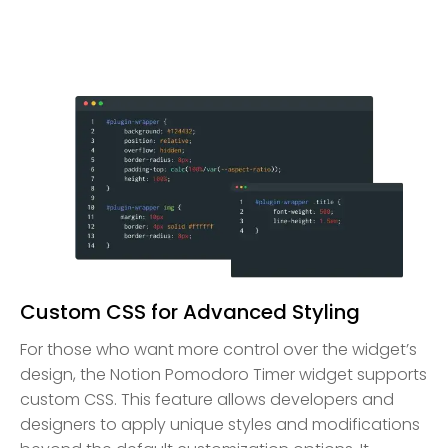
Custom CSS for Advanced Styling
For those who want more control over the widget’s
design, the Notion Pomodoro Timer widget supports
custom CSS. This feature allows developers and
designers to apply unique styles and modifications