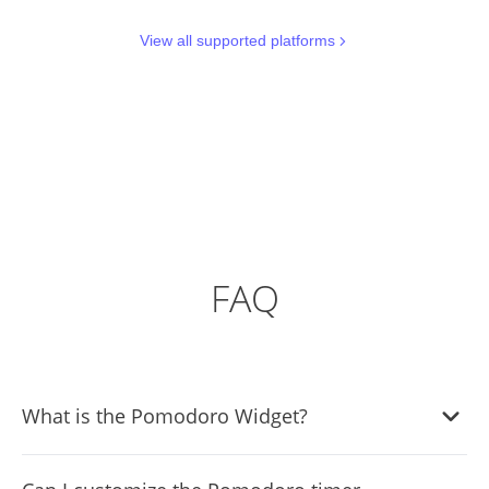
View all supported platforms
FAQ
What is the Pomodoro Widget?
The Pomodoro Widget is a time management tool that