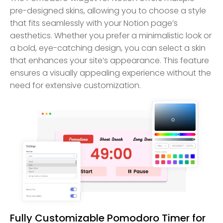
pre-designed skins, allowing you to choose a style
that fits seamlessly with your Notion page’s
aesthetics. Whether you prefer a minimalistic look or
a bold, eye-catching design, you can select a skin
that enhances your site’s appearance. This feature
ensures a visually appealing experience without the
need for extensive customization.
Fully Customizable Pomodoro Timer for