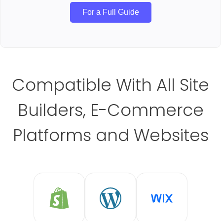
For a Full Guide
Compatible With All Site
Builders, E-Commerce
Platforms and Websites