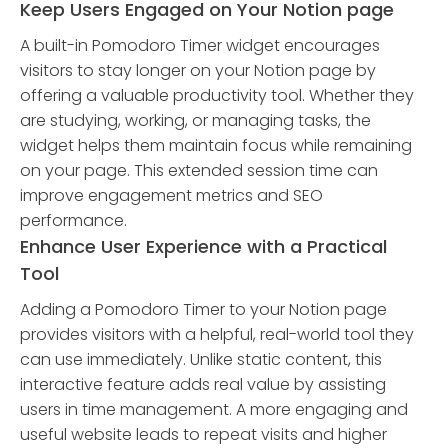
Keep Users Engaged on Your Notion page
A built-in Pomodoro Timer widget encourages
visitors to stay longer on your Notion page by
offering a valuable productivity tool. Whether they
are studying, working, or managing tasks, the
widget helps them maintain focus while remaining
on your page. This extended session time can
improve engagement metrics and SEO
performance.
Enhance User Experience with a Practical
Tool
Adding a Pomodoro Timer to your Notion page
provides visitors with a helpful, real-world tool they
can use immediately. Unlike static content, this
interactive feature adds real value by assisting
users in time management. A more engaging and
useful website leads to repeat visits and higher