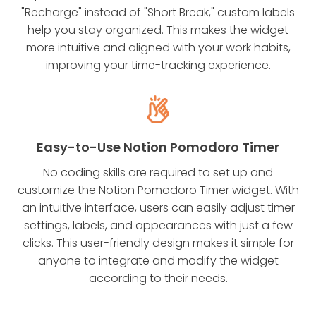
"Recharge" instead of "Short Break," custom labels
help you stay organized. This makes the widget
more intuitive and aligned with your work habits,
improving your time-tracking experience.
Easy-to-Use Notion Pomodoro Timer
No coding skills are required to set up and
customize the Notion Pomodoro Timer widget. With
an intuitive interface, users can easily adjust timer
settings, labels, and appearances with just a few
clicks. This user-friendly design makes it simple for
anyone to integrate and modify the widget
according to their needs.