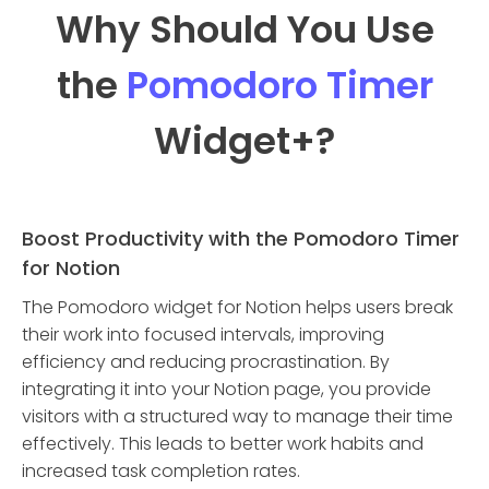
Why Should You Use
the
Pomodoro Timer
Widget
+?
Boost Productivity with the Pomodoro Timer
for Notion
The Pomodoro widget for Notion helps users break
their work into focused intervals, improving
efficiency and reducing procrastination. By
integrating it into your Notion page, you provide
visitors with a structured way to manage their time
effectively. This leads to better work habits and
increased task completion rates.