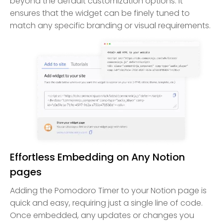
beyond the default customization options. It
ensures that the widget can be finely tuned to
match any specific branding or visual requirements.
Effortless Embedding on Any Notion
pages
Adding the Pomodoro Timer to your Notion page is
quick and easy, requiring just a single line of code.
Once embedded, any updates or changes you