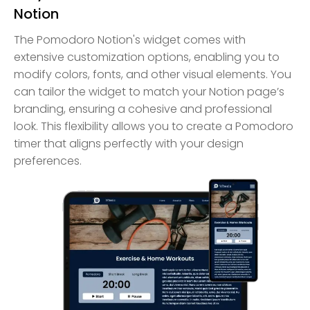
Notion
The Pomodoro Notion's widget comes with
extensive customization options, enabling you to
modify colors, fonts, and other visual elements. You
can tailor the widget to match your Notion page’s
branding, ensuring a cohesive and professional
look. This flexibility allows you to create a Pomodoro
timer that aligns perfectly with your design
preferences.