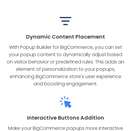
Dynamic Content Placement
With Popup Builder for BigCommerce, you can set
your popup content to dynamically adjust based
on visitor behavior or predefined rules. This adds an
element of personalization to your popups,
enhancing BigCommerce store's user experience
and boosting engagement.
Interactive Buttons Addition
Make your BigCommerce popups more interactive