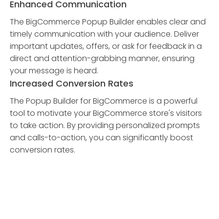
Enhanced Communication
The BigCommerce Popup Builder enables clear and
timely communication with your audience. Deliver
important updates, offers, or ask for feedback in a
direct and attention-grabbing manner, ensuring
your message is heard.
Increased Conversion Rates
The Popup Builder for BigCommerce is a powerful
tool to motivate your BigCommerce store's visitors
to take action. By providing personalized prompts
and calls-to-action, you can significantly boost
conversion rates.