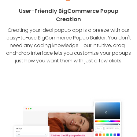
User-Friendly BigCommerce Popup
Creation
Creating your ideal popup app is a breeze with our
easy-to-use BigCommerce Popup Builder. You don't
need any coding knowledge - our intuitive, drag-
and-drop interface lets you customize your popups
just how you want them with just a few clicks.