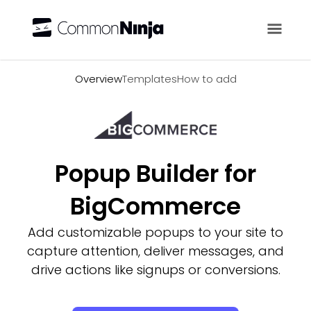
Overview
Overview
Templates
How to add
Popup Builder for
BigCommerce
Add customizable popups to your site to
capture attention, deliver messages, and
drive actions like signups or conversions.