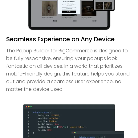
Seamless Experience on Any Device
The Popup Builder for BigCommerce is designed to
be fully responsive, ensuring your popups look
fantastic on all devices. In a world that prioritizes
mobile-friendly design, this feature helps you stand
out and provide a seamless user experience, no
matter the device used.