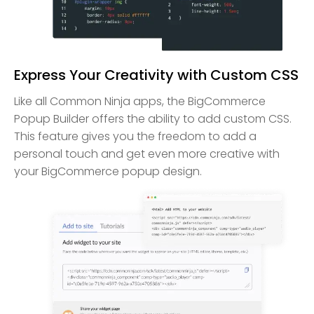
Express Your Creativity with Custom CSS
Like all Common Ninja apps, the BigCommerce
Popup Builder offers the ability to add custom CSS.
This feature gives you the freedom to add a
personal touch and get even more creative with
your BigCommerce popup design.