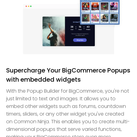
Supercharge Your BigCommerce Popups
with embedded widgets
With the Popup Builder for BigCommerce, you're not
just limited to text and images. It allows you to
embed other widgets such as forums, countdown
timers, sliders, or any other widget you've created
on Common Ninja. This enables you to create multi-
dimensional popups that serve varied functions,
making your BigCommerce store even more