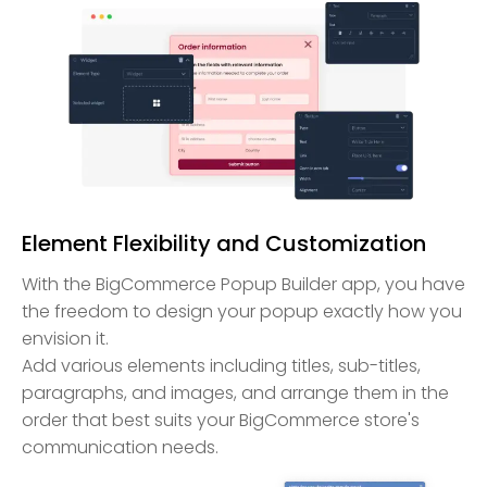
Element Flexibility and Customization
With the BigCommerce Popup Builder app, you have
the freedom to design your popup exactly how you
envision it.
Add various elements including titles, sub-titles,
paragraphs, and images, and arrange them in the
order that best suits your BigCommerce store's
communication needs.