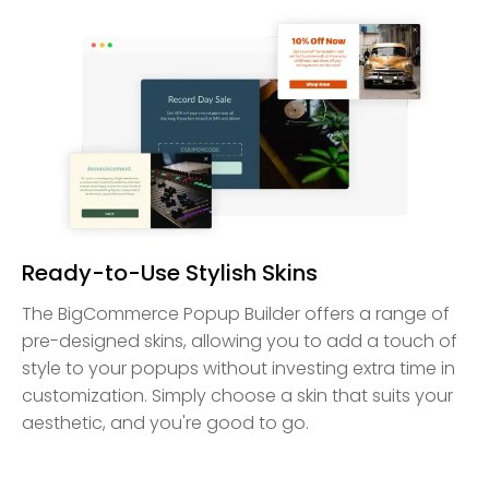
Ready-to-Use Stylish Skins
The BigCommerce Popup Builder offers a range of
pre-designed skins, allowing you to add a touch of
style to your popups without investing extra time in
customization. Simply choose a skin that suits your
aesthetic, and you're good to go.