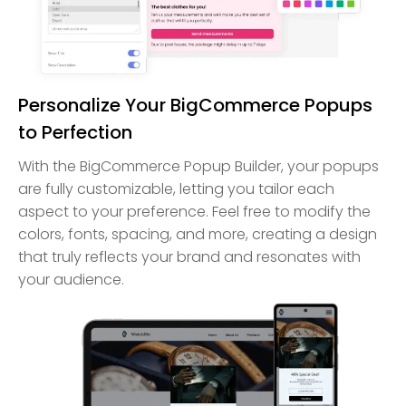
Personalize Your BigCommerce Popups
to Perfection
With the BigCommerce Popup Builder, your popups
are fully customizable, letting you tailor each
aspect to your preference. Feel free to modify the
colors, fonts, spacing, and more, creating a design
that truly reflects your brand and resonates with
your audience.