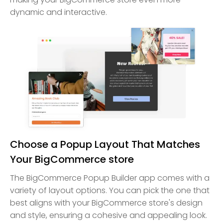
dynamic and interactive.
Choose a Popup Layout That Matches
Your BigCommerce store
The BigCommerce Popup Builder app comes with a
variety of layout options. You can pick the one that
best aligns with your BigCommerce store's design
and style, ensuring a cohesive and appealing look.