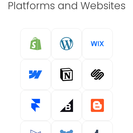
Platforms and Websites