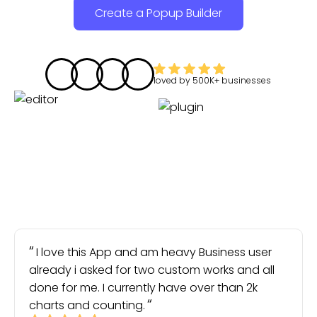
Create a Popup Builder
loved by
500K+
businesses
I love this App and am heavy Business user
already i asked for two custom works and all
done for me. I currently have over than 2k
charts and counting.