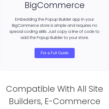
BigCommerce
Embedding the Popup Builder app in your
BigCommerce store is simple and requires no
special coding skills. Just copy a line of code to
add the Popup Builder to your store.
For a Full Guide
Compatible With All Site
Builders, E-Commerce