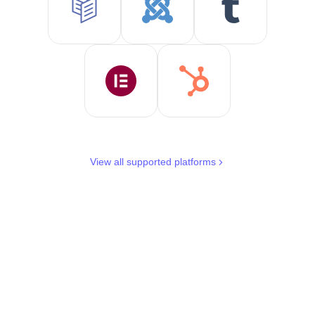
View all supported platforms