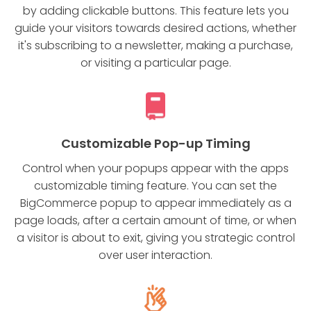
by adding clickable buttons. This feature lets you
guide your visitors towards desired actions, whether
it's subscribing to a newsletter, making a purchase,
or visiting a particular page.
Customizable Pop-up Timing
Control when your popups appear with the apps
customizable timing feature. You can set the
BigCommerce popup to appear immediately as a
page loads, after a certain amount of time, or when
a visitor is about to exit, giving you strategic control
over user interaction.