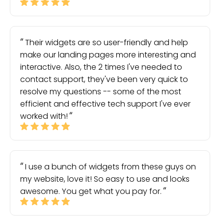
Their widgets are so user-friendly and help
make our landing pages more interesting and
interactive. Also, the 2 times I've needed to
contact support, they've been very quick to
resolve my questions -- some of the most
efficient and effective tech support I've ever
worked with!
I use a bunch of widgets from these guys on
my website, love it! So easy to use and looks
awesome. You get what you pay for.