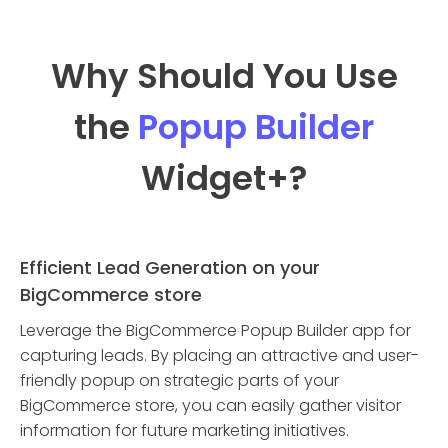
Why Should You Use
the
Popup Builder
Widget
+?
Efficient Lead Generation on your
BigCommerce store
Leverage the BigCommerce Popup Builder app for
capturing leads. By placing an attractive and user-
friendly popup on strategic parts of your
BigCommerce store, you can easily gather visitor
information for future marketing initiatives.