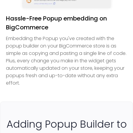
Hassle-Free Popup embedding on
BigCommerce
Embedding the Popup you've created with the
popup builder on your BigCommerce store is as
simple as copying and pasting a single line of code.
Plus, every change you make in the widget gets
automatically updated on your store, keeping your
popups fresh and up-to-date without any extra
effort.
Adding Popup Builder to