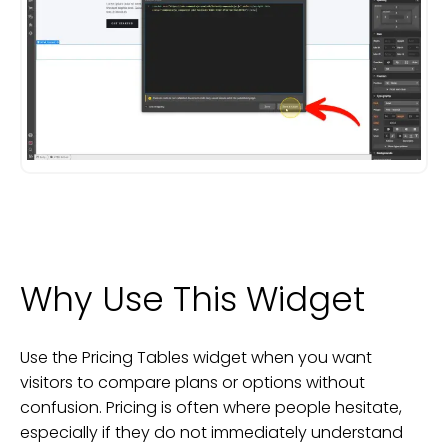
Why Use This Widget
Use the Pricing Tables widget when you want
visitors to compare plans or options without
confusion. Pricing is often where people hesitate,
especially if they do not immediately understand