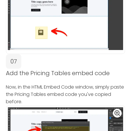
07
Add the Pricing Tables embed code
Now, in the HTML Embed Code window, simply paste
the Pricing Tables embed code you've copied
before.