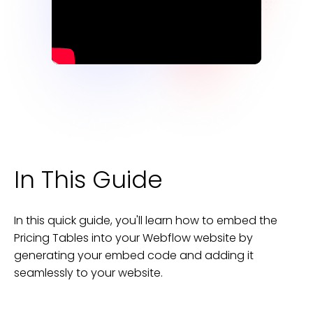
In This Guide
In this quick guide, you'll learn how to embed the
Pricing Tables
into your
Webflow
website
by
generating your embed code and adding it
seamlessly to your
website
.