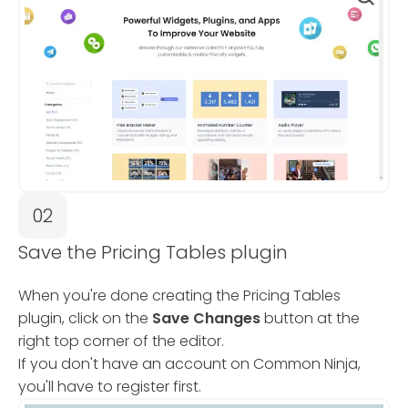
02
Save the Pricing Tables plugin
When you're done creating the Pricing Tables
plugin, click on the
Save Changes
button at the
right top corner of the editor.
If you don't have an account on Common Ninja,
you'll have to register first.