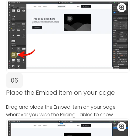
06
Place the Embed item on your page
Drag and place the Embed item on your page,
wherever you wish the Pricing Tables to show.