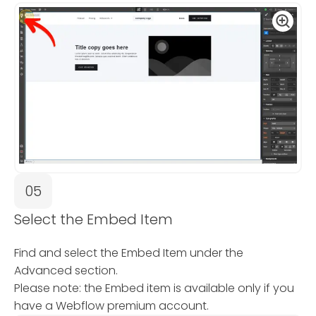
05
Select the Embed Item
Find and select the Embed Item under the
Advanced section.
Please note: the Embed item is available only if you
have a Webflow premium account.