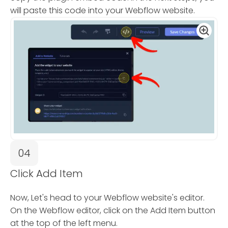
will paste this code into your Webflow website.
04
Click Add Item
Now, Let's head to your Webflow website's editor.
On the Webflow editor, click on the Add Item button
at the top of the left menu.