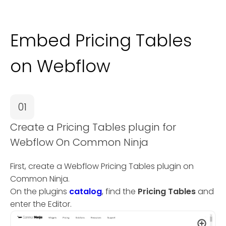
Embed Pricing Tables
on Webflow
01
Create a Pricing Tables plugin for
Webflow On Common Ninja
First, create a Webflow Pricing Tables plugin on
Common Ninja.
On the plugins
catalog
, find the
Pricing Tables
and
enter the Editor.