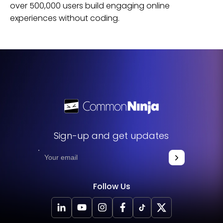
over 500,000 users build engaging online
experiences without coding.
Sign-up and get updates
Follow Us