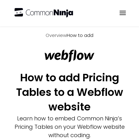
Overview
Overview
How to add
How to add Pricing
Tables to a Webflow
website
Learn how to embed Common Ninja’s
Pricing Tables on your Webflow website
without coding.