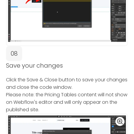
08
Save your changes
Click the Save & Close button to save your changes
and close the code window.
Please note: the Pricing Tables content will not show
on Webflow's editor and will only appear on the
published site.