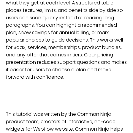
what they get at each level. A structured table
places features, limits, and benefits side by side so
users can scan quickly instead of reading long
paragraphs. You can highlight a recommended
plan, show savings for annual billing, or mark
popular choices to guide decisions. This works well
for SaaS, services, memberships, product bundles,
and any offer that comes in tiers. Clear pricing
presentation reduces support questions and makes
it easier for users to choose a plan and move
forward with confidence.
This tutorial was written by the Common Ninja
product team, creators of interactive, no-code
widgets for
Webflow
website
. Common Ninja helps