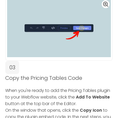
03
Copy the Pricing Tables Code
When you're ready to add the Pricing Tables plugin
to your Webflow website, click the
Add To Website
button at the top bar of the Editor.
On the window that opens, click the
Copy Icon
to
copy the plugin embed code. In the next steps, you