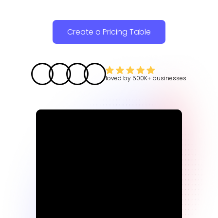
Create a Pricing Table
loved by
500K+
businesses