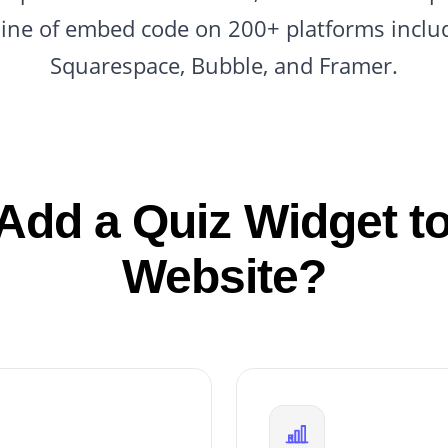
line of embed code on 200+ platforms inclu
Squarespace, Bubble, and Framer.
Add a Quiz Widget to
Website?