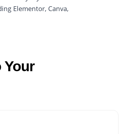
ding Elementor, Canva,
 Your