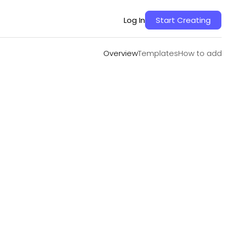
Overview
Templates
How to add
Log In
Start Creating
Overview
Templates
How to add