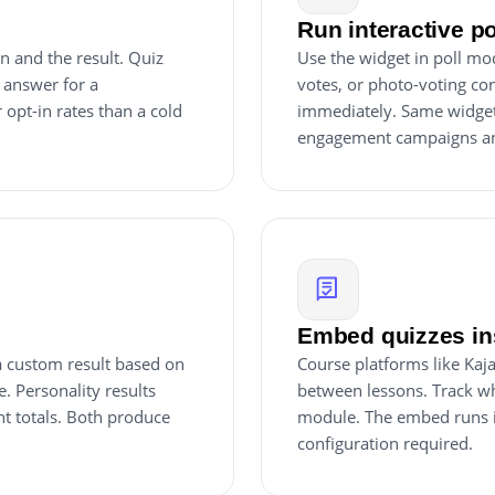
Run interactive p
n and the result. Quiz
Use the widget in poll mo
 answer for a
votes, or photo-voting cont
 opt-in rates than a cold
immediately. Same widget, 
engagement campaigns an
Embed quizzes ins
 a custom result based on
Course platforms like Kaj
e. Personality results
between lessons. Track w
nt totals. Both produce
module. The embed runs i
configuration required.