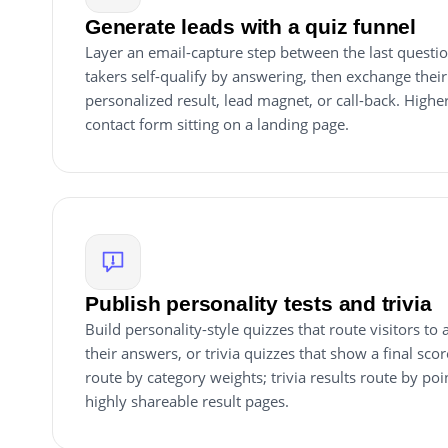
Generate leads with a quiz funnel
Layer an email-capture step between the last questio
takers self-qualify by answering, then exchange their
personalized result, lead magnet, or call-back. Higher
contact form sitting on a landing page.
Publish personality tests and trivia
Build personality-style quizzes that route visitors to
their answers, or trivia quizzes that show a final scor
route by category weights; trivia results route by poi
highly shareable result pages.