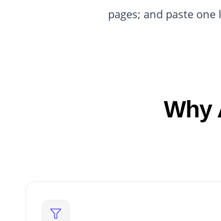
pages; and paste one 
Why 