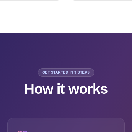
GET STARTED IN 3 STEPS
How it works