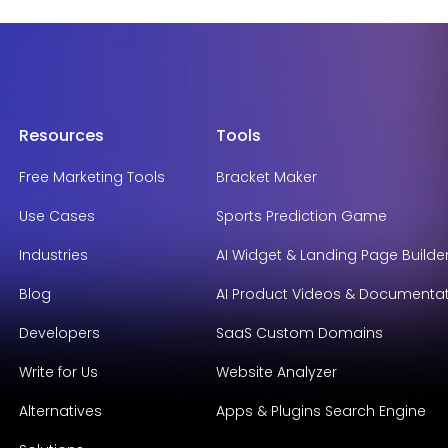
Resources
Tools
Free Marketing Tools
Bracket Maker
Use Cases
Sports Prediction Game
Industries
AI Widget & Landing Page Builde
Blog
AI Product Videos & Documenta
Developers
SaaS Custom Domains
Write for Us
Website Analyzer
Alternatives
Apps & Plugins Search Engine