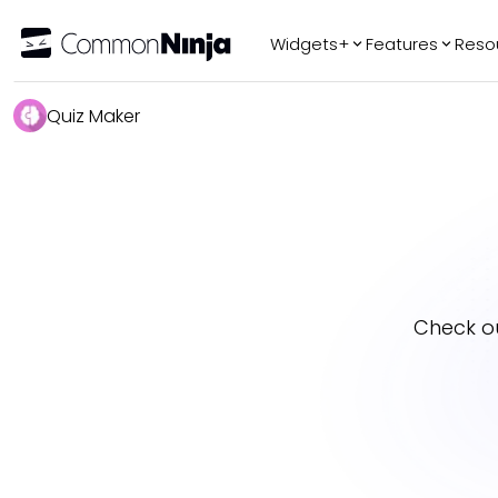
Widgets+
Features
Reso
Popular
Tr
Quiz Maker
WhatsApp Chat
Audio Player
Logo Slider
Before & After
Slider
FAQ
Check o