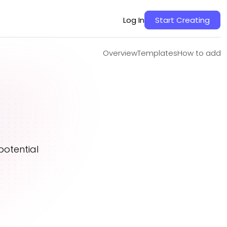
Overview
Templates
How to add
Log In
Start Creating
Overview
Templates
How to add
potential