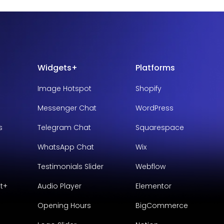
Widgets+
Platforms
Image Hotspot
Shopify
Messenger Chat
WordPress
s
Telegram Chat
Squarespace
WhatsApp Chat
Wix
Testimonials Slider
Webflow
t+
Audio Player
Elementor
Opening Hours
BigCommerce