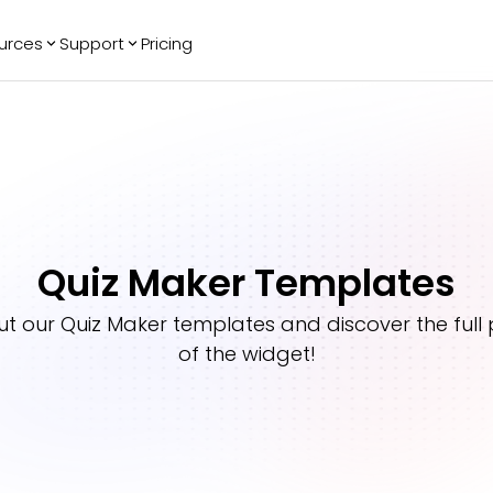
urces
Support
Pricing
ending
Reviews
More
Bracket Maker
Google Reviews
See All Widgets
Image Carousel
Facebook
See Platforms
Reviews
Timeline
G2 Reviews
Events Calendar
Reviews Badge
Quiz Maker Templates
AI Chatbot
All in One
Reviews
ut our
Quiz Maker
templates and discover the full 
of the widget!