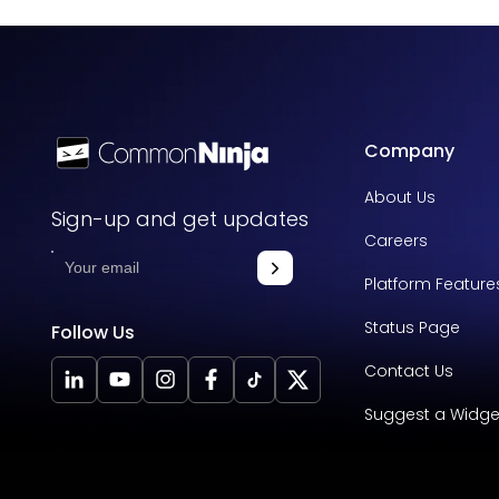
Company
About Us
Sign-up and get updates
Careers
Platform Feature
Status Page
Follow Us
Contact Us
Suggest a Widge