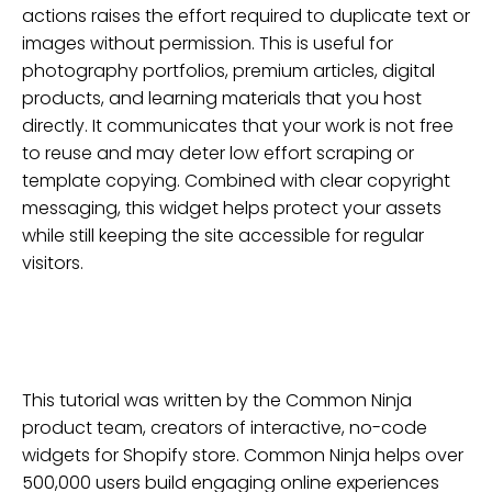
actions raises the effort required to duplicate text or
images without permission. This is useful for
photography portfolios, premium articles, digital
products, and learning materials that you host
directly. It communicates that your work is not free
to reuse and may deter low effort scraping or
template copying. Combined with clear copyright
messaging, this widget helps protect your assets
while still keeping the site accessible for regular
visitors.
This tutorial was written by the Common Ninja
product team, creators of interactive, no-code
widgets for
Shopify
store
. Common Ninja helps over
500,000 users build engaging online experiences