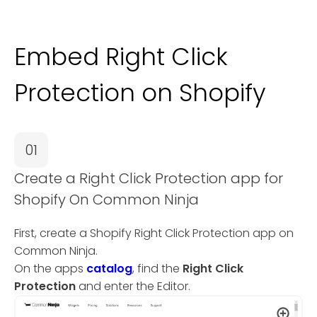
Embed Right Click
Protection on Shopify
01
Create a Right Click Protection app for
Shopify On Common Ninja
First, create a Shopify Right Click Protection app on
Common Ninja.
On the apps
catalog
, find the
Right Click
Protection
and enter the Editor.