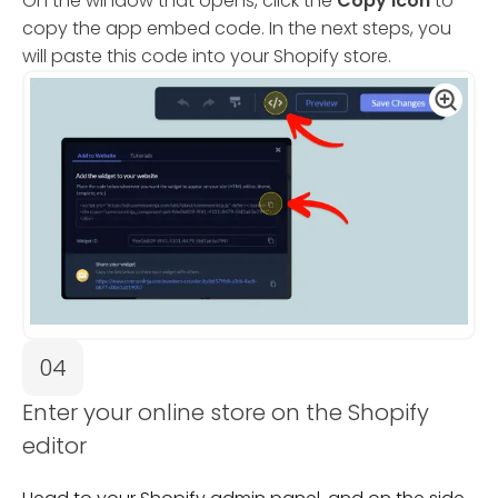
On the window that opens, click the
Copy Icon
to
copy the app embed code. In the next steps, you
will paste this code into your Shopify store.
04
Enter your online store on the Shopify
editor