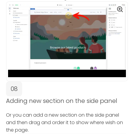
08
Adding new section on the side panel
Or you can add a new section on the side panel
and then drag and order it to show where wish on
the page.