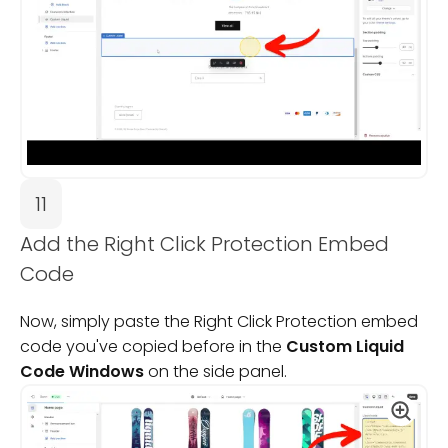
11
Add the Right Click Protection Embed
Code
Now, simply paste the Right Click Protection embed
code you've copied before in the
Custom Liquid
Code Windows
on the side panel.