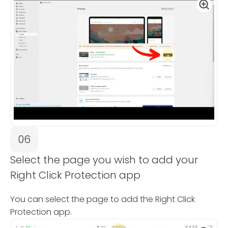
06
Select the page you wish to add your
Right Click Protection app
You can select the page to add the Right Click
Protection app.