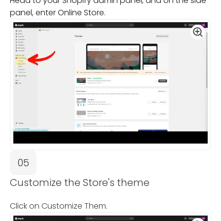
Head to your Shopify admin panel, and on the side
panel, enter Online Store.
05
Customize the Store's theme
Click on Customize Them.