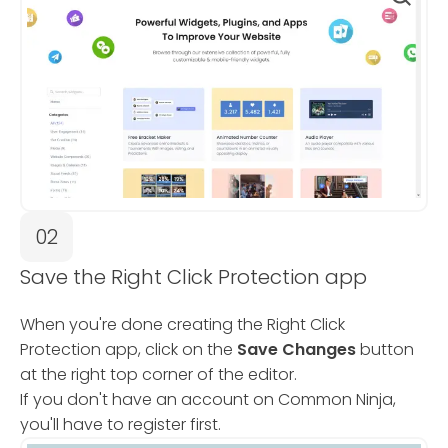
02
Save the Right Click Protection app
When you're done creating the Right Click
Protection app, click on the
Save Changes
button
at the right top corner of the editor.
If you don't have an account on Common Ninja,
you'll have to register first.