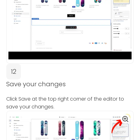
12
Save your changes
Click Save at the top right corner of the editor to
save your changes.