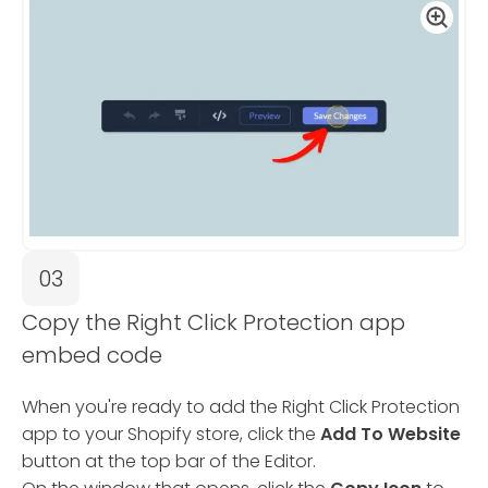
03
Copy the Right Click Protection app
embed code
When you're ready to add the Right Click Protection
app to your Shopify store, click the
Add To Website
button at the top bar of the Editor.