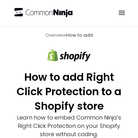
Overview
Overview
How to add
How to add Right
Click Protection to a
Shopify store
Learn how to embed Common Ninja’s
Right Click Protection on your Shopify
store without coding.