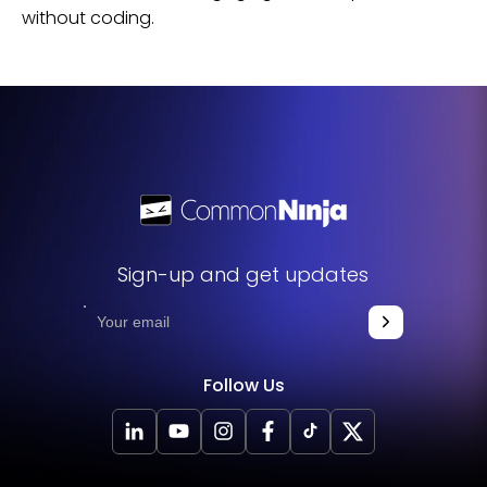
without coding.
Sign-up and get updates
Follow Us