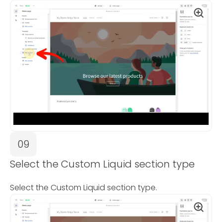
09
Select the Custom Liquid section type
Select the Custom Liquid section type.