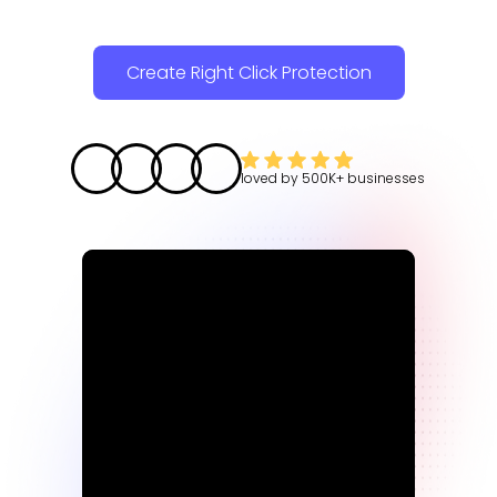
Create Right Click Protection
loved by
500K+
businesses