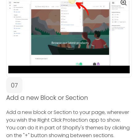
07
Add a new Block or Section
Add a new block or Section to your page, wherever
you wish the Right Click Protection app to show.
You can do it in part of Shopify's themes by clicking
on the "+" button showing between sections.