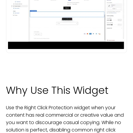
Why Use This Widget
Use the Right Click Protection widget when your
content has real commercial or creative value and
you want to discourage casual copying. While no
solution is perfect, disabling common right click