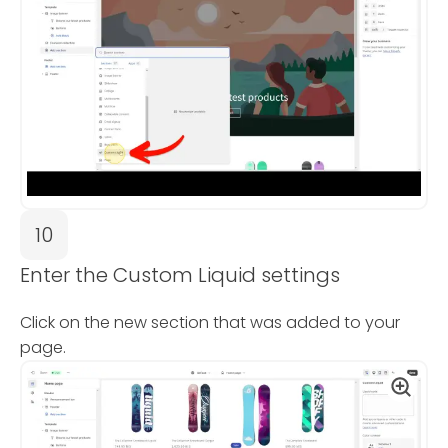
10
Enter the Custom Liquid settings
Click on the new section that was added to your
page.