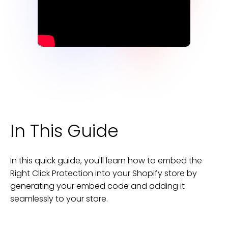
In This Guide
In this quick guide, you'll learn how to embed the
Right Click Protection
into your
Shopify
store
by
generating your embed code and adding it
seamlessly to your
store
.