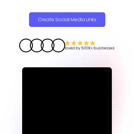
Create Social Media Links
loved by
500K+
businesses