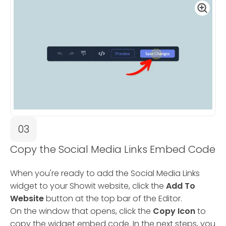
03
Copy the Social Media Links Embed Code
When you're ready to add the Social Media Links
widget to your Showit website, click the
Add To
Website
button at the top bar of the Editor.
On the window that opens, click the
Copy Icon
to
copy the widget embed code. In the next steps, you