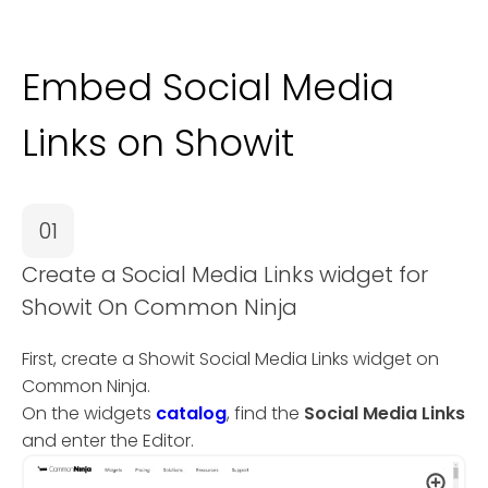
Embed Social Media
Links on Showit
01
Create a Social Media Links widget for
Showit On Common Ninja
First, create a Showit Social Media Links widget on
Common Ninja.
On the widgets
catalog
, find the
Social Media Links
and enter the Editor.