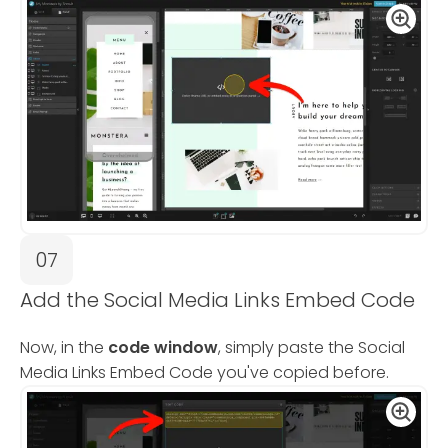
07
Add the Social Media Links Embed Code
Now, in the
code window
, simply paste the Social
Media Links Embed Code you've copied before.