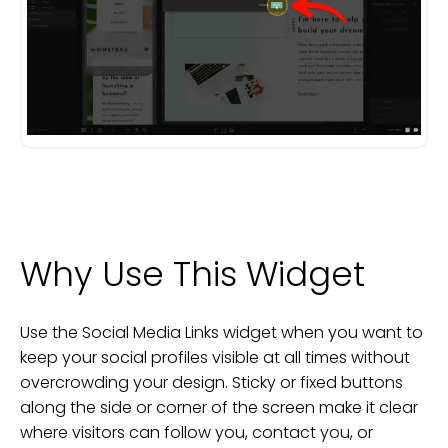
Why Use This Widget
Use the Social Media Links widget when you want to
keep your social profiles visible at all times without
overcrowding your design. Sticky or fixed buttons
along the side or corner of the screen make it clear
where visitors can follow you, contact you, or