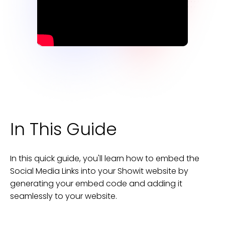
In This Guide
In this quick guide, you'll learn how to embed the
Social Media Links
into your
Showit
website
by
generating your embed code and adding it
seamlessly to your
website
.