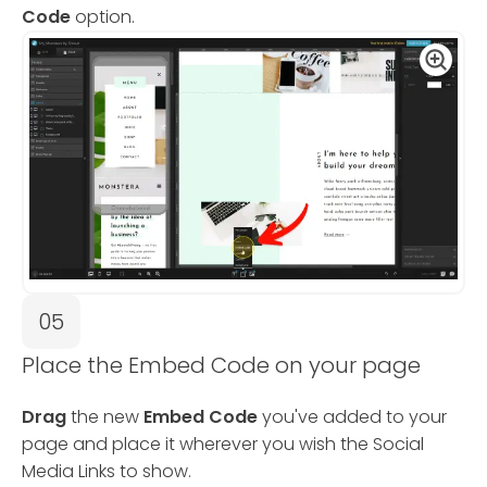
Code
option.
05
Place the Embed Code on your page
Drag
the new
Embed Code
you've added to your
page and place it wherever you wish the Social
Media Links to show.