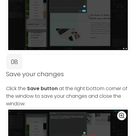
08
Save your changes
Click the
Save button
at the right bottom corner of
the window to save your changes and close the
window.