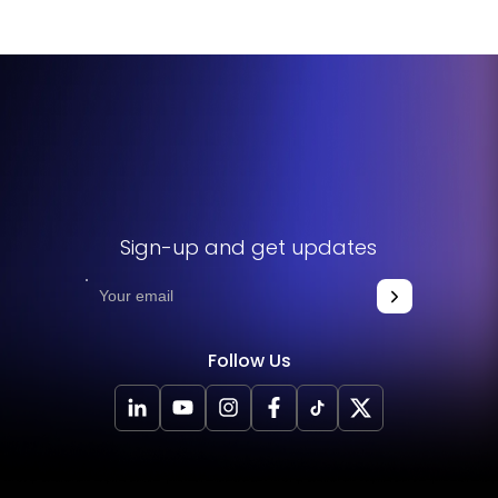
Sign-up and get updates
Follow Us