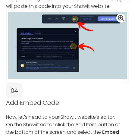
will paste this code into your Showit website.
04
Add Embed Code
Now, let's head to your Showit website's editor.
On the Showit editor click the Add Item button at
the bottom of the screen and select the
Embed