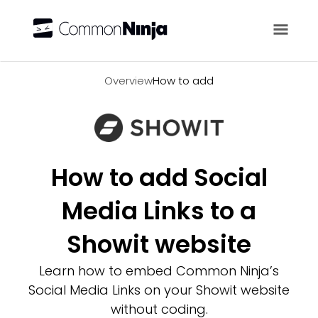
Overview
Overview
How to add
How to add Social
Media Links to a
Showit website
Learn how to embed Common Ninja’s
Social Media Links on your Showit website
without coding.