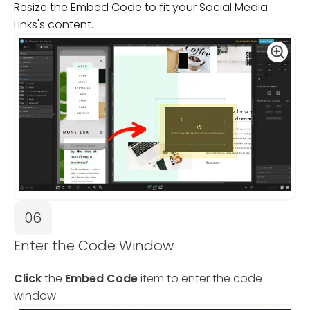
Resize the Embed Code to fit your Social Media
Links's content.
06
Enter the Code Window
Click
the
Embed Code
item to enter the code
window.