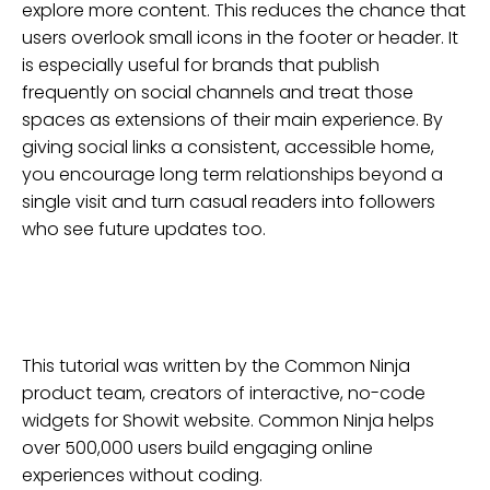
explore more content. This reduces the chance that
users overlook small icons in the footer or header. It
is especially useful for brands that publish
frequently on social channels and treat those
spaces as extensions of their main experience. By
giving social links a consistent, accessible home,
you encourage long term relationships beyond a
single visit and turn casual readers into followers
who see future updates too.
This tutorial was written by the Common Ninja
product team, creators of interactive, no-code
widgets for
Showit
website
. Common Ninja helps
over 500,000 users build engaging online
experiences without coding.