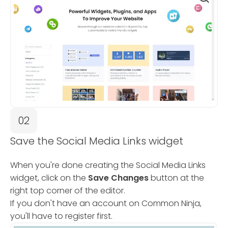
02
Save the Social Media Links widget
When you're done creating the Social Media Links
widget, click on the
Save Changes
button at the
right top corner of the editor.
If you don't have an account on Common Ninja,
you'll have to register first.