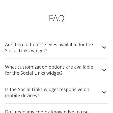
FAQ
Are there different styles available for the
Social Links widget?
Absolutely! The Social Links widget features various styles
What customization options are available
to choose from, allowing you to customize the
for the Social Links widget?
appearance to best suit your website's design.
The Social Links widget offers full customization options,
Is the Social Links widget responsive on
enabling you to modify elements such as colors, fonts,
mobile devices?
spacing, and more to achieve the desired look and feel.
Yes, the Social Links widget is fully responsive and
Do I need any coding knowledge to use
designed to look great on any device, ensuring a positive