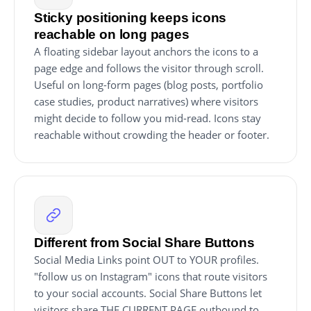
Sticky positioning keeps icons
reachable on long pages
A floating sidebar layout anchors the icons to a
page edge and follows the visitor through scroll.
Useful on long-form pages (blog posts, portfolio
case studies, product narratives) where visitors
might decide to follow you mid-read. Icons stay
reachable without crowding the header or footer.
Different from Social Share Buttons
Social Media Links point OUT to YOUR profiles.
"follow us on Instagram" icons that route visitors
to your social accounts. Social Share Buttons let
visitors share THE CURRENT PAGE outbound to