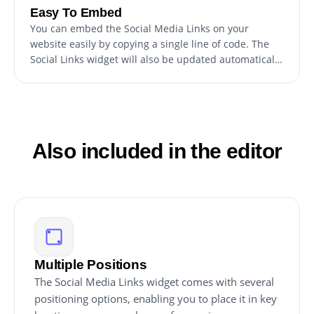
Easy To Embed
You can embed the Social Media Links on your
website easily by copying a single line of code. The
Social Links widget will also be updated automatically
with every change you make.
Also included in the editor
Multiple Positions
The Social Media Links widget comes with several
positioning options, enabling you to place it in key