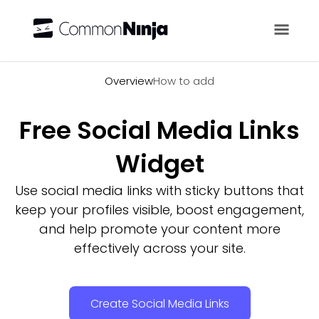
Overview
Overview
How to add
Free Social Media Links
Widget
Use social media links with sticky buttons that
keep your profiles visible, boost engagement,
and help promote your content more
effectively across your site.
Create Social Media Links