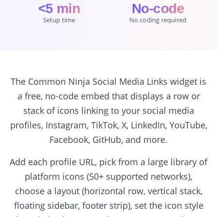
<5 min
No-code
Setup time
No coding required
The Common Ninja Social Media Links widget is
a free, no-code embed that displays a row or
stack of icons linking to your social media
profiles, Instagram, TikTok, X, LinkedIn, YouTube,
Facebook, GitHub, and more.
Add each profile URL, pick from a large library of
platform icons (50+ supported networks),
choose a layout (horizontal row, vertical stack,
floating sidebar, footer strip), set the icon style