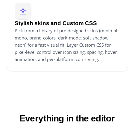
Stylish skins and Custom CSS
Pick from a library of pre-designed skins (minimal-
mono, brand-colors, dark-mode, soft-shadow,
neon) for a fast visual fit. Layer Custom CSS for
pixel-level control over icon sizing, spacing, hover
animation, and per-platform icon styling.
Everything in the editor