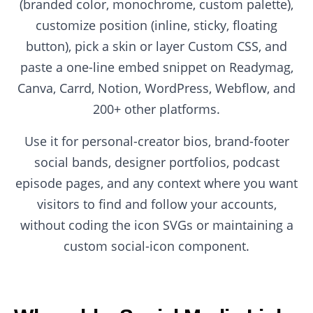
(branded color, monochrome, custom palette),
customize position (inline, sticky, floating
button), pick a skin or layer Custom CSS, and
paste a one-line embed snippet on Readymag,
Canva, Carrd, Notion, WordPress, Webflow, and
200+ other platforms.
Use it for personal-creator bios, brand-footer
social bands, designer portfolios, podcast
episode pages, and any context where you want
visitors to find and follow your accounts,
without coding the icon SVGs or maintaining a
custom social-icon component.