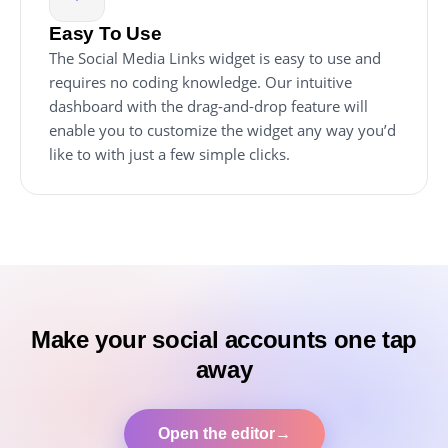
Easy To Use
The Social Media Links widget is easy to use and
requires no coding knowledge. Our intuitive
dashboard with the drag-and-drop feature will
enable you to customize the widget any way you’d
like to with just a few simple clicks.
Make your social accounts one tap
away
Open the editor
→