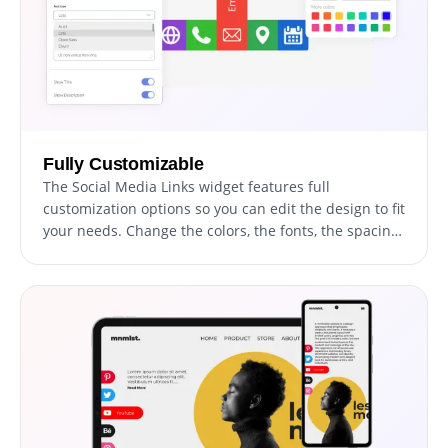
Fully Customizable
The Social Media Links widget features full
customization options so you can edit the design to fit
your needs. Change the colors, the fonts, the spacing,
and anything else!