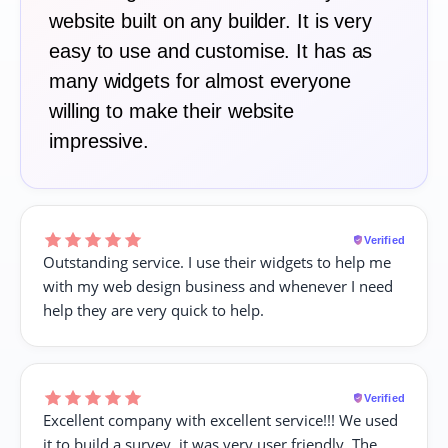
website built on any builder. It is very
easy to use and customise. It has as
many widgets for almost everyone
willing to make their website
impressive.
Verified
Outstanding service. I use their widgets to help me
with my web design business and whenever I need
help they are very quick to help.
Verified
Excellent company with excellent service!!! We used
it to build a survey, it was very user friendly. The