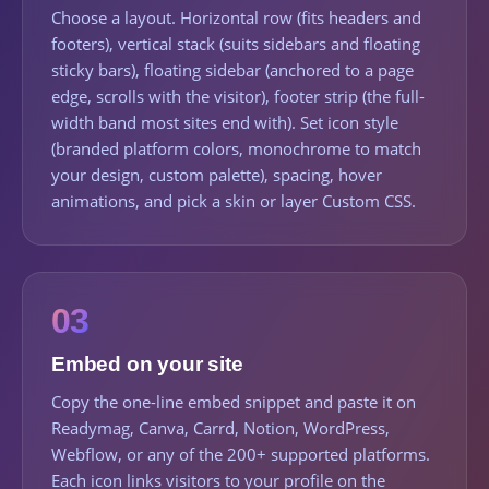
Choose a layout. Horizontal row (fits headers and
footers), vertical stack (suits sidebars and floating
sticky bars), floating sidebar (anchored to a page
edge, scrolls with the visitor), footer strip (the full-
width band most sites end with). Set icon style
(branded platform colors, monochrome to match
your design, custom palette), spacing, hover
animations, and pick a skin or layer Custom CSS.
03
Embed on your site
Copy the one-line embed snippet and paste it on
Readymag, Canva, Carrd, Notion, WordPress,
Webflow, or any of the 200+ supported platforms.
Each icon links visitors to your profile on the