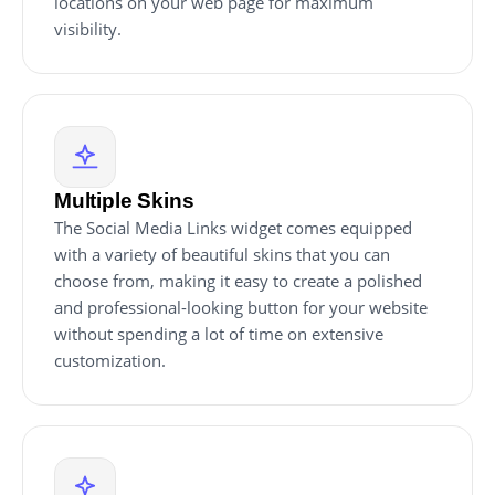
locations on your web page for maximum
visibility.
Multiple Skins
The Social Media Links widget comes equipped
with a variety of beautiful skins that you can
choose from, making it easy to create a polished
and professional-looking button for your website
without spending a lot of time on extensive
customization.