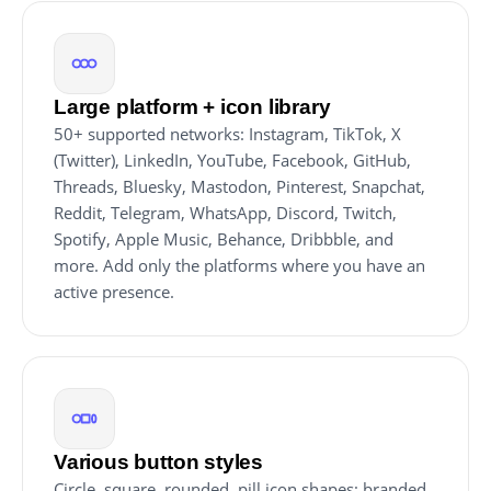
Large platform + icon library
50+ supported networks: Instagram, TikTok, X
(Twitter), LinkedIn, YouTube, Facebook, GitHub,
Threads, Bluesky, Mastodon, Pinterest, Snapchat,
Reddit, Telegram, WhatsApp, Discord, Twitch,
Spotify, Apple Music, Behance, Dribbble, and
more. Add only the platforms where you have an
active presence.
Various button styles
Circle, square, rounded, pill icon shapes; branded