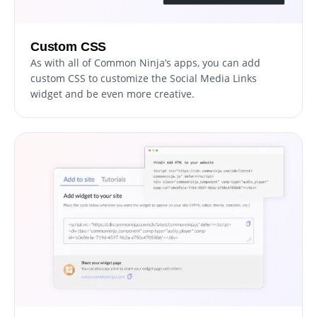
Custom CSS
As with all of Common Ninja’s apps, you can add
custom CSS to customize the Social Media Links
widget and be even more creative.