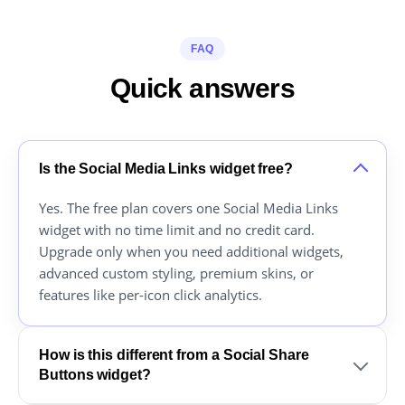
FAQ
Quick answers
Is the Social Media Links widget free?
Yes. The free plan covers one Social Media Links
widget with no time limit and no credit card.
Upgrade only when you need additional widgets,
advanced custom styling, premium skins, or
features like per-icon click analytics.
How is this different from a Social Share
Buttons widget?