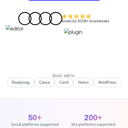
loved by
500K+
businesses
Quick add to:
Readymag
Canva
Carrd
Notion
WordPress
50+
200+
Social platforms supported
Site platforms supported