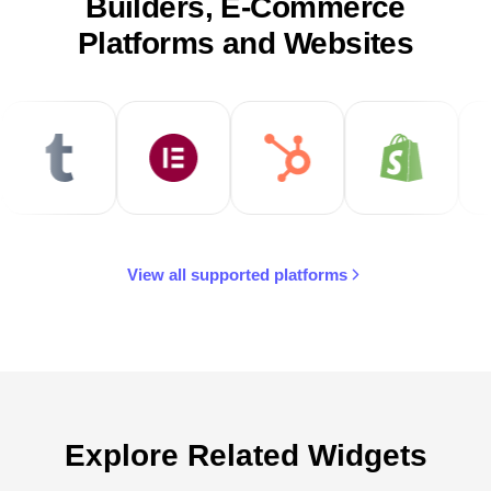
Builders, E-Commerce
Platforms and Websites
View all supported platforms
Explore Related Widgets