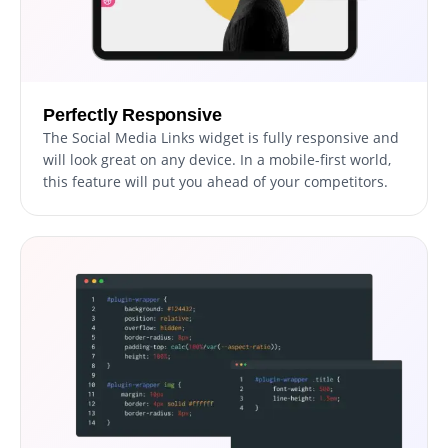
Perfectly Responsive
The Social Media Links widget is fully responsive and
will look great on any device. In a mobile-first world,
this feature will put you ahead of your competitors.