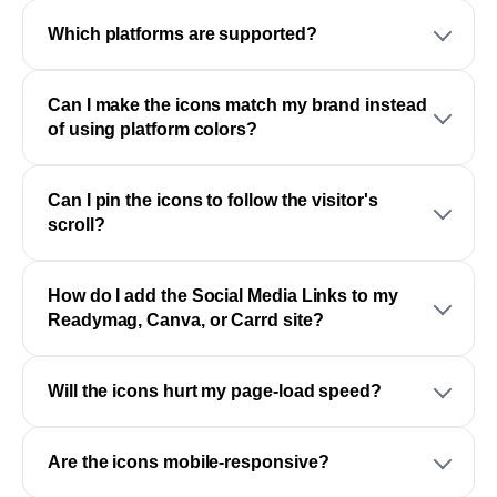
Which platforms are supported?
Can I make the icons match my brand instead
of using platform colors?
Can I pin the icons to follow the visitor's
scroll?
How do I add the Social Media Links to my
Readymag, Canva, or Carrd site?
Will the icons hurt my page-load speed?
Are the icons mobile-responsive?