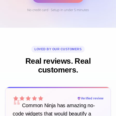
No credit card · Setup in under 5 minutes
LOVED BY OUR CUSTOMERS
Real reviews. Real
customers.
“
Verified review
Common Ninja has amazing no-
code widgets that would beautify a