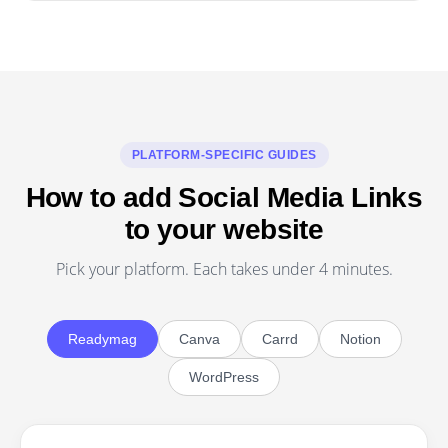
PLATFORM-SPECIFIC GUIDES
How to add Social Media Links
to your website
Pick your platform. Each takes under 4 minutes.
Readymag
Canva
Carrd
Notion
WordPress