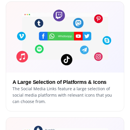
A Large Selection of Platforms & Icons
The Social Media Links feature a large selection of
social media platforms with relevant icons that you
can choose from.