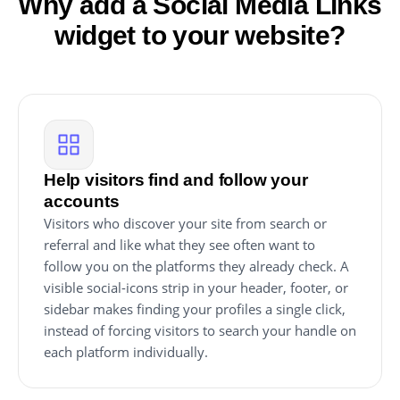
Why add a Social Media Links
widget to your website?
Help visitors find and follow your
accounts
Visitors who discover your site from search or
referral and like what they see often want to
follow you on the platforms they already check. A
visible social-icons strip in your header, footer, or
sidebar makes finding your profiles a single click,
instead of forcing visitors to search your handle on
each platform individually.