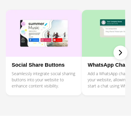
Social Share Buttons
WhatsApp Chat
Seamlessly integrate social sharing
Add a WhatsApp chat b
buttons into your website to
your website, allowing 
enhance content visibility.
start a chat using What