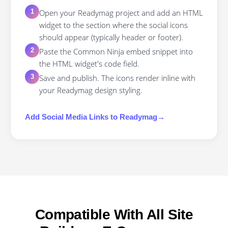
Open your Readymag project and add an HTML
1
widget to the section where the social icons
should appear (typically header or footer).
Paste the Common Ninja embed snippet into
2
the HTML widget's code field.
Save and publish. The icons render inline with
3
your Readymag design styling.
Add
Social Media Links
to
Readymag
→
Compatible With All Site