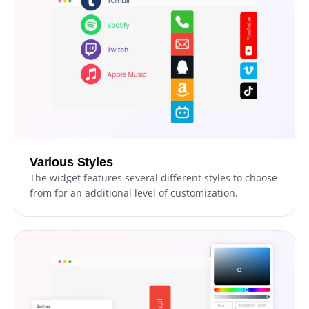
Various Styles
The widget features several different styles to choose
from for an additional level of customization.