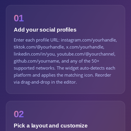
01
Add your social profiles
Enter each profile URL: instagram.com/yourhandle,
tiktok.com/@yourhandle, x.com/yourhandle,
linkedin.com/in/you, youtube.com/@yourchannel,
github.com/yourname, and any of the 50+
supported networks. The widget auto-detects each
platform and applies the matching icon. Reorder
via drag-and-drop in the editor.
02
Pick a layout and customize