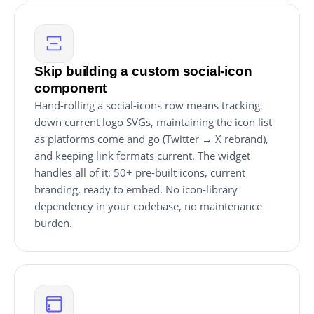
Skip building a custom social-icon
component
Hand-rolling a social-icons row means tracking
down current logo SVGs, maintaining the icon list
as platforms come and go (Twitter → X rebrand),
and keeping link formats current. The widget
handles all of it: 50+ pre-built icons, current
branding, ready to embed. No icon-library
dependency in your codebase, no maintenance
burden.