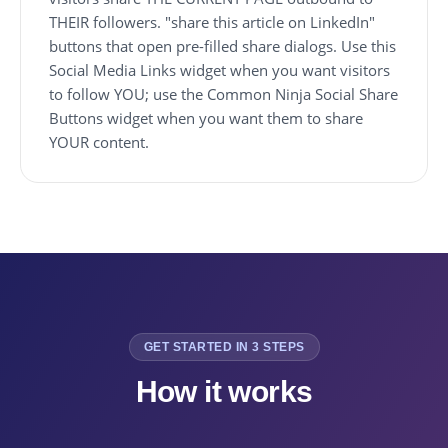
THEIR followers. "share this article on LinkedIn"
buttons that open pre-filled share dialogs. Use this
Social Media Links widget when you want visitors
to follow YOU; use the Common Ninja Social Share
Buttons widget when you want them to share
YOUR content.
GET STARTED IN 3 STEPS
How it works