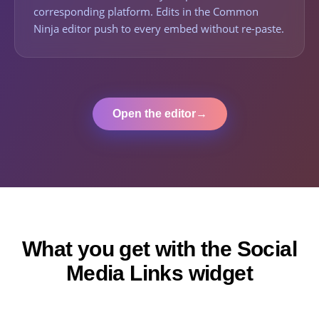
corresponding platform. Edits in the Common
Ninja editor push to every embed without re-paste.
Open the editor
→
What you get with the Social
Media Links widget