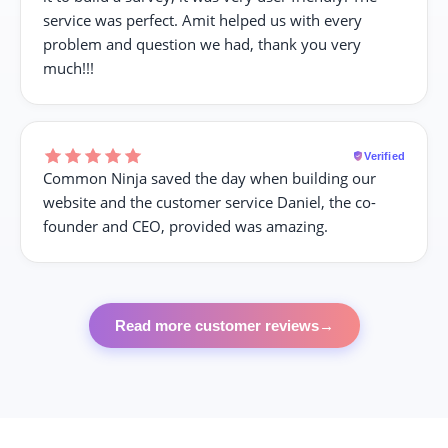
service was perfect. Amit helped us with every
problem and question we had, thank you very
much!!!
Verified
Common Ninja saved the day when building our
website and the customer service Daniel, the co-
founder and CEO, provided was amazing.
Read more customer reviews
→