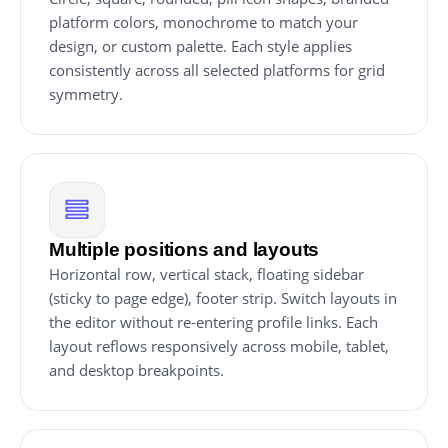
platform colors, monochrome to match your
design, or custom palette. Each style applies
consistently across all selected platforms for grid
symmetry.
Multiple positions and layouts
Horizontal row, vertical stack, floating sidebar
(sticky to page edge), footer strip. Switch layouts in
the editor without re-entering profile links. Each
layout reflows responsively across mobile, tablet,
and desktop breakpoints.