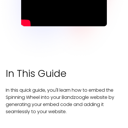
In This Guide
In this quick guide, you'll learn how to embed the
Spinning Wheel
into your
Bandzoogle
website
by
generating your embed code and adding it
seamlessly to your
website
.