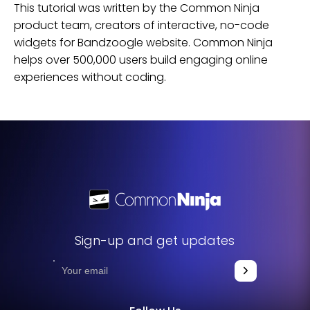
This tutorial was written by the Common Ninja
product team, creators of interactive, no-code
widgets for
Bandzoogle
website
. Common Ninja
helps over 500,000 users build engaging online
experiences without coding.
Sign-up and get updates