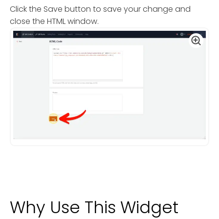
Click the Save button to save your change and
close the HTML window.
Why Use This Widget