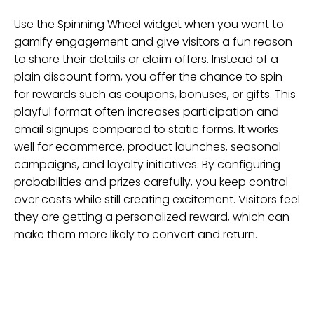
Use the Spinning Wheel widget when you want to
gamify engagement and give visitors a fun reason
to share their details or claim offers. Instead of a
plain discount form, you offer the chance to spin
for rewards such as coupons, bonuses, or gifts. This
playful format often increases participation and
email signups compared to static forms. It works
well for ecommerce, product launches, seasonal
campaigns, and loyalty initiatives. By configuring
probabilities and prizes carefully, you keep control
over costs while still creating excitement. Visitors feel
they are getting a personalized reward, which can
make them more likely to convert and return.