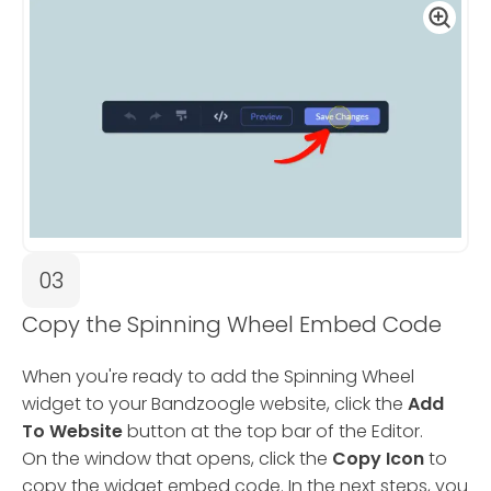
03
Copy the Spinning Wheel Embed Code
When you're ready to add the Spinning Wheel
widget to your Bandzoogle website, click the
Add
To Website
button at the top bar of the Editor.
On the window that opens, click the
Copy Icon
to
copy the widget embed code. In the next steps, you