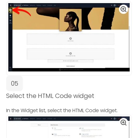
05
Select the HTML Code widget
In the Widget list, select the HTML Code widget.