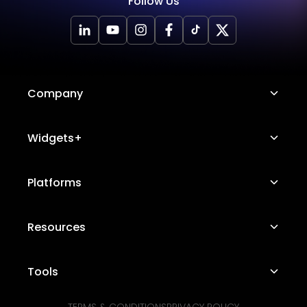
Follow Us
Company
About Us
Widgets+
Careers
Image Hotspot
Platforms
Platform Features
Messenger Chat
Status Page
Shopify
Resources
Telegram Chat
Contact Us
WordPress
WhatsApp Chat
Suggest a Widget+
Free Marketing Tools
Tools
Squarespace
Testimonials Slider
Use Cases
Wix
TERMS & CONDITIONS
PRIVACY POLICY