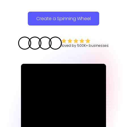
Create a Spinning Wheel
loved by
500K+
businesses