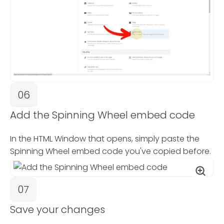
06
Add the Spinning Wheel embed code
In the HTML Window that opens, simply paste the
Spinning Wheel embed code you've copied before.
07
Save your changes