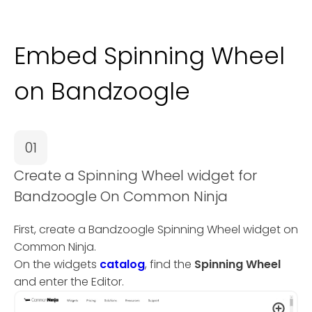
Embed Spinning Wheel
on Bandzoogle
01
Create a Spinning Wheel widget for
Bandzoogle On Common Ninja
First, create a Bandzoogle Spinning Wheel widget on
Common Ninja.
On the widgets
catalog
, find the
Spinning Wheel
and enter the Editor.