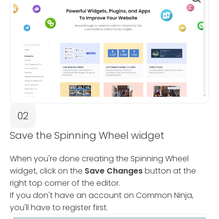
02
Save the Spinning Wheel widget
When you're done creating the Spinning Wheel
widget, click on the
Save Changes
button at the
right top corner of the editor.
If you don't have an account on Common Ninja,
you'll have to register first.