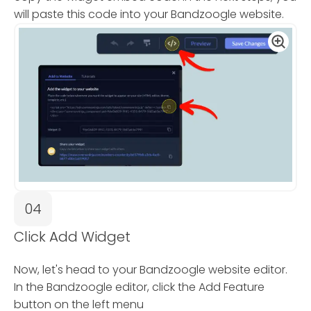
will paste this code into your Bandzoogle website.
04
Click Add Widget
Now, let's head to your Bandzoogle website editor.
In the Bandzoogle editor, click the Add Feature
button on the left menu