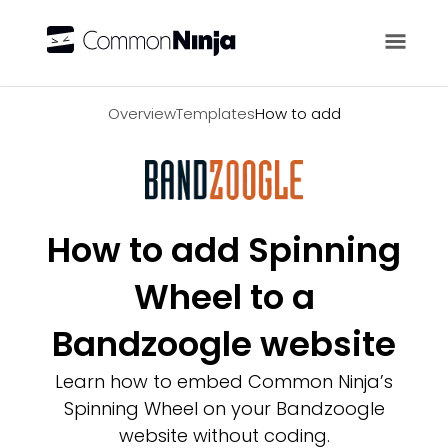
Overview
Overview
Templates
How to add
How to add Spinning
Wheel to a
Bandzoogle website
Learn how to embed Common Ninja’s
Spinning Wheel on your Bandzoogle
website without coding.