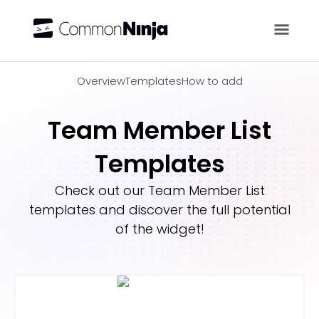
Overview
Overview
Templates
How to add
Team Member List
Templates
Check out our
Team Member List
templates and discover the full potential
of the widget!