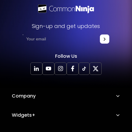
Sign-up and get updates
Follow Us
Company
About Us
Widgets+
Careers