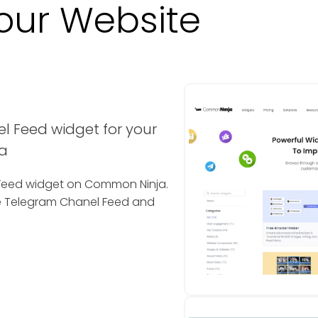
our Website
l Feed widget for your
a
l Feed widget on Common Ninja.
he Telegram Chanel Feed and