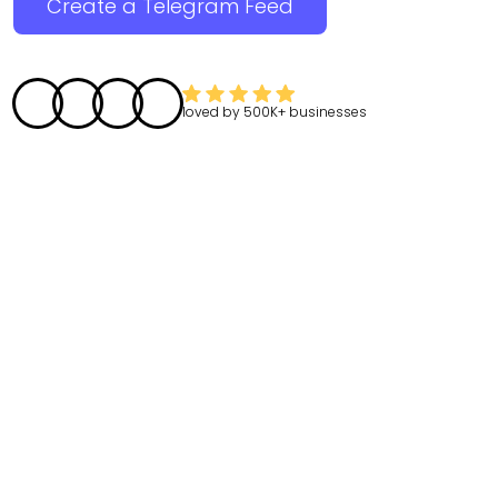
Create a Telegram Feed
loved by
500K+
businesses