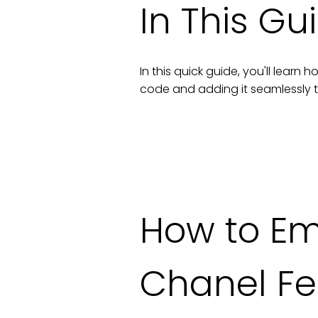
In This Gu
In this quick guide, you'll lear
code and adding it seamlessly 
How to E
Chanel F