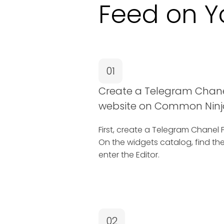
Feed on Y
01
Create a Telegram Chane
website on Common Ninj
First, create a Telegram Chane
On the widgets catalog, find t
enter the Editor.
02