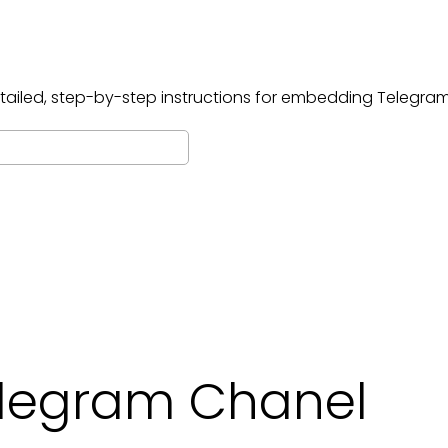
tailed, step-by-step instructions for embedding
Telegram
legram Chanel