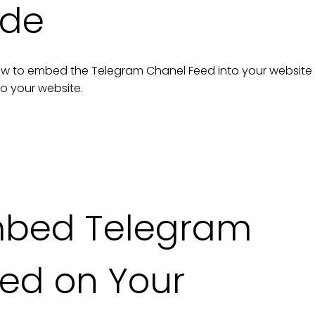
ide
n how to embed the
Telegram Chanel Feed
into your
website
to your
website
.
mbed
Telegram
eed
on Your