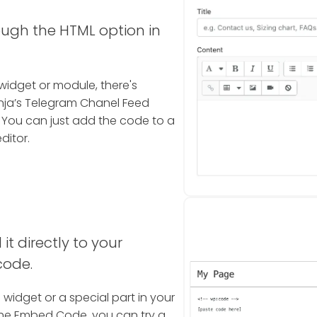
ough the HTML option in
widget or module, there's
ja’s Telegram Chanel Feed
 You can just add the code to a
ditor.
it directly to your
code.
a widget or a special part in your
the Embed Code, you can try a