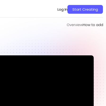
Overview
How to add
Log In
Start Creating
Overview
How to add