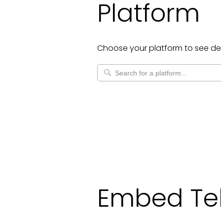
Platform
Choose your platform to see de
Embed Te