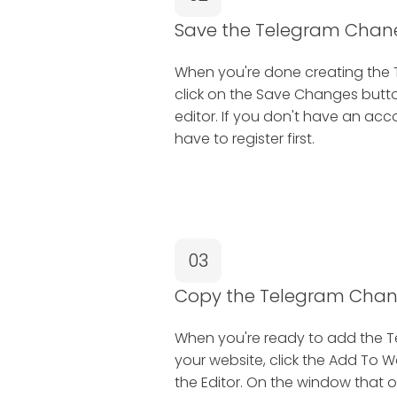
Save the Telegram Chane
When you're done creating the 
click on the Save Changes button
editor. If you don't have an ac
have to register first.
03
Copy the Telegram Cha
When you're ready to add the 
your website, click the Add To W
the Editor. On the window that o