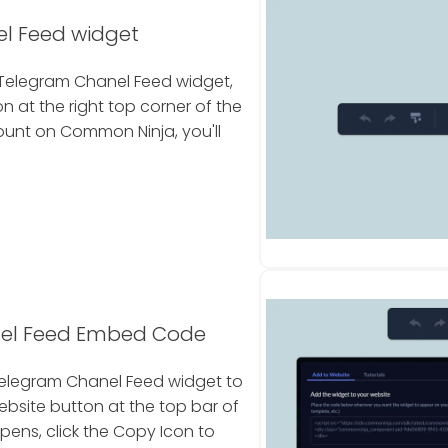
l Feed widget
Telegram Chanel Feed widget,
 at the right top corner of the
count on Common Ninja, you'll
nel Feed Embed Code
Telegram Chanel Feed widget to
ebsite button at the top bar of
pens, click the Copy Icon to