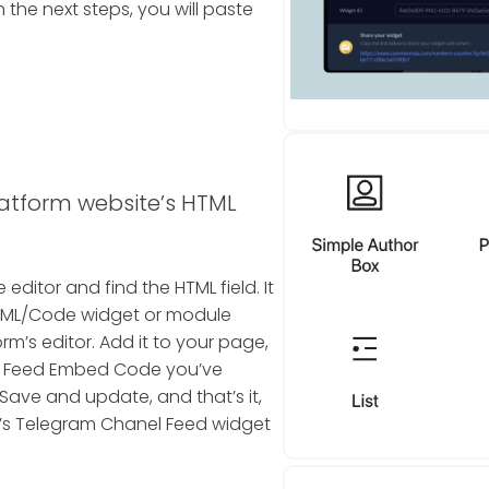
the next steps, you will paste
latform website’s HTML
editor and find the HTML field. It
n HTML/Code widget or module
rm’s editor. Add it to your page,
l Feed Embed Code you’ve
 Save and update, and that’s it,
s Telegram Chanel Feed widget