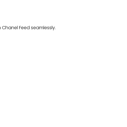
 Chanel Feed
seamlessly.