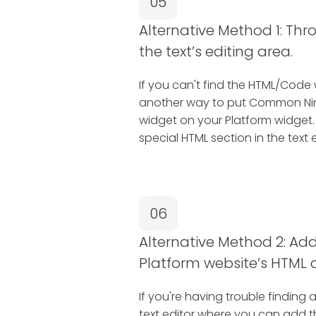
05
Alternative Method 1: Thr
the text’s editing area.
If you can't find the HTML/Code 
another way to put Common Nin
widget on your Platform widget.
special HTML section in the text e
06
Alternative Method 2: Add 
Platform website’s HTML 
If you're having trouble finding 
text editor where you can add 