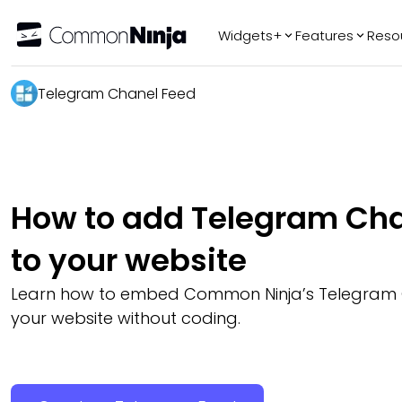
Widgets+
Features
Reso
Popular
Tr
Telegram Chanel Feed
WhatsApp Chat
Audio Player
Logo Slider
Before & After
How to add Telegram Cha
Slider
FAQ
to your website
Learn how to embed Common Ninja’s Telegram 
your website without coding.