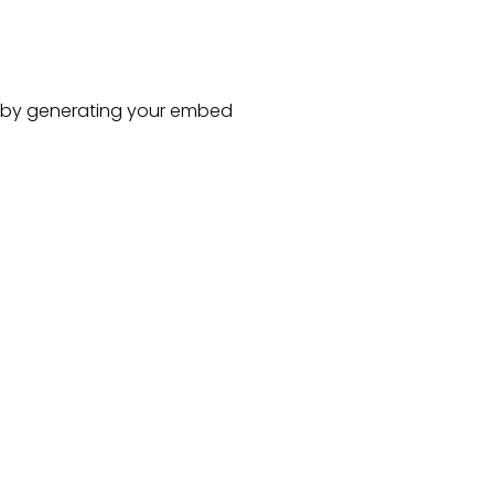
by generating your embed