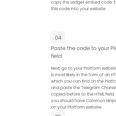
copy the widget embed code. In 
this code into your website.
04
Paste the code to your P
field.
Next, go to your Platform website 
is most likely in the form of a
which you can find on the Platfo
and paste the Telegram Chane
copied before to the HTML field.
you should have Common Ninja’
on your Platform website.