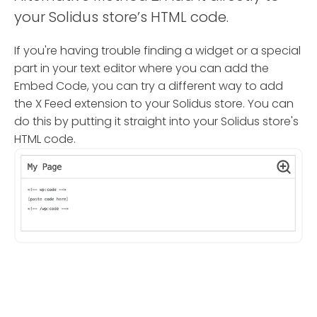
your Solidus store’s HTML code.
If you're having trouble finding a widget or a special
part in your text editor where you can add the
Embed Code, you can try a different way to add
the X Feed extension to your Solidus store. You can
do this by putting it straight into your Solidus store's
HTML code.