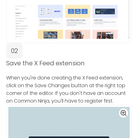
02
Save the X Feed extension
When you're done creating the X Feed extension,
click on the Save Changes button at the right top
corner of the editor. If you don't have an account
on Common Ninja, you'll have to register first.