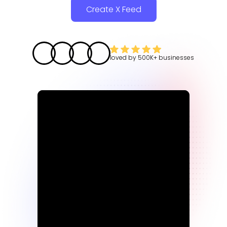
Create X Feed
loved by
500K+
businesses