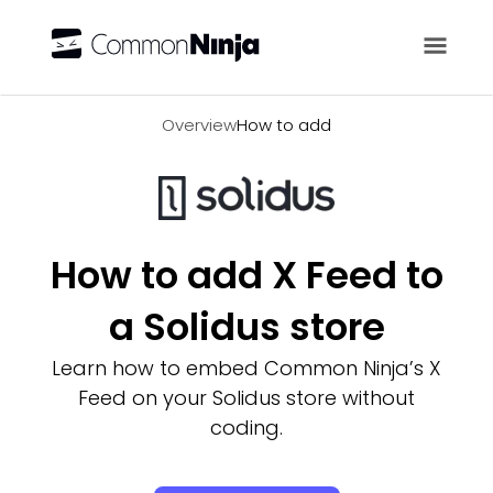
Overview
Overview
How to add
How to add X Feed to
a Solidus store
Learn how to embed Common Ninja’s X
Feed on your Solidus store without
coding.