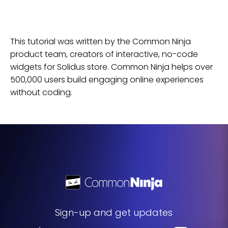
This tutorial was written by the Common Ninja
product team, creators of interactive, no-code
widgets for
Solidus
store
. Common Ninja helps over
500,000 users build engaging online experiences
without coding.
Sign-up and get updates