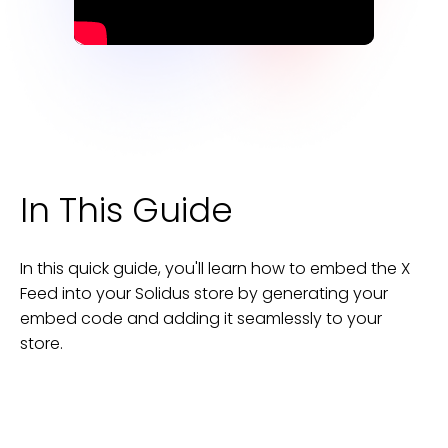
In This Guide
In this quick guide, you'll learn how to embed the
X
Feed
into your
Solidus
store
by generating your
embed code and adding it seamlessly to your
store
.