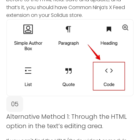
that’s it, you should have Common Ninja’s X Feed
extension on your Solidus store.
05
Alternative Method 1: Through the HTML
option in the text’s editing area.