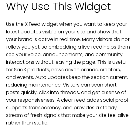
Why Use This Widget
Use the X Feed widget when you want to keep your
latest updates visible on your site and show that
your brand is active in real time. Many visitors do not
follow you yet, so embedding a live feed helps them
see your voice, announcements, and community
interactions without leaving the page. This is useful
for SaaS products, news driven brands, creators,
and events. Auto updates keep the section current,
reducing maintenance. Visitors can scan short
posts quickly, click into threads, and get a sense of
your responsiveness. A clear feed adds social proof,
supports transparency, and provides a steady
stream of fresh signals that make your site feel alive
rather than static.