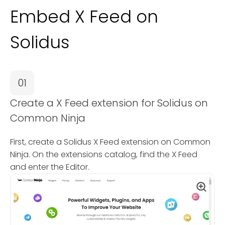
Embed X Feed on
Solidus
01
Create a X Feed extension for Solidus on
Common Ninja
First, create a Solidus X Feed extension on Common
Ninja. On the extensions catalog, find the X Feed
and enter the Editor.