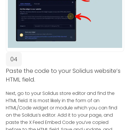
04
Paste the code to your Solidus website’s
HTML field.
Next, go to your Solidus store editor and find the
HTML field. It is most likely in the form of an
HTML/Code widget or module which you can find
on the Solidus’s editor. Add it to your page, and
paste the X Feed Embed Code you’ve copied
before to the HTML field. Save and update, and