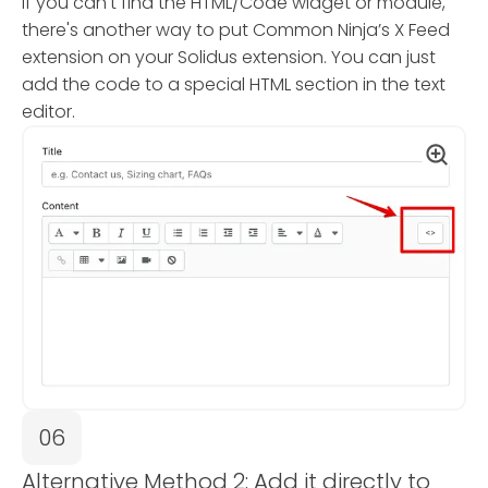
If you can't find the HTML/Code widget or module,
there's another way to put Common Ninja’s X Feed
extension on your Solidus extension. You can just
add the code to a special HTML section in the text
editor.
06
Alternative Method 2: Add it directly to