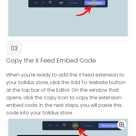
03
Copy the X Feed Embed Code
When you're ready to add the X Feed extension to
your Solidus store, click the Add To Website button
at the top bar of the Editor. On the window that
opens, click the Copy Icon to copy the extension
embed code. In the next steps, you will paste this
code into your Solidus store.