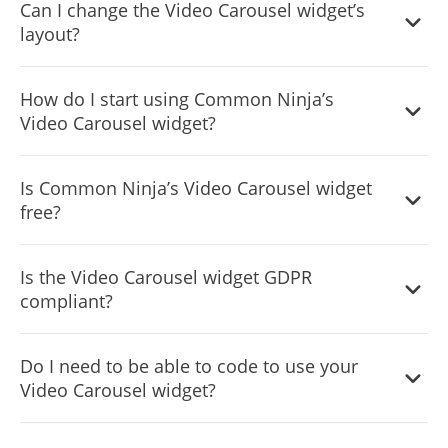
Can I change the Video Carousel widget’s
layout?
Yes, you can easily do so from the “Templates” tab.
How do I start using Common Ninja’s
Video Carousel widget?
It’s simple. All you need to do is to sign up and start using
Is Common Ninja’s Video Carousel widget
the free version.
free?
Common Ninja’s Video Carousel widget is free to use. It is
Is the Video Carousel widget GDPR
limited to a certain amount of views, however.
compliant?
Yes, the Video Carousel widget is GDPR-compliant.
Do I need to be able to code to use your
Video Carousel widget?
No. Using our Video Carousel widget is very simple. The