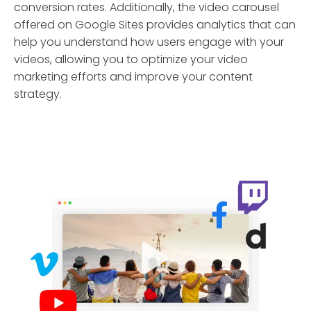
conversion rates. Additionally, the video carousel
offered on Google Sites provides analytics that can
help you understand how users engage with your
videos, allowing you to optimize your video
marketing efforts and improve your content
strategy.