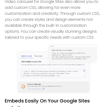
Video carousel for Google Sites also allows you to
add custom CSS, allowing for even more
customization and creativity. Through custom CSS,
you can create styles and design elements not
available through the built-in customization
options. You can create visually stunning designs
tailored to your specific needs with custom CSS.
Embeds Easily On Your Google Sites