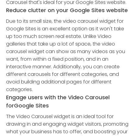
Carousel that's ideal for your Google Sites website.
Reduce clutter on your Google Sites website
Due to its small size, the video carousel widget for
Google Sites is an excellent option as it won't take
up too much screen real estate. Unlike Video
galleries that take up a lot of space, the video
carousel widget can show as many videos as you
want, from within a fixed position, and in an
interactive manner. Additionally, you can create
different carousels for different categories, and
avoid building additional pages for different
categories.
Engage users with the Video Carousel
forGoogle Sites
The Video Carousel widget is an ideal tool for
drawing in and engaging widget visitors, promoting
what your business has to offer, and boosting your