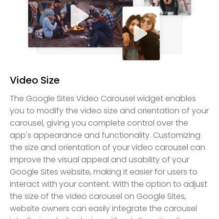
Video Size
The Google Sites Video Carousel widget enables
you to modify the video size and orientation of your
carousel, giving you complete control over the
app's appearance and functionality. Customizing
the size and orientation of your video carousel can
improve the visual appeal and usability of your
Google Sites website, making it easier for users to
interact with your content. With the option to adjust
the size of the video carousel on Google Sites,
website owners can easily integrate the carousel