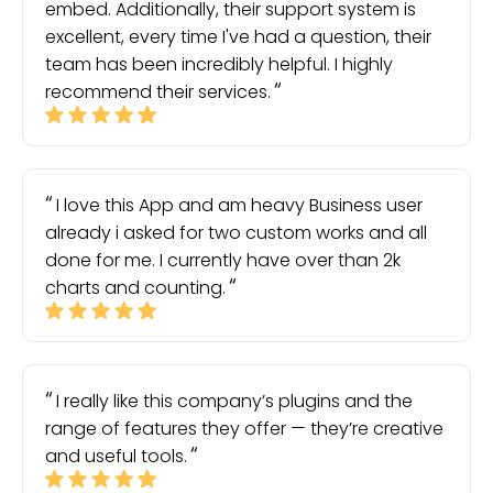
embed. Additionally, their support system is
excellent, every time I've had a question, their
team has been incredibly helpful. I highly
recommend their services.
I love this App and am heavy Business user
already i asked for two custom works and all
done for me. I currently have over than 2k
charts and counting.
I really like this company’s plugins and the
range of features they offer — they’re creative
and useful tools.