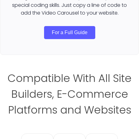
special coding skills. Just copy a line of code to
add the Video Carousel to your website.
For a Full Guide
Compatible With All Site
Builders, E-Commerce
Platforms and Websites