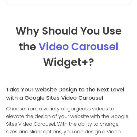
Why Should You Use
the
Video Carousel
Widget
+?
Take Your website Design to the Next Level
with a Google Sites Video Carousel
Choose from a variety of gorgeous videos to
elevate the design of your website with the Google
Sites Video Carousel. With the ability to change
sizes and slider options, you can design a Video