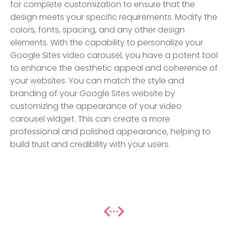
for complete customization to ensure that the
design meets your specific requirements. Modify the
colors, fonts, spacing, and any other design
elements. With the capability to personalize your
Google Sites video carousel, you have a potent tool
to enhance the aesthetic appeal and coherence of
your websites. You can match the style and
branding of your Google Sites website by
customizing the appearance of your video
carousel widget. This can create a more
professional and polished appearance, helping to
build trust and credibility with your users.