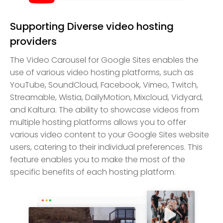
Supporting Diverse video hosting
providers
The Video Carousel for Google Sites enables the
use of various video hosting platforms, such as
YouTube, SoundCloud, Facebook, Vimeo, Twitch,
Streamable, Wistia, DailyMotion, Mixcloud, Vidyard,
and Kaltura. The ability to showcase videos from
multiple hosting platforms allows you to offer
various video content to your Google Sites website
users, catering to their individual preferences. This
feature enables you to make the most of the
specific benefits of each hosting platform.