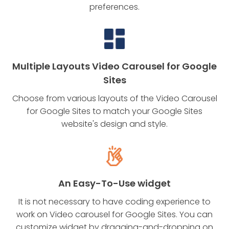
preferences.
Multiple Layouts Video Carousel for Google
Sites
Choose from various layouts of the Video Carousel
for Google Sites to match your Google Sites
website's design and style.
An Easy-To-Use widget
It is not necessary to have coding experience to
work on Video carousel for Google Sites. You can
customize widget by dragging-and-dropping on