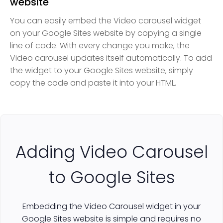
website
You can easily embed the Video carousel widget
on your Google Sites website by copying a single
line of code. With every change you make, the
Video carousel updates itself automatically. To add
the widget to your Google Sites website, simply
copy the code and paste it into your HTML.
Adding Video Carousel
to Google Sites
Embedding the Video Carousel widget in your
Google Sites website is simple and requires no