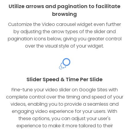
Utilize arrows and pagination to facilitate
browsing
Customize the Video carousel widget even further
by adjusting the arrow types of the slider and
pagination icons below, giving you greater control
over the visual style of your widget.
Slider Speed & Time Per Slide
Fine-tune your video slider on Google Sites with
complete control over the timing and speed of your
videos, enabling you to provide a seamless and
engaging video experience for your users. With
these options, you can adjust your user's
experience to make it more tailored to their