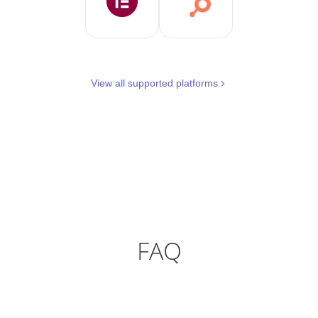
View all supported platforms
FAQ