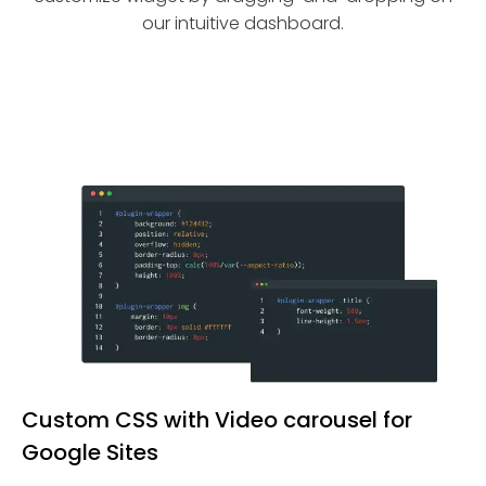
our intuitive dashboard.
Custom CSS with Video carousel for
Google Sites