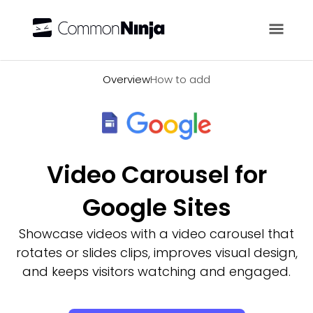
Overview
Overview
How to add
Video Carousel for
Google Sites
Showcase videos with a video carousel that
rotates or slides clips, improves visual design,
and keeps visitors watching and engaged.