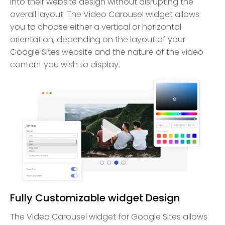
into their website design without disrupting the
overall layout. The Video Carousel widget allows
you to choose either a vertical or horizontal
orientation, depending on the layout of your
Google Sites website and the nature of the video
content you wish to display.
Fully Customizable widget Design
The Video Carousel widget for Google Sites allows