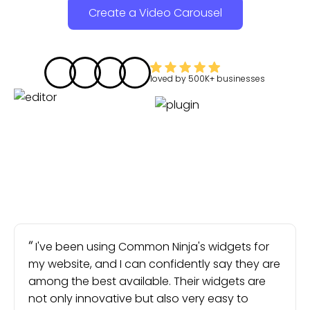
Create a Video Carousel
loved by
500K+
businesses
I've been using Common Ninja's widgets for
my website, and I can confidently say they are
among the best available. Their widgets are
not only innovative but also very easy to