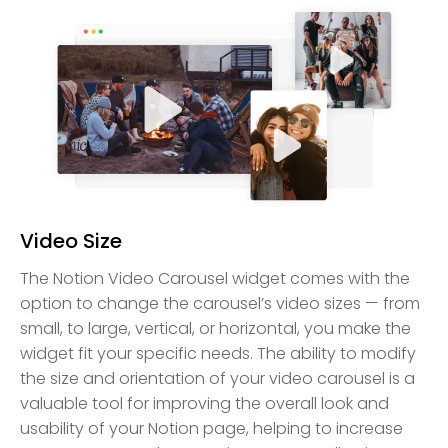
Video Size
The Notion Video Carousel widget comes with the
option to change the carousel’s video sizes — from
small, to large, vertical, or horizontal, you make the
widget fit your specific needs. The ability to modify
the size and orientation of your video carousel is a
valuable tool for improving the overall look and
usability of your Notion page, helping to increase