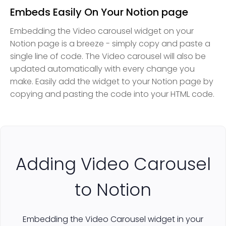
Embeds Easily On Your Notion page
Embedding the Video carousel widget on your
Notion page is a breeze - simply copy and paste a
single line of code. The Video carousel will also be
updated automatically with every change you
make. Easily add the widget to your Notion page by
copying and pasting the code into your HTML code.
Adding Video Carousel
to Notion
Embedding the Video Carousel widget in your