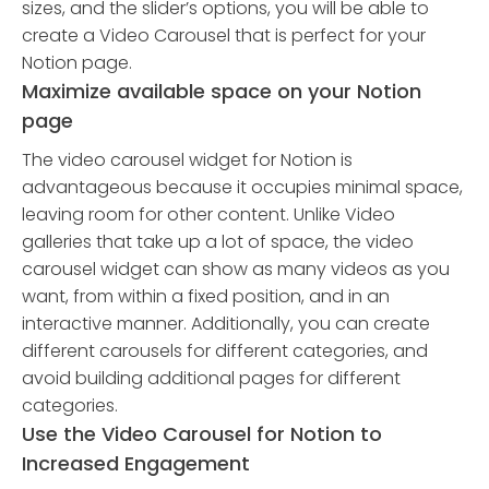
sizes, and the slider’s options, you will be able to
create a Video Carousel that is perfect for your
Notion page.
Maximize available space on your Notion
page
The video carousel widget for Notion is
advantageous because it occupies minimal space,
leaving room for other content. Unlike Video
galleries that take up a lot of space, the video
carousel widget can show as many videos as you
want, from within a fixed position, and in an
interactive manner. Additionally, you can create
different carousels for different categories, and
avoid building additional pages for different
categories.
Use the Video Carousel for Notion to
Increased Engagement