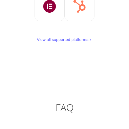
View all supported platforms
FAQ