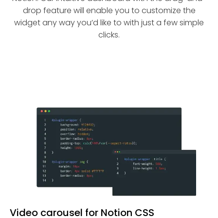
drop feature will enable you to customize the
widget any way you’d like to with just a few simple
clicks.
Video carousel for Notion CSS