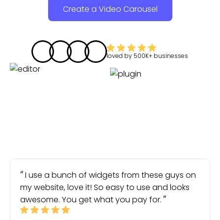
Create a Video Carousel
loved by
500K+
businesses
I use a bunch of widgets from these guys on
my website, love it! So easy to use and looks
awesome. You get what you pay for.