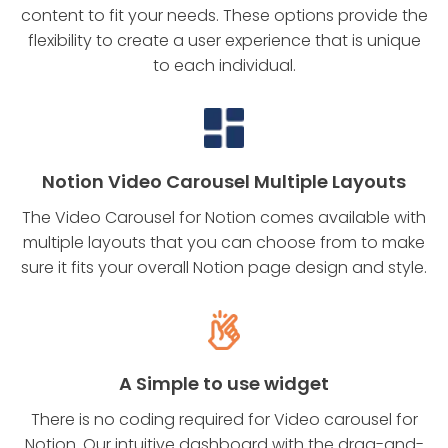
content to fit your needs. These options provide the
flexibility to create a user experience that is unique
to each individual.
Notion Video Carousel Multiple Layouts
The Video Carousel for Notion comes available with
multiple layouts that you can choose from to make
sure it fits your overall Notion page design and style.
A Simple to use widget
There is no coding required for Video carousel for
Notion. Our intuitive dashboard with the drag-and-