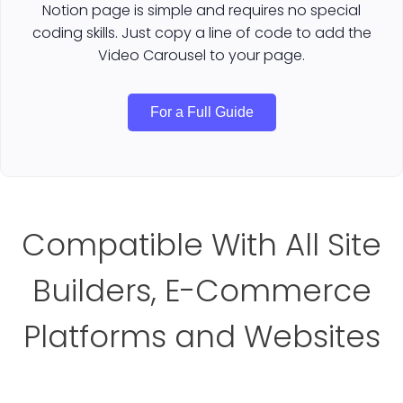
Notion page is simple and requires no special
coding skills. Just copy a line of code to add the
Video Carousel to your page.
For a Full Guide
Compatible With All Site
Builders, E-Commerce
Platforms and Websites