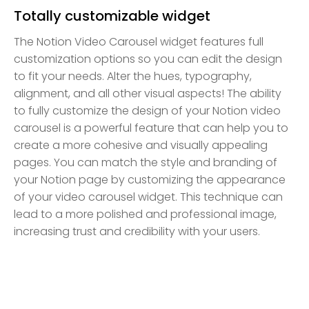
Totally customizable widget
The Notion Video Carousel widget features full
customization options so you can edit the design
to fit your needs. Alter the hues, typography,
alignment, and all other visual aspects! The ability
to fully customize the design of your Notion video
carousel is a powerful feature that can help you to
create a more cohesive and visually appealing
pages. You can match the style and branding of
your Notion page by customizing the appearance
of your video carousel widget. This technique can
lead to a more polished and professional image,
increasing trust and credibility with your users.