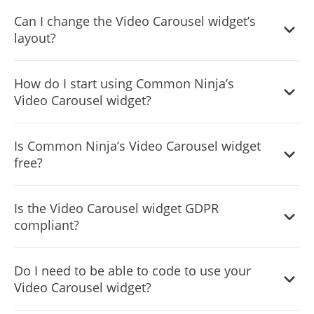
Can I change the Video Carousel widget’s
layout?
Yes, you can easily do so from the “Templates” tab.
How do I start using Common Ninja’s
Video Carousel widget?
It’s simple. All you need to do is to sign up and start using
Is Common Ninja’s Video Carousel widget
the free version.
free?
Common Ninja’s Video Carousel widget is free to use. It is
Is the Video Carousel widget GDPR
limited to a certain amount of views, however.
compliant?
Yes, the Video Carousel widget is GDPR-compliant.
Do I need to be able to code to use your
Video Carousel widget?