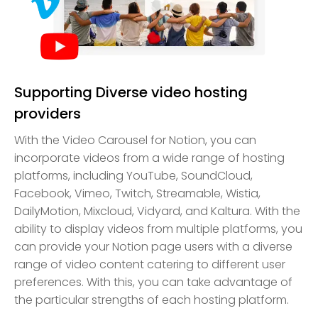
Supporting Diverse video hosting
providers
With the Video Carousel for Notion, you can
incorporate videos from a wide range of hosting
platforms, including YouTube, SoundCloud,
Facebook, Vimeo, Twitch, Streamable, Wistia,
DailyMotion, Mixcloud, Vidyard, and Kaltura. With the
ability to display videos from multiple platforms, you
can provide your Notion page users with a diverse
range of video content catering to different user
preferences. With this, you can take advantage of
the particular strengths of each hosting platform.