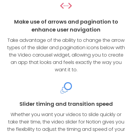
Make use of arrows and pagination to
enhance user navigation
Take advantage of the ability to change the arrow
types of the slider and pagination icons below with
the Video carousel widget, allowing you to create
an app that looks and feels exactly the way you
want it to.
Slider timing and transition speed
Whether you want your videos to slide quickly or
take their time, the video slider for Notion gives you
the flexibility to adjust the timing and speed of your