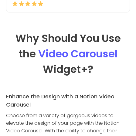
Why Should You Use
the
Video Carousel
Widget
+?
Enhance the Design with a Notion Video
Carousel
Choose from a variety of gorgeous videos to
elevate the design of your page with the Notion
Video Carousel. With the ability to change their