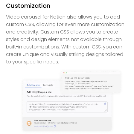
Customization
Video carousel for Notion also allows you to add
custom CSS, allowing for even more customization
and creativity. Custom CSS allows you to create
styles and design elements not available through
built-in customizations. With custom CSS, you can
create unique and visually striking designs tailored
to your specific needs.