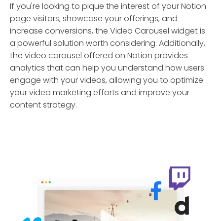
If you're looking to pique the interest of your Notion
page visitors, showcase your offerings, and
increase conversions, the Video Carousel widget is
a powerful solution worth considering. Additionally,
the video carousel offered on Notion provides
analytics that can help you understand how users
engage with your videos, allowing you to optimize
your video marketing efforts and improve your
content strategy.