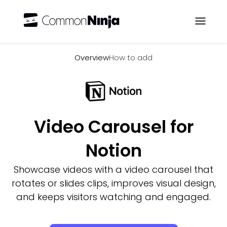
Overview
Overview
How to add
Video Carousel for
Notion
Showcase videos with a video carousel that
rotates or slides clips, improves visual design,
and keeps visitors watching and engaged.