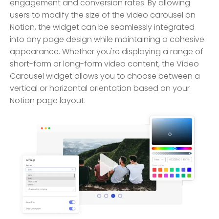
engagement and conversion rates. By allowing
users to modify the size of the video carousel on
Notion, the widget can be seamlessly integrated
into any page design while maintaining a cohesive
appearance. Whether you're displaying a range of
short-form or long-form video content, the Video
Carousel widget allows you to choose between a
vertical or horizontal orientation based on your
Notion page layout.