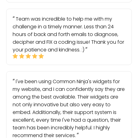
Team was incredible to help me with my
challenge in a timely manner. Less than 24
hours of back and forth emails to diagnose,
decipher and FIX a coding issue! Thank you for
your patience and kindness. :)
I've been using Common Ninja's widgets for
my website, and I can confidently say they are
among the best available. Their widgets are
not only innovative but also very easy to
embed. Additionally, their support system is
excellent, every time I've had a question, their
team has been incredibly helpful. I highly
recommend their services.