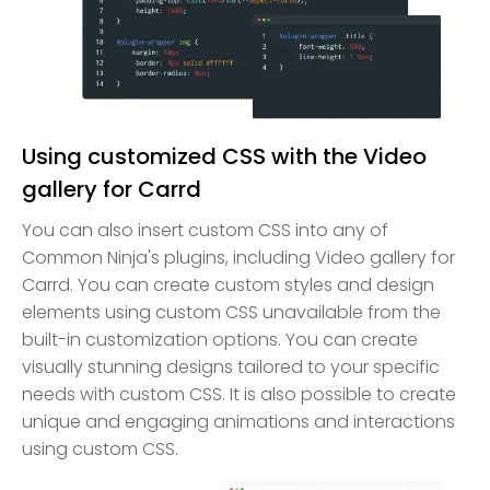
Using customized CSS with the Video
gallery for Carrd
You can also insert custom CSS into any of
Common Ninja's plugins, including Video gallery for
Carrd. You can create custom styles and design
elements using custom CSS unavailable from the
built-in customization options. You can create
visually stunning designs tailored to your specific
needs with custom CSS. It is also possible to create
unique and engaging animations and interactions
using custom CSS.