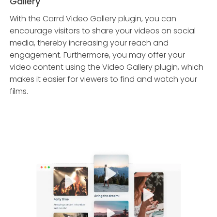
Gallery
With the Carrd Video Gallery plugin, you can
encourage visitors to share your videos on social
media, thereby increasing your reach and
engagement. Furthermore, you may offer your
video content using the Video Gallery plugin, which
makes it easier for viewers to find and watch your
films.