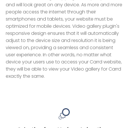
and will look great on any device. As more and more
people access the internet through their
smartphones and tablets, your website must be
optimized for mobile devices. Video gallery plugin's
responsive design ensures that it will automatically
adjust to the device size and resolution it is being
viewed on, providing a seamless and consistent
user experience. In other words, no matter what
device your users use to access your Carrd website,
they will be able to view your Video gallery for Carrd
exactly the same.