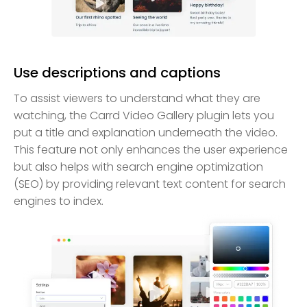
Use descriptions and captions
To assist viewers to understand what they are
watching, the Carrd Video Gallery plugin lets you
put a title and explanation underneath the video.
This feature not only enhances the user experience
but also helps with search engine optimization
(SEO) by providing relevant text content for search
engines to index.