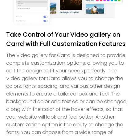
Take Control of Your Video gallery on
Carrd with Full Customization Features
The Video gallery for Carrd is designed to provide
complete customization options, allowing you to
edit the design to fit your needs perfectly. The
Video gallery for Carrd allows you to change the
colors, fonts, spacing, and various other design
elements to create a tailored look and feel. The
background color and text color can be changed,
along with the color of the hover effects, so that
your website will look and feel better. Another
customization option is the ability to change the
fonts. You can choose from a wide range of