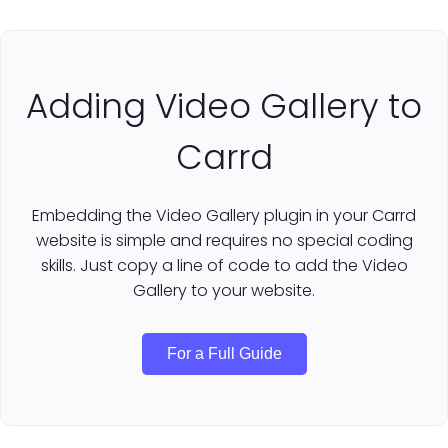
Adding Video Gallery to
Carrd
Embedding the Video Gallery plugin in your Carrd
website is simple and requires no special coding
skills. Just copy a line of code to add the Video
Gallery to your website.
For a Full Guide