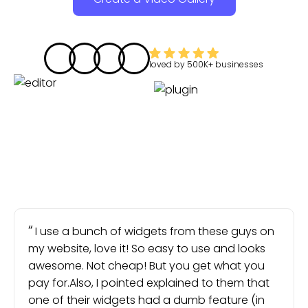
loved by
500K+
businesses
I use a bunch of widgets from these guys on
my website, love it! So easy to use and looks
awesome. Not cheap! But you get what you
pay for.Also, I pointed explained to them that
one of their widgets had a dumb feature (in