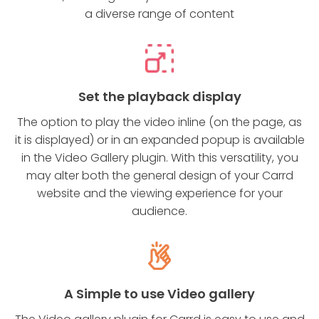
a diverse range of content
Set the playback display
The option to play the video inline (on the page, as
it is displayed) or in an expanded popup is available
in the Video Gallery plugin. With this versatility, you
may alter both the general design of your Carrd
website and the viewing experience for your
audience.
A Simple to use Video gallery