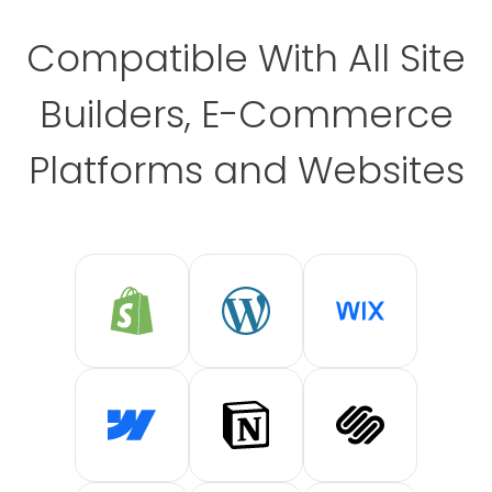
Compatible With All Site
Builders, E-Commerce
Platforms and Websites