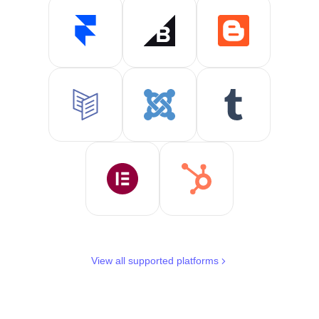
View all supported platforms