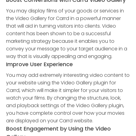
You may display films of your goods or services in
the Video Gallery for Carrd in a powerful manner
that will aid in turning visitors into clients. Video
content has been shown to be a successful
marketing strategy because it enables you to
convey your message to your target audience in a
way that is visually appealing and engaging.
Improve User Experience
You may add extremely interesting video content to
your website using the Video Gallery plugin for
Carrd, which will make it simpler for your visitors to
watch your films. By changing the structure, look,
and playback settings of the Video Gallery plugin,
you have complete control over how your movies
are displayed on your Carrd website.
Boost Engagement by Using the Video