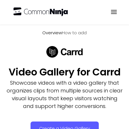
Overview
Overview
How to add
Video Gallery for Carrd
Showcase videos with a video gallery that
organizes clips from multiple sources in clear
visual layouts that keep visitors watching
and support higher conversions.
Create a Video Gallery