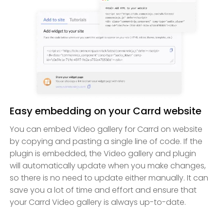
Easy embedding on your Carrd website
You can embed Video gallery for Carrd on website
by copying and pasting a single line of code. If the
plugin is embedded, the Video gallery and plugin
will automatically update when you make changes,
so there is no need to update either manually. It can
save you a lot of time and effort and ensure that
your Carrd Video gallery is always up-to-date.