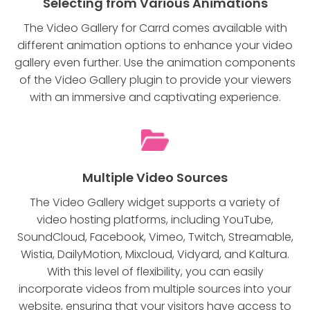
Selecting from Various Animations
The Video Gallery for Carrd comes available with
different animation options to enhance your video
gallery even further. Use the animation components
of the Video Gallery plugin to provide your viewers
with an immersive and captivating experience.
Multiple Video Sources
The Video Gallery widget supports a variety of
video hosting platforms, including YouTube,
SoundCloud, Facebook, Vimeo, Twitch, Streamable,
Wistia, DailyMotion, Mixcloud, Vidyard, and Kaltura.
With this level of flexibility, you can easily
incorporate videos from multiple sources into your
website, ensuring that your visitors have access to