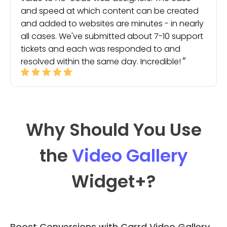
and speed at which content can be created
and added to websites are minutes - in nearly
all cases. We've submitted about 7-10 support
tickets and each was responded to and
resolved within the same day. Incredible!
Why Should You Use
the
Video Gallery
Widget
+?
Boost Conversions with Carrd Video Gallery