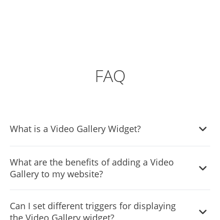
FAQ
What is a Video Gallery Widget?
With the aid of a video gallery widget, website
What are the benefits of adding a Video
administrators can present a selection of videos from
Gallery to my website?
various sources in an aesthetically pleasing and well-
organized way. The widget often works with well-known
There are several benefits to adding a Video Gallery to
video hostings services like YouTube, Vimeo, and
Can I set different triggers for displaying
your website:
Facebook, among others, and allows users to edit the
the Video Gallery widget?