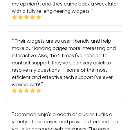
my opinion) , and they came back a week later
with a fully re-engineering widgets.
Their widgets are so user-friendly and help
make our landing pages more interesting and
interactive. Also, the 2 times I've needed to
contact support, they've been very quick to
resolve my questions -- some of the most
efficient and effective tech support I've ever
worked with!
Common Ninja's breadth of plugins fulfills a
variety of use cases and provides tremendous
value to no-code web designers. The ease