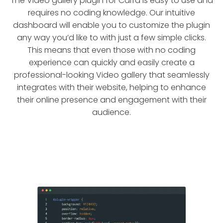
The Video gallery plugin for Carrd is easy to use and
requires no coding knowledge. Our intuitive
dashboard will enable you to customize the plugin
any way you’d like to with just a few simple clicks.
This means that even those with no coding
experience can quickly and easily create a
professional-looking Video gallery that seamlessly
integrates with their website, helping to enhance
their online presence and engagement with their
audience.