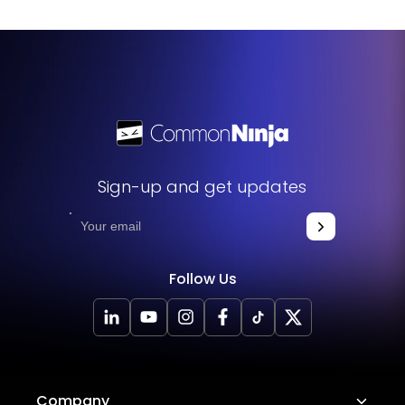
Sign-up and get updates
Follow Us
Company