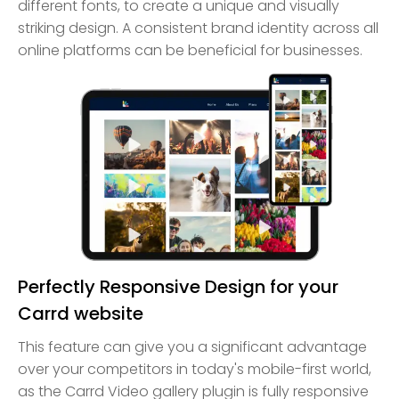
different fonts, to create a unique and visually
striking design. A consistent brand identity across all
online platforms can be beneficial for businesses.
Perfectly Responsive Design for your
Carrd website
This feature can give you a significant advantage
over your competitors in today's mobile-first world,
as the Carrd Video gallery plugin is fully responsive