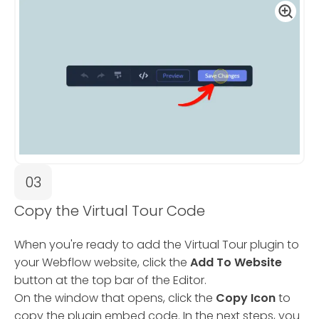
03
Copy the Virtual Tour Code
When you're ready to add the Virtual Tour plugin to
your Webflow website, click the
Add To Website
button at the top bar of the Editor.
On the window that opens, click the
Copy Icon
to
copy the plugin embed code. In the next steps, you