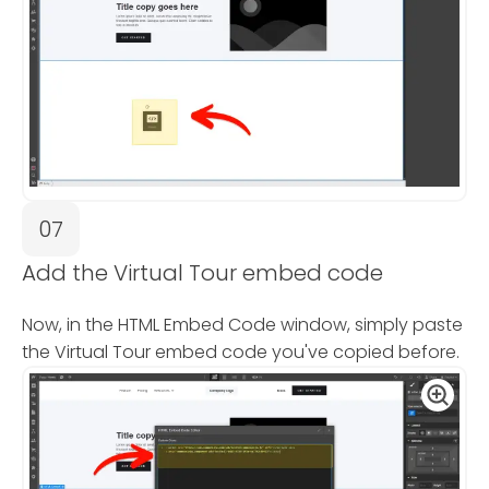
07
Add the Virtual Tour embed code
Now, in the HTML Embed Code window, simply paste
the Virtual Tour embed code you've copied before.