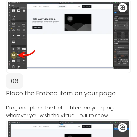
06
Place the Embed item on your page
Drag and place the Embed item on your page,
wherever you wish the Virtual Tour to show.