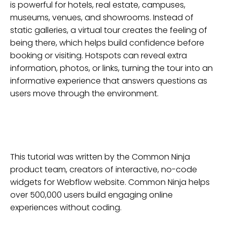
is powerful for hotels, real estate, campuses,
museums, venues, and showrooms. Instead of
static galleries, a virtual tour creates the feeling of
being there, which helps build confidence before
booking or visiting. Hotspots can reveal extra
information, photos, or links, turning the tour into an
informative experience that answers questions as
users move through the environment.
This tutorial was written by the Common Ninja
product team, creators of interactive, no-code
widgets for
Webflow
website
. Common Ninja helps
over 500,000 users build engaging online
experiences without coding.