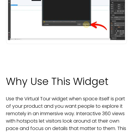
Why Use This Widget
Use the Virtual Tour widget when space itself is part
of your product and you want people to explore it
remotely in an immersive way. Interactive 360 views
with hotspots let visitors look around at their own
pace and focus on details that matter to them. This