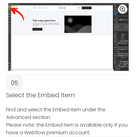
05
Select the Embed Item
Find and select the Embed Item under the
Advanced section.
Please note: the Embed item is available only if you
have a Webflow premium account.