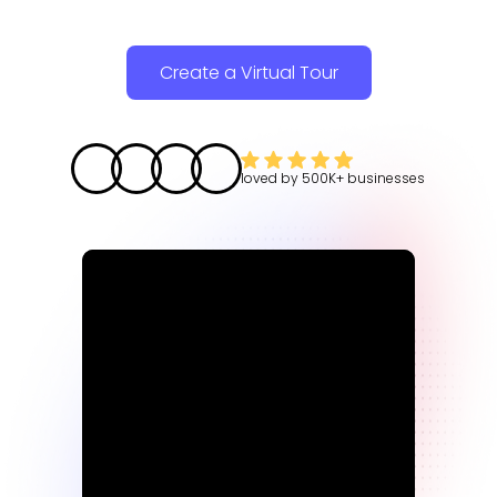
Create a Virtual Tour
loved by
500K+
businesses