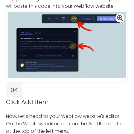
will paste this code into your Webflow website.
04
Click Add Item
Now, Let's head to your Webflow website's editor.
On the Webflow editor, click on the Add Item button
at the top of the left menu.