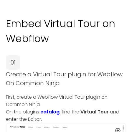
Embed Virtual Tour on
Webflow
01
Create a Virtual Tour plugin for Webflow
On Common Ninja
First, create a Webflow Virtual Tour plugin on
Common Ninja.
On the plugins
catalog
, find the
Virtual Tour
and
enter the Editor.