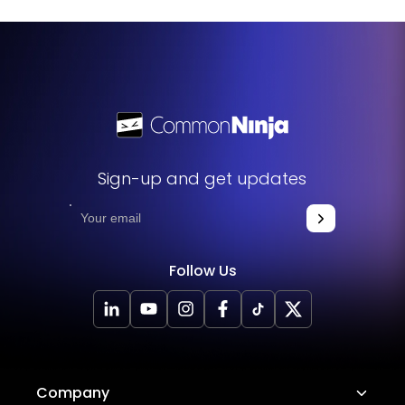
Sign-up and get updates
Follow Us
Company