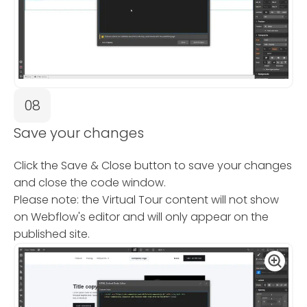
08
Save your changes
Click the Save & Close button to save your changes
and close the code window.
Please note: the Virtual Tour content will not show
on Webflow's editor and will only appear on the
published site.