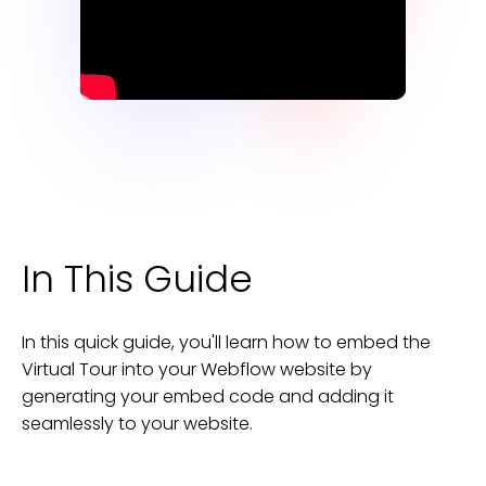
In This Guide
In this quick guide, you'll learn how to embed the
Virtual Tour
into your
Webflow
website
by
generating your embed code and adding it
seamlessly to your
website
.