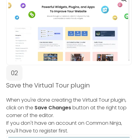
02
Save the Virtual Tour plugin
When you're done creating the Virtual Tour plugin,
click on the
Save Changes
button at the right top
corner of the editor.
If you don't have an account on Common Ninja,
you'll have to register first.