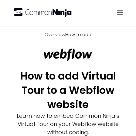
Overview
Overview
How to add
How to add Virtual
Tour to a Webflow
website
Learn how to embed Common Ninja’s
Virtual Tour on your Webflow website
without coding.