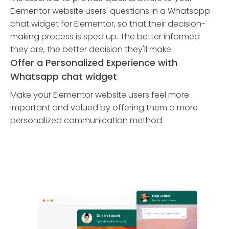
Elementor website users' questions in a Whatsapp
chat widget for Elementor, so that their decision-
making process is sped up. The better informed
they are, the better decision they'll make.
Offer a Personalized Experience with
Whatsapp chat widget
Make your Elementor website users feel more
important and valued by offering them a more
personalized communication method.