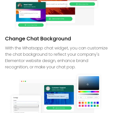
Change Chat Background
With the Whatsapp chat widget, you can customize
the chat background to reflect your company's
Elementor website design, enhance brand
recognition, or make your chat pop.