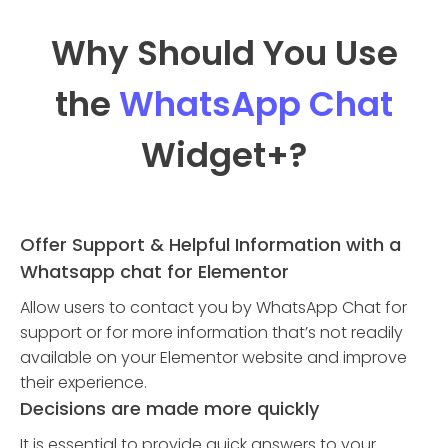
Why Should You Use
the
WhatsApp Chat
Widget
+?
Offer Support & Helpful Information with a
Whatsapp chat for Elementor
Allow users to contact you by WhatsApp Chat for
support or for more information that’s not readily
available on your Elementor website and improve
their experience.
Decisions are made more quickly
It is essential to provide quick answers to your