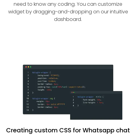
need to know any coding. You can customize
widget by dragging-and-dropping on our intuitive
dashboard.
Creating custom CSS for Whatsapp chat