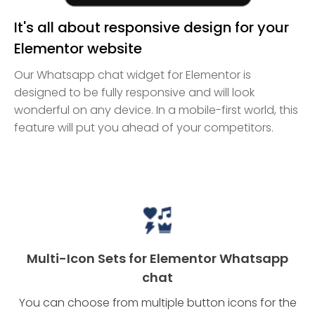
It's all about responsive design for your
Elementor website
Our Whatsapp chat widget for Elementor is
designed to be fully responsive and will look
wonderful on any device. In a mobile-first world, this
feature will put you ahead of your competitors.
Multi-Icon Sets for Elementor Whatsapp
chat
You can choose from multiple button icons for the