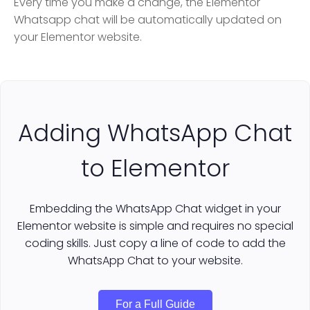
Every time you make a change, the Elementor
Whatsapp chat will be automatically updated on
your Elementor website.
Adding WhatsApp Chat
to Elementor
Embedding the WhatsApp Chat widget in your
Elementor website is simple and requires no special
coding skills. Just copy a line of code to add the
WhatsApp Chat to your website.
For a Full Guide