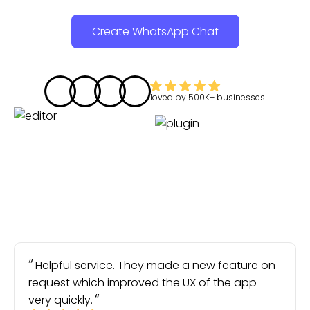
Create WhatsApp Chat
loved by
500K+
businesses
Helpful service. They made a new feature on
request which improved the UX of the app
very quickly.