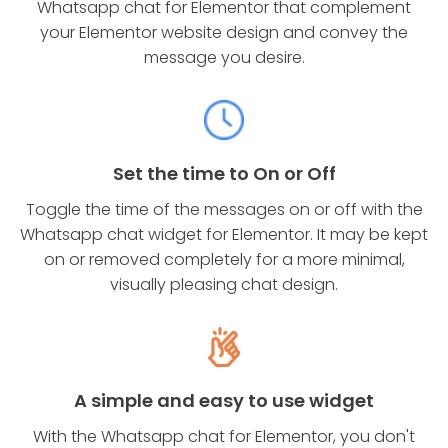
Whatsapp chat for Elementor that complement
your Elementor website design and convey the
message you desire.
Set the time to On or Off
Toggle the time of the messages on or off with the
Whatsapp chat widget for Elementor. It may be kept
on or removed completely for a more minimal,
visually pleasing chat design.
A simple and easy to use widget
With the Whatsapp chat for Elementor, you don't