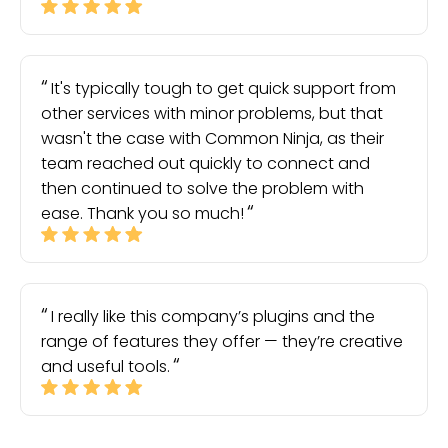
It's typically tough to get quick support from
other services with minor problems, but that
wasn't the case with Common Ninja, as their
team reached out quickly to connect and
then continued to solve the problem with
ease. Thank you so much!
I really like this company’s plugins and the
range of features they offer — they’re creative
and useful tools.