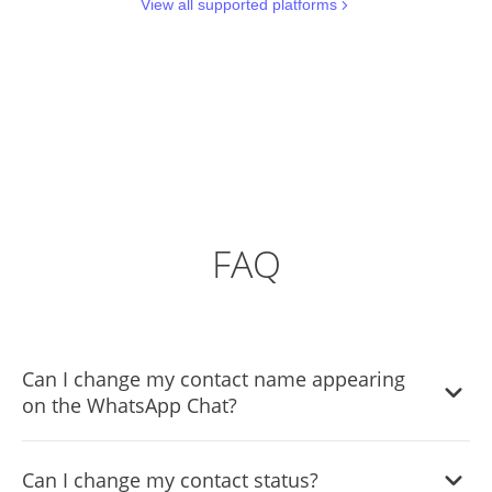
View all supported platforms
FAQ
Can I change my contact name appearing
on the WhatsApp Chat?
Yes, you can change the contact name.
Can I change my contact status?