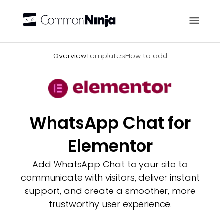
Overview
Overview
Templates
How to add
WhatsApp Chat for
Elementor
Add WhatsApp Chat to your site to
communicate with visitors, deliver instant
support, and create a smoother, more
trustworthy user experience.