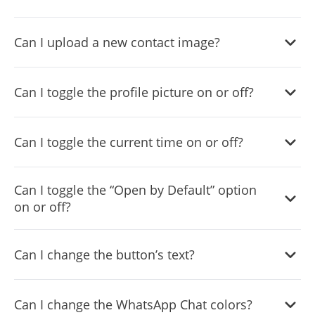
Yes, you can easily do so in the WhatsApp Chat settings.
Can I upload a new contact image?
Yes, you can upload your own image that will show on the
Can I toggle the profile picture on or off?
WhatsApp chat.
Yes, you can do so from the dashboard.
Can I toggle the current time on or off?
Yes, you can.
Can I toggle the “Open by Default” option
on or off?
Yes, you can easily do so from the dashboard.
Can I change the button’s text?
Yes, you can. Enter the Editor to change the text of the
Can I change the WhatsApp Chat colors?
WhatsApp Chat button.