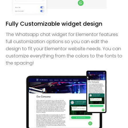
Fully Customizable widget design
The Whatsapp chat widget for Elementor features
full customization options so you can edit the
design to fit your Elementor website needs. You can
customize everything from the colors to the fonts to
the spacing!