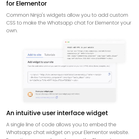
for Elementor
Common Ninja's widgets allow you to add custom
CSS to make the Whatsapp chat for Elementor your
own.
An intuitive user interface widget
A single line of code allows you to embed the
Whatsapp chat widget on your Elementor website.