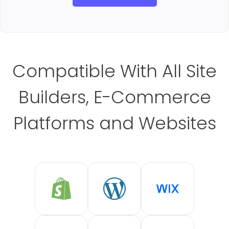
Compatible With All Site
Builders, E-Commerce
Platforms and Websites