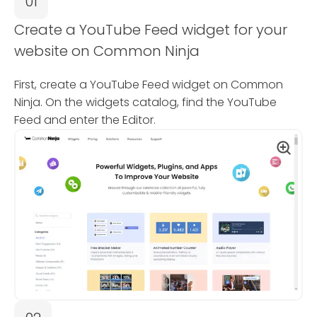
01
Create a YouTube Feed widget for your
website on Common Ninja
First, create a YouTube Feed widget on Common
Ninja. On the widgets catalog, find the YouTube
Feed and enter the Editor.