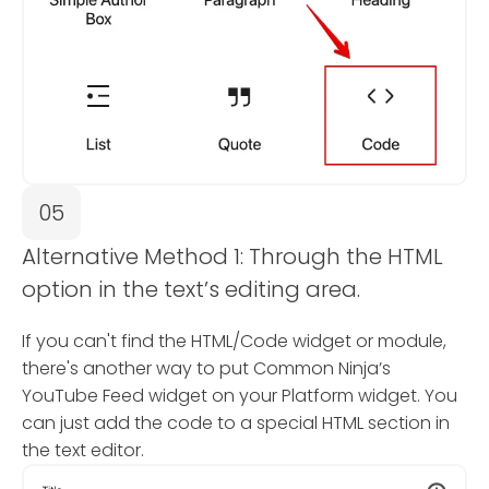
05
Alternative Method 1: Through the HTML
option in the text’s editing area.
If you can't find the HTML/Code widget or module,
there's another way to put Common Ninja’s
YouTube Feed widget on your Platform widget. You
can just add the code to a special HTML section in
the text editor.