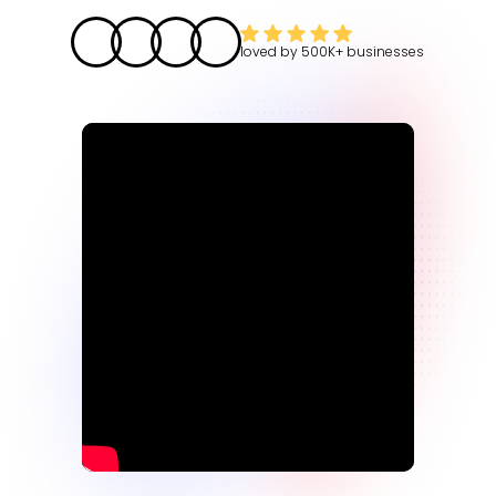
loved by
500K+
businesses