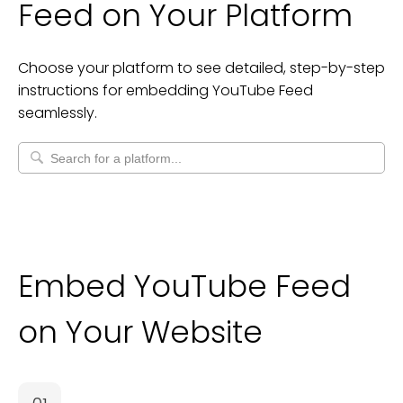
Feed
on Your Platform
Choose your platform to see detailed, step-by-step
instructions for embedding
YouTube Feed
seamlessly.
Embed YouTube Feed
on Your Website