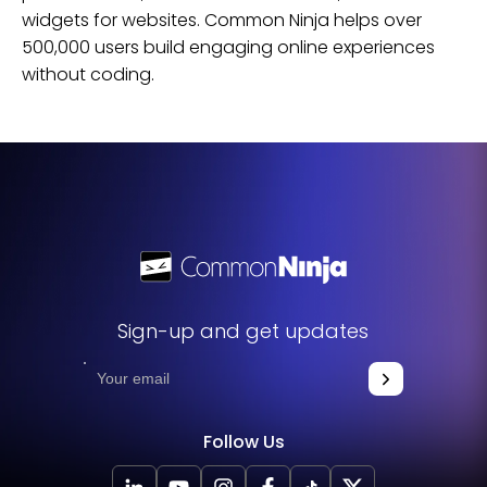
widgets for
websites
. Common Ninja helps over
500,000 users build engaging online experiences
without coding.
Sign-up and get updates
Follow Us