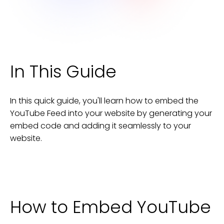
In This Guide
In this quick guide, you'll learn how to embed the
YouTube Feed
into your
website
by generating your
embed code and adding it seamlessly to your
website
.
How to Embed
YouTube