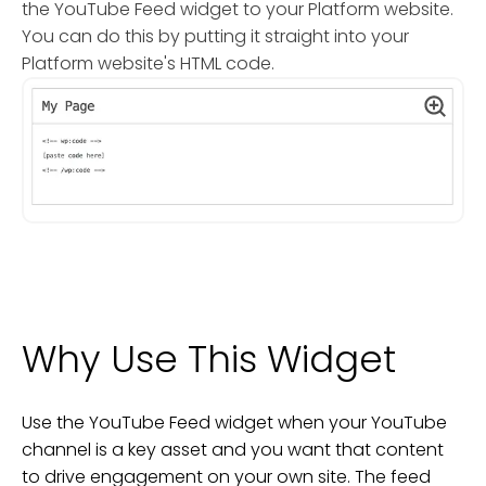
the YouTube Feed widget to your Platform website.
You can do this by putting it straight into your
Platform website's HTML code.
Why Use This Widget
Use the YouTube Feed widget when your YouTube
channel is a key asset and you want that content
to drive engagement on your own site. The feed