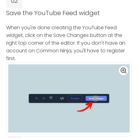
02
Save the YouTube Feed widget
When you're done creating the YouTube Feed
widget, click on the Save Changes button at the
right top corner of the editor. If you don't have an
account on Common Ninja, you'll have to register
first.