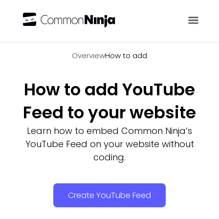
Overview
Overview
How to add
How to add YouTube
Feed to your website
Learn how to embed Common Ninja’s
YouTube Feed on your website without
coding.
Create YouTube Feed