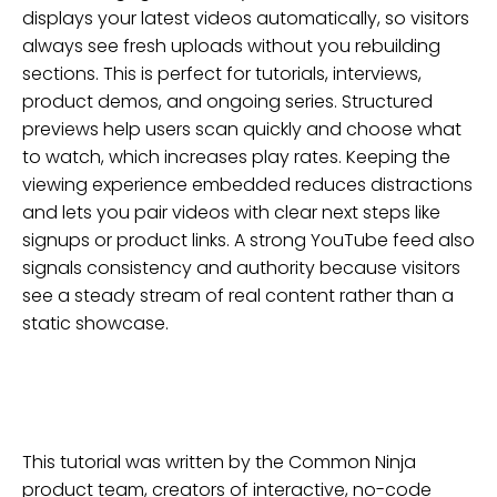
displays your latest videos automatically, so visitors
always see fresh uploads without you rebuilding
sections. This is perfect for tutorials, interviews,
product demos, and ongoing series. Structured
previews help users scan quickly and choose what
to watch, which increases play rates. Keeping the
viewing experience embedded reduces distractions
and lets you pair videos with clear next steps like
signups or product links. A strong YouTube feed also
signals consistency and authority because visitors
see a steady stream of real content rather than a
static showcase.
This tutorial was written by the Common Ninja
product team, creators of interactive, no-code