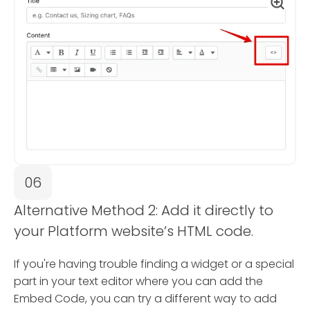
06
Alternative Method 2: Add it directly to
your Platform website’s HTML code.
If you're having trouble finding a widget or a special
part in your text editor where you can add the
Embed Code, you can try a different way to add