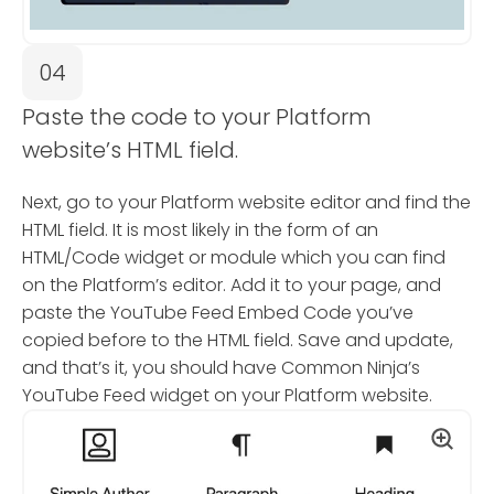
04
Paste the code to your Platform
website’s HTML field.
Next, go to your Platform website editor and find the
HTML field. It is most likely in the form of an
HTML/Code widget or module which you can find
on the Platform’s editor. Add it to your page, and
paste the YouTube Feed Embed Code you’ve
copied before to the HTML field. Save and update,
and that’s it, you should have Common Ninja’s
YouTube Feed widget on your Platform website.