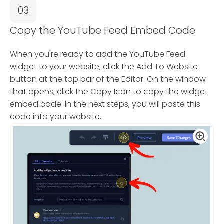
03
Copy the YouTube Feed Embed Code
When you're ready to add the YouTube Feed
widget to your website, click the Add To Website
button at the top bar of the Editor. On the window
that opens, click the Copy Icon to copy the widget
embed code. In the next steps, you will paste this
code into your website.