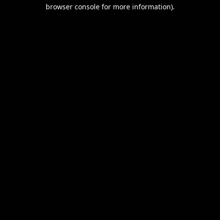
browser console for more information).