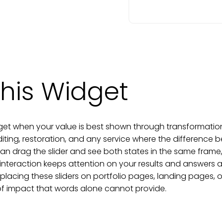
his Widget
get when your value is best shown through transformation. I
diting, restoration, and any service where the difference 
can drag the slider and see both states in the same frame
 interaction keeps attention on your results and answer
 placing these sliders on portfolio pages, landing pages, 
 of impact that words alone cannot provide.