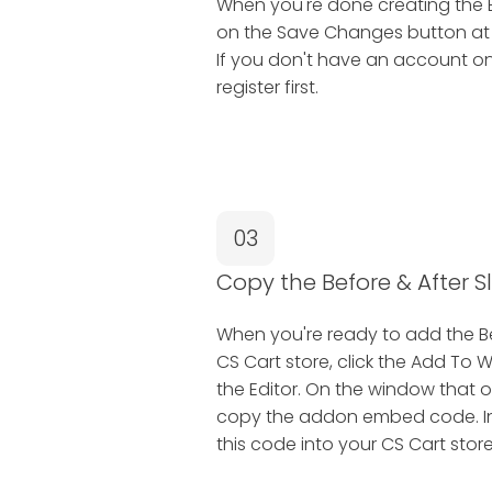
When you're done creating the Be
on the Save Changes button at th
If you don't have an account on
register first.
03
Copy the Before & After 
When you're ready to add the Be
CS Cart store, click the Add To 
the Editor. On the window that o
copy the addon embed code. In t
this code into your CS Cart store