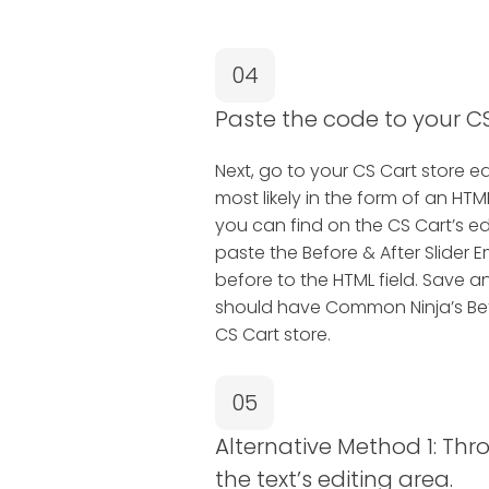
04
Paste the code to your CS
Next, go to your CS Cart store edi
most likely in the form of an H
you can find on the CS Cart’s ed
paste the Before & After Slide
before to the HTML field. Save a
should have Common Ninja’s Bef
CS Cart store.
05
Alternative Method 1: Thr
the text’s editing area.