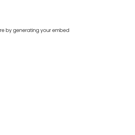
re
by generating your embed