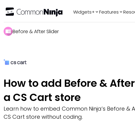
Widgets+
Features
Reso
Popular
Tr
Before & After Slider
WhatsApp Chat
Audio Player
Logo Slider
Before & After
Slider
FAQ
How to add Before & After 
a CS Cart store
Learn how to embed Common Ninja’s Before & Aft
CS Cart store without coding.