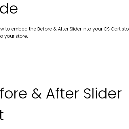
ide
n how to embed the
Before & After Slider
into your
CS Cart
sto
to your
store
.
re & After Slider
t