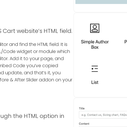
 Cart website’s HTML field.
tor and find the HTML field. It is
TML/Code widget or module which
itor. Add it to your page, and
r Embed Code you’ve copied
nd update, and that’s it, you
ore & After Slider addon on your
ough the HTML option in