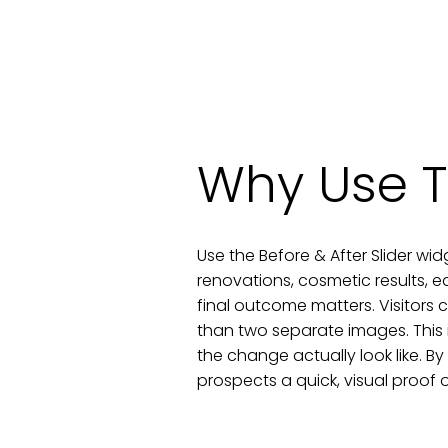
Why Use T
Use the Before & After Slider wid
renovations, cosmetic results, e
final outcome matters. Visitors 
than two separate images. This
the change actually look like. By
prospects a quick, visual proof