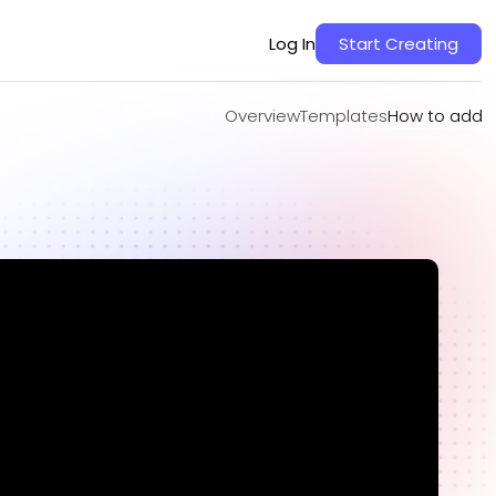
Overview
Templates
How to add
Log In
Start Creating
Overview
Templates
How to add