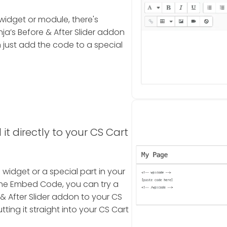
widget or module, there's
a’s Before & After Slider addon
just add the code to a special
it directly to your CS Cart
a widget or a special part in your
the Embed Code, you can try a
& After Slider addon to your CS
tting it straight into your CS Cart