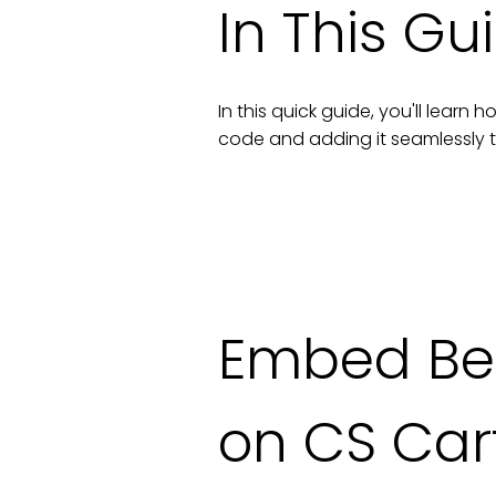
In This Gu
In this quick guide, you'll lear
code and adding it seamlessly 
Embed Befo
on CS Car