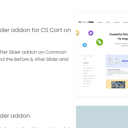
lider addon for CS Cart on
& After Slider addon on Common
nd the Before & After Slider and
lider addon