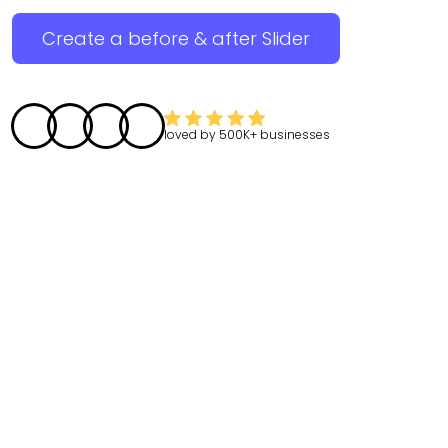
Create a before & after Slider
loved by
500K+
businesses