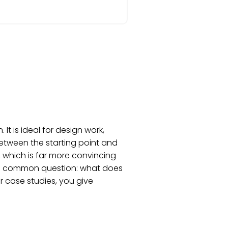
t is ideal for design work,
between the starting point and
, which is far more convincing
s a common question: what does
or case studies, you give