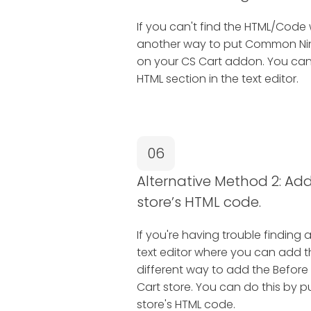
If you can't find the HTML/Code 
another way to put Common Ninj
on your CS Cart addon. You can 
HTML section in the text editor.
06
Alternative Method 2: Add 
store’s HTML code.
If you're having trouble finding 
text editor where you can add 
different way to add the Before 
Cart store. You can do this by pu
store's HTML code.