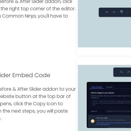
fore & After Slider addon, click
e right top corner of the editor.
 Common Ninja, you'll have to
Slider Embed Code
fore & After Slider addon to your
Website button at the top bar of
pens, click the Copy Icon to
he next steps, you will paste
.