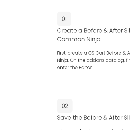
01
Create a Before & After S
Common Ninja
First, create a CS Cart Before 
Ninja. On the addons catalog, fi
enter the Editor.
02
Save the Before & After S