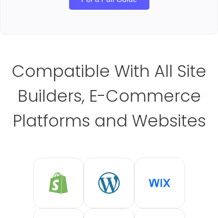
Compatible With All Site
Builders, E-Commerce
Platforms and Websites