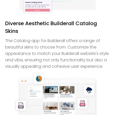
Diverse Aesthetic Builderall Catalog
Skins
The Catalog app for Builderall offers a range of
beautiful skins to choose from. Customize the
appearance to match your Builderall website's style
and vibe, ensuring not only functionality but also a
visually appealing and cohesive user experience.