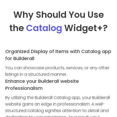
Why Should You Use
the
Catalog
Widget
+?
Organized Display of Items with Catalog app
for Builderall
You can showcase products, services, or any other
listings in a structured manner.
Enhance your Builderall website
Professionalism
By utilizing the Builderall Catalog app, your Builderall
website gains an edge in professionalism. A well-
structured catalog signifies attention to detail and