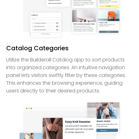
Catalog Categories
Utilize the Builderall Catalog app to sort products
into organized categories. An intuitive navigation
panel lets visitors swiftly filter by these categories.
This enhances the browsing experience, guiding
users directly to their desired products.