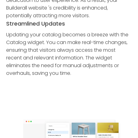
dedication to user experience. As a result, your
Builderall website 's credibility is enhanced,
potentially attracting more visitors.
Streamlined Updates
Updating your catalog becomes a breeze with the
Catalog widget. You can make real-time changes,
ensuring that visitors always access the most
recent and relevant information. The widget
eliminates the need for manual adjustments or
overhauls, saving you time.