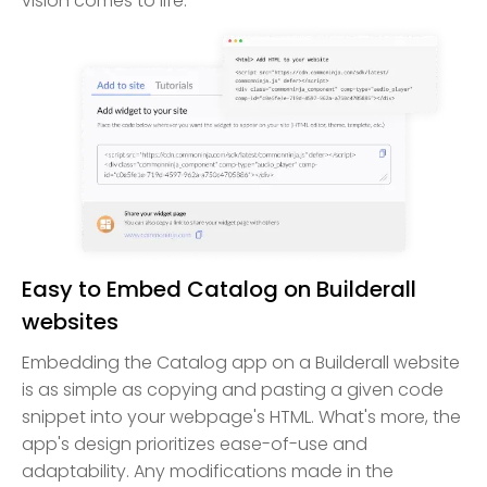
vision comes to life.
Easy to Embed Catalog on Builderall
websites
Embedding the Catalog app on a Builderall website
is as simple as copying and pasting a given code
snippet into your webpage's HTML. What's more, the
app's design prioritizes ease-of-use and
adaptability. Any modifications made in the