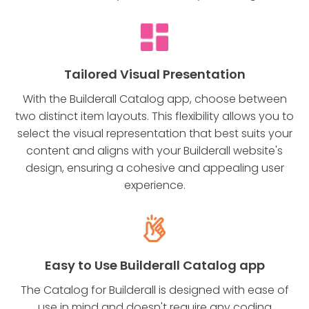
Tailored Visual Presentation
With the Builderall Catalog app, choose between
two distinct item layouts. This flexibility allows you to
select the visual representation that best suits your
content and aligns with your Builderall website's
design, ensuring a cohesive and appealing user
experience.
Easy to Use Builderall Catalog app
The Catalog for Builderall is designed with ease of
use in mind and doesn't require any coding