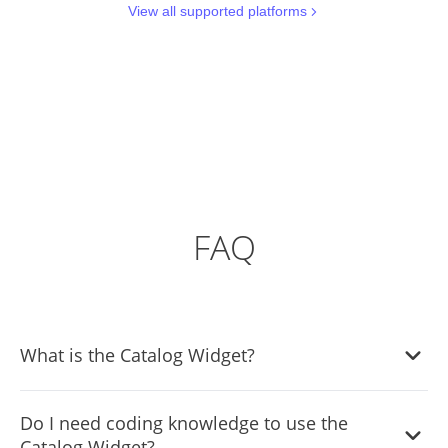
View all supported platforms
FAQ
What is the Catalog Widget?
The Catalog Widget allows you to create and display a
Do I need coding knowledge to use the
catalog of items on your website seamlessly. It offers
Catalog Widget?