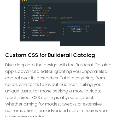
Custom CSS for Builderall Catalog
Dive deep into the design with the Builderall Catalog
app's advanced editor, granting you unparalleled
control over its aesthetics. Tailor everything, from
colors and fonts to layout nuances, suiting your
unique taste. For those seeking a more intricate
touch, direct CSS editing is at your disposal.
Whether aiming for modest tweaks or extensive
customizations, our advanced editor ensures your