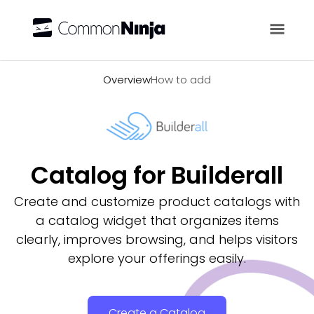
Overview
Overview
How to add
Catalog for Builderall
Create and customize product catalogs with
a catalog widget that organizes items
clearly, improves browsing, and helps visitors
explore your offerings easily.
Create a Catalog