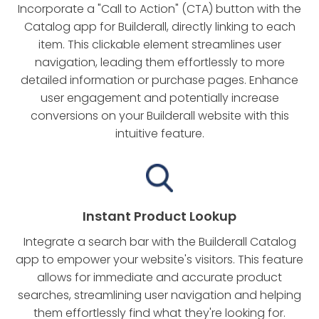
Incorporate a "Call to Action" (CTA) button with the
Catalog app for Builderall, directly linking to each
item. This clickable element streamlines user
navigation, leading them effortlessly to more
detailed information or purchase pages. Enhance
user engagement and potentially increase
conversions on your Builderall website with this
intuitive feature.
Instant Product Lookup
Integrate a search bar with the Builderall Catalog
app to empower your website's visitors. This feature
allows for immediate and accurate product
searches, streamlining user navigation and helping
them effortlessly find what they're looking for.