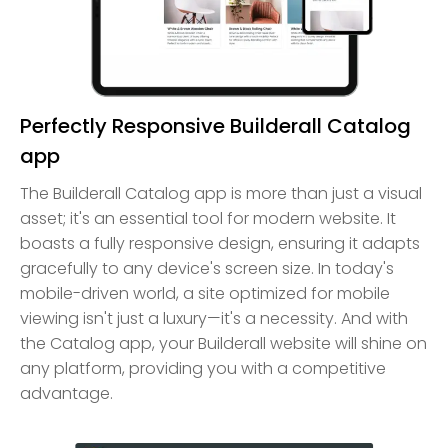
Perfectly Responsive Builderall Catalog
app
The Builderall Catalog app is more than just a visual
asset; it's an essential tool for modern website. It
boasts a fully responsive design, ensuring it adapts
gracefully to any device's screen size. In today's
mobile-driven world, a site optimized for mobile
viewing isn't just a luxury—it's a necessity. And with
the Catalog app, your Builderall website will shine on
any platform, providing you with a competitive
advantage.