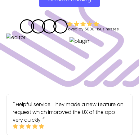
loved by
500K+
businesses
Helpful service. They made a new feature on
request which improved the UX of the app
very quickly.