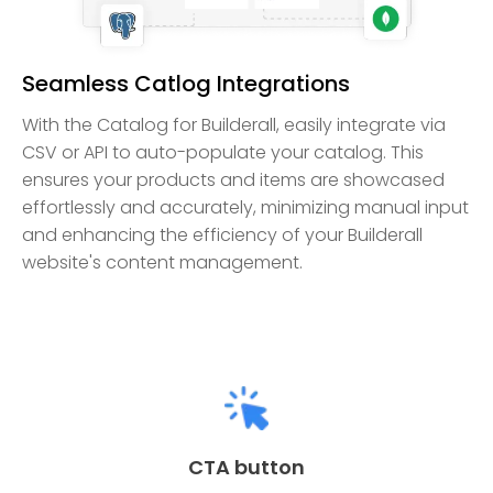
Seamless Catlog Integrations
With the Catalog for Builderall, easily integrate via
CSV or API to auto-populate your catalog. This
ensures your products and items are showcased
effortlessly and accurately, minimizing manual input
and enhancing the efficiency of your Builderall
website's content management.
CTA button