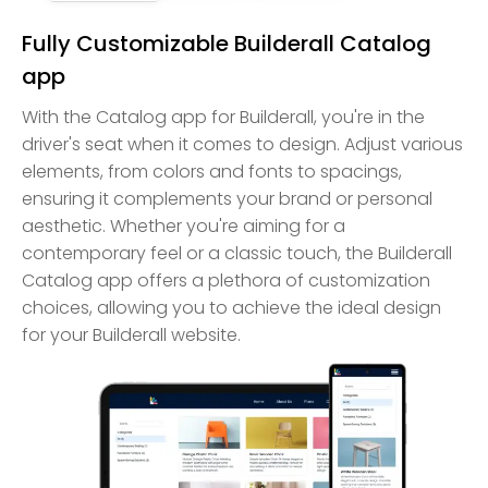
Fully Customizable Builderall Catalog
app
With the Catalog app for Builderall, you're in the
driver's seat when it comes to design. Adjust various
elements, from colors and fonts to spacings,
ensuring it complements your brand or personal
aesthetic. Whether you're aiming for a
contemporary feel or a classic touch, the Builderall
Catalog app offers a plethora of customization
choices, allowing you to achieve the ideal design
for your Builderall website.