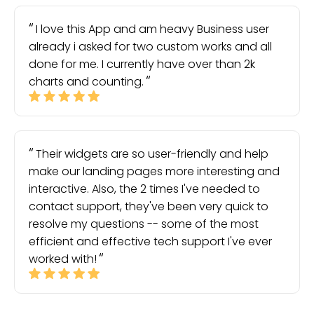
I love this App and am heavy Business user
already i asked for two custom works and all
done for me. I currently have over than 2k
charts and counting.
Their widgets are so user-friendly and help
make our landing pages more interesting and
interactive. Also, the 2 times I've needed to
contact support, they've been very quick to
resolve my questions -- some of the most
efficient and effective tech support I've ever
worked with!