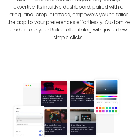
expertise. Its intuitive dashboard, paired with a
drag-and-drop interface, empowers you to tailor
the app to your preferences effortlessly. Customize
and curate your Builderall catalog with just a few
simple clicks.