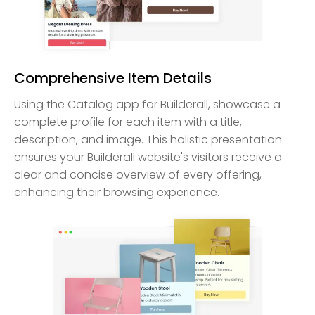
Comprehensive Item Details
Using the Catalog app for Builderall, showcase a
complete profile for each item with a title,
description, and image. This holistic presentation
ensures your Builderall website's visitors receive a
clear and concise overview of every offering,
enhancing their browsing experience.