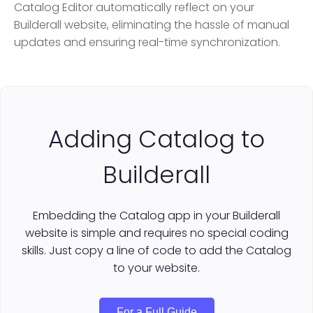
Catalog Editor automatically reflect on your
Builderall website, eliminating the hassle of manual
updates and ensuring real-time synchronization.
Adding Catalog to
Builderall
Embedding the Catalog app in your Builderall
website is simple and requires no special coding
skills. Just copy a line of code to add the Catalog
to your website.
For a Full Guide