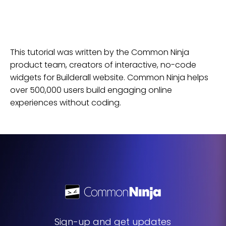
This tutorial was written by the Common Ninja
product team, creators of interactive, no-code
widgets for
Builderall
website
. Common Ninja helps
over 500,000 users build engaging online
experiences without coding.
Sign-up and get updates