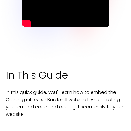
In This Guide
In this quick guide, you'll learn how to embed the
Catalog
into your
Builderall
website
by generating
your embed code and adding it seamlessly to your
website
.