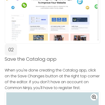
02
Save the Catalog app
When you're done creating the Catalog app, click
on the Save Changes button at the right top corner
of the editor. If you don't have an account on
Common Ninja, you'll have to register first.