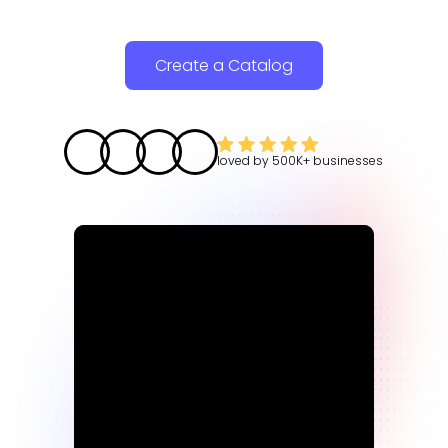
Create a Catalog
loved by
500K+
businesses