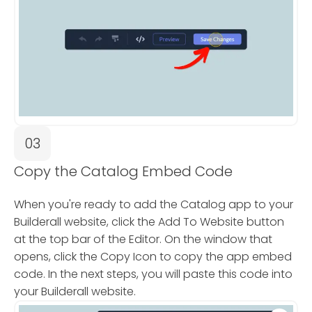
03
Copy the Catalog Embed Code
When you're ready to add the Catalog app to your
Builderall website, click the Add To Website button
at the top bar of the Editor. On the window that
opens, click the Copy Icon to copy the app embed
code. In the next steps, you will paste this code into
your Builderall website.