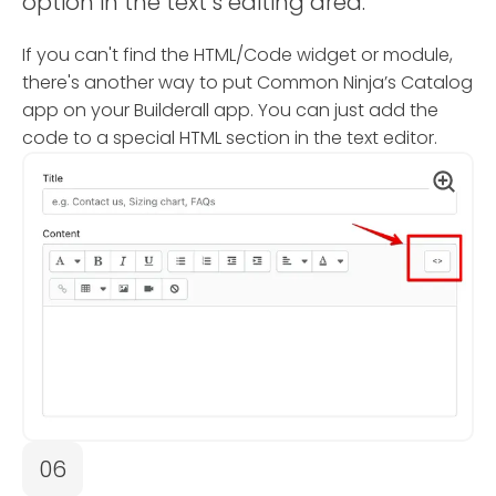
option in the text’s editing area.
If you can't find the HTML/Code widget or module,
there's another way to put Common Ninja’s Catalog
app on your Builderall app. You can just add the
code to a special HTML section in the text editor.
06