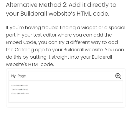
Alternative Method 2: Add it directly to
your Builderall website’s HTML code.
If you're having trouble finding a widget or a special
part in your text editor where you can add the
Embed Code, you can try a different way to add
the Catalog app to your Builderall website. You can
do this by putting it straight into your Builderall
website's HTML code.