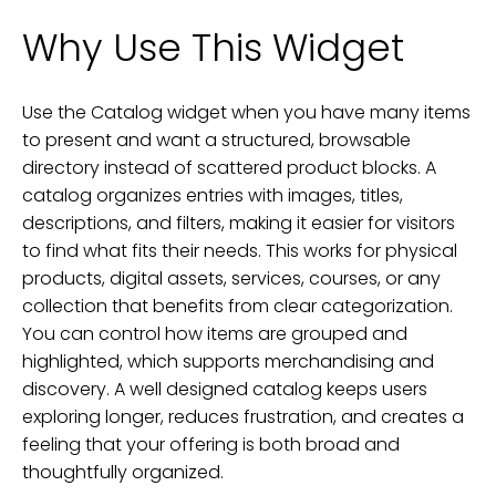
Why Use This Widget
Use the Catalog widget when you have many items
to present and want a structured, browsable
directory instead of scattered product blocks. A
catalog organizes entries with images, titles,
descriptions, and filters, making it easier for visitors
to find what fits their needs. This works for physical
products, digital assets, services, courses, or any
collection that benefits from clear categorization.
You can control how items are grouped and
highlighted, which supports merchandising and
discovery. A well designed catalog keeps users
exploring longer, reduces frustration, and creates a
feeling that your offering is both broad and
thoughtfully organized.