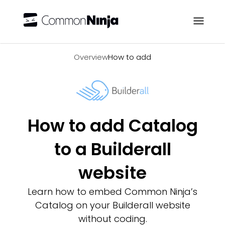
Overview
Overview
How to add
How to add Catalog
to a Builderall
website
Learn how to embed Common Ninja’s
Catalog on your Builderall website
without coding.