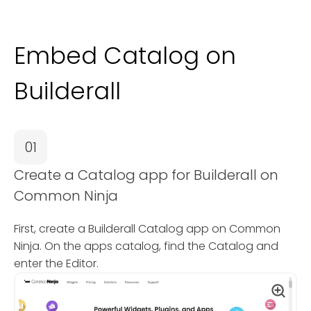
Embed Catalog on
Builderall
01
Create a Catalog app for Builderall on
Common Ninja
First, create a Builderall Catalog app on Common
Ninja. On the apps catalog, find the Catalog and
enter the Editor.