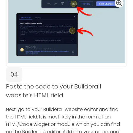
04
Paste the code to your Builderall
website’s HTML field.
Next, go to your Builderall website editor and find
the HTML field. It is most likely in the form of an
HTML/Code widget or module which you can find
on the Builderall’s editor. Add it to your page, and