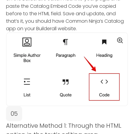
paste the Catalog Embed Code you’ve copied
before to the HTML field. Save and update, and
that’s it, you should have Common Ninja’s Catalog
app on your Builderall website.
05
Alternative Method 1: Through the HTML