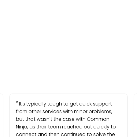
It's typically tough to get quick support
from other services with minor problems,
but that wasn't the case with Common
Ninja, as their team reached out quickly to
connect and then continued to solve the