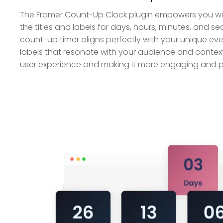
The Framer Count-Up Clock plugin empowers you with
the titles and labels for days, hours, minutes, and s
count-up timer aligns perfectly with your unique eve
labels that resonate with your audience and context
user experience and making it more engaging and p