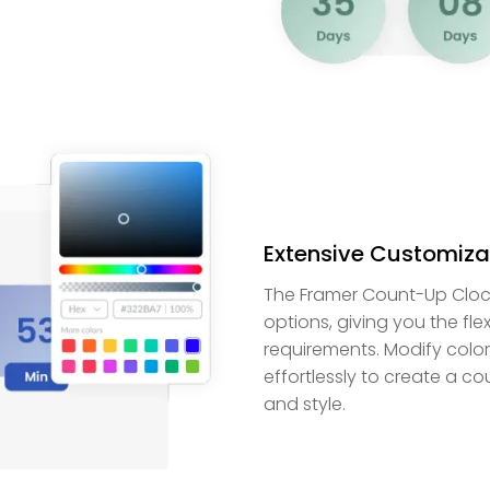
Extensive Customizat
The Framer Count-Up Cloc
options, giving you the flexi
requirements. Modify color
effortlessly to create a c
and style.