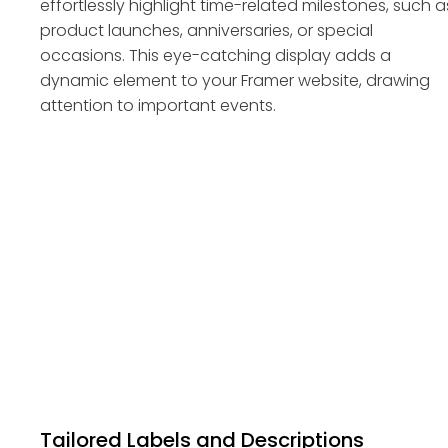
effortlessly highlight time-related milestones, such a
product launches, anniversaries, or special
occasions. This eye-catching display adds a
dynamic element to your Framer website, drawing
attention to important events.
Tailored Labels and Descriptions