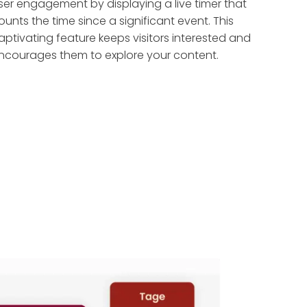
ser engagement by displaying a live timer that
ounts the time since a significant event. This
aptivating feature keeps visitors interested and
ncourages them to explore your content.