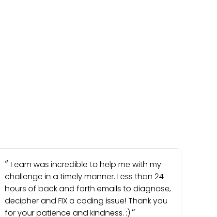
Team was incredible to help me with my
challenge in a timely manner. Less than 24
hours of back and forth emails to diagnose,
decipher and FIX a coding issue! Thank you
for your patience and kindness. :)