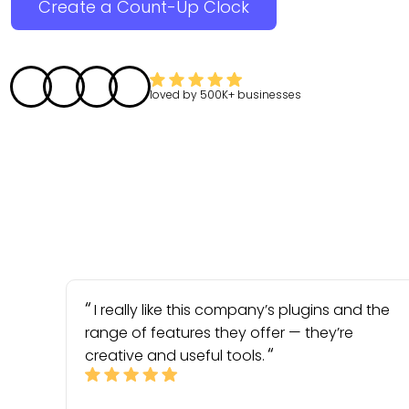
Create a Count-Up Clock
loved by
500K+
businesses
I really like this company’s plugins and the
range of features they offer — they’re
creative and useful tools.