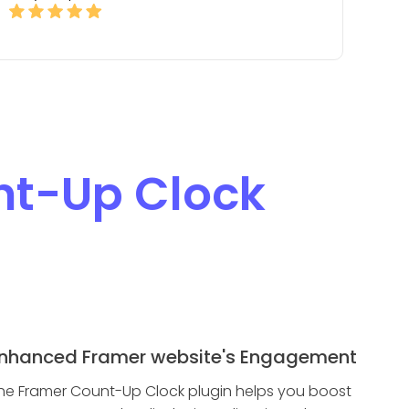
t-Up Clock
nhanced Framer website's Engagement
he Framer Count-Up Clock plugin helps you boost