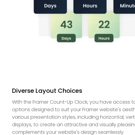
Diverse Layout Choices
With the Framer Count-Up Clock, you have access to
options designed to suit your Framer website's aest
various presentation styles, including horizontal, vert
displays, to create an attractive and visually plea
complements your website's design seamlessly.