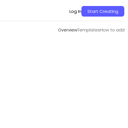
Overview
Templates
How to add
Log In
Start Creating
Overview
Templates
How to add