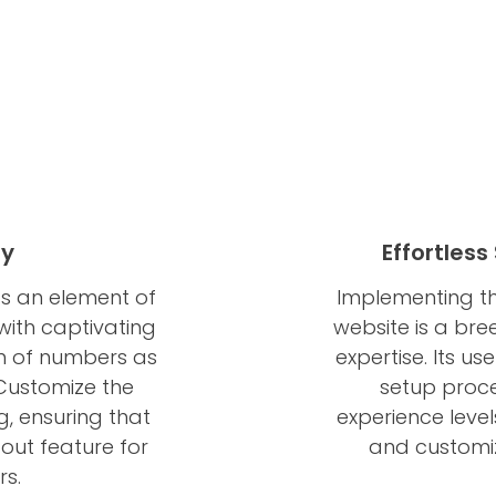
ay
Effortles
s an element of
Implementing th
ith captivating
website is a bree
on of numbers as
expertise. Its u
 Customize the
setup proce
g, ensuring that
experience level
ut feature for
and customiz
rs.