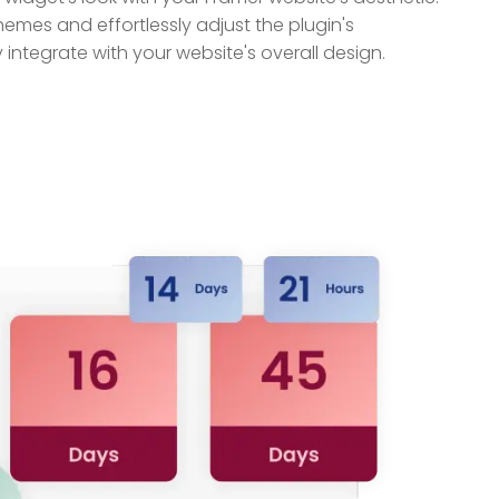
themes and effortlessly adjust the plugin's
ntegrate with your website's overall design.