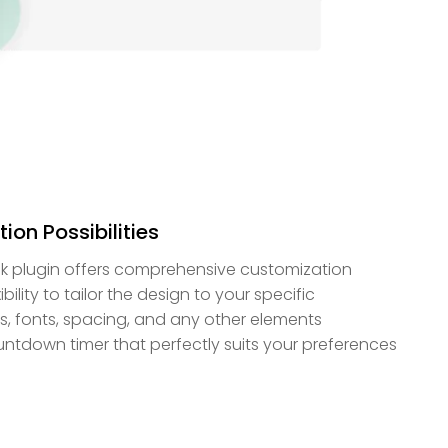
ion Possibilities
k plugin offers comprehensive customization
bility to tailor the design to your specific
s, fonts, spacing, and any other elements
ountdown timer that perfectly suits your preferences