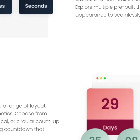
Explore multiple pre-built 
appearance to seamlessly i
 a range of layout
hetics. Choose from
ical, or circular count-up
sing countdown that