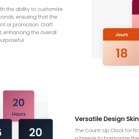
 the ability to customize
econds, ensuring that the
nt or promotion. Craft
, enhancing the overall
urposeful.
Versatile Design Skin
The Count-Up Clock for Fra
a breeze to harmonize the 