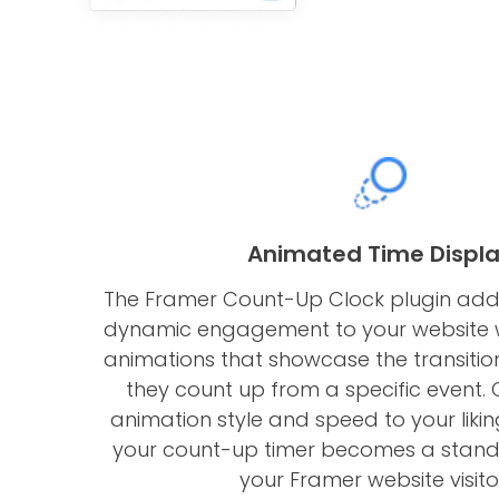
Animated Time Displ
The Framer Count-Up Clock plugin add
dynamic engagement to your website w
animations that showcase the transiti
they count up from a specific event.
animation style and speed to your likin
your count-up timer becomes a stando
your Framer website visito