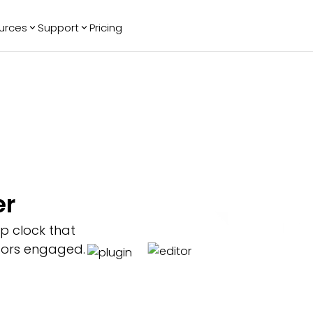
urces
Support
Pricing
ending
Reviews
More
Bracket Maker
Google Reviews
See All Widgets
Image Carousel
Facebook
See Platforms
Reviews
Timeline
G2 Reviews
Events Calendar
Reviews Badge
AI Chatbot
All in One
er
Reviews
p clock that
tors engaged.