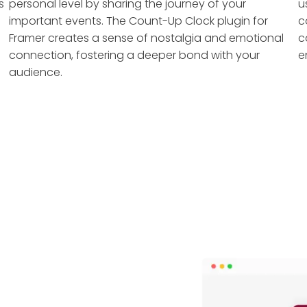
s
personal level by sharing the journey of your
u
important events. The Count-Up Clock plugin for
c
Framer creates a sense of nostalgia and emotional
c
connection, fostering a deeper bond with your
e
audience.