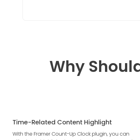
Why Should
Time-Related Content Highlight
With the Framer Count-Up Clock plugin, you can