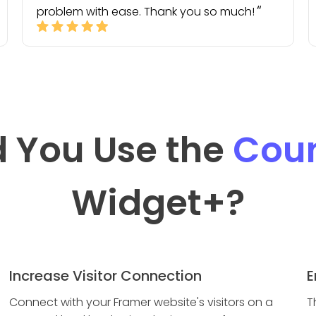
problem with ease. Thank you so much!
 You Use the
Coun
Widget
+?
Increase Visitor Connection
E
Connect with your Framer website's visitors on a
T