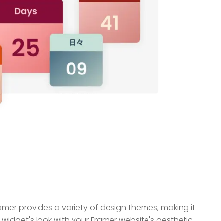
mer provides a variety of design themes, making it
widget's look with your Framer website's aesthetic.