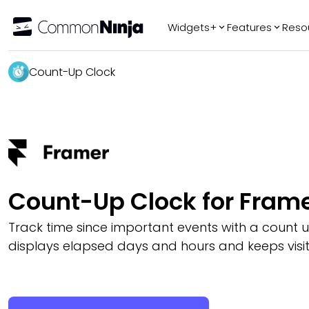
Widgets+
Features
Reso
Popular
Tr
Count-Up Clock
WhatsApp Chat
Audio Player
Logo Slider
Before & After
Slider
FAQ
Count-Up Clock for Fram
Track time since important events with a count u
displays elapsed days and hours and keeps visi