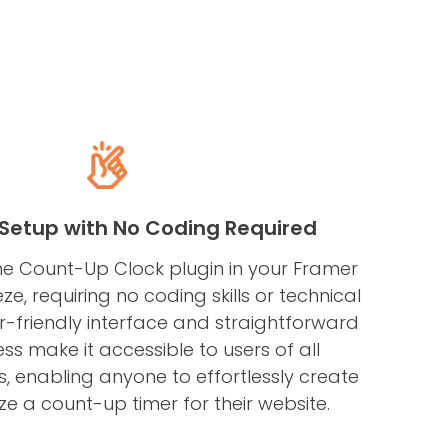
s Setup with No Coding Required
e Count-Up Clock plugin in your Framer
ze, requiring no coding skills or technical
ser-friendly interface and straightforward
ss make it accessible to users of all
s, enabling anyone to effortlessly create
e a count-up timer for their website.