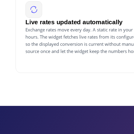
Live rates updated automatically
Exchange rates move every day. A static rate in your 
hours. The widget fetches live rates from its configu
so the displayed conversion is current without manu
source once and let the widget keep the numbers ho