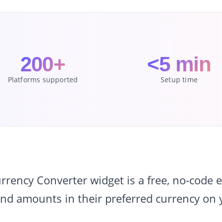
200+
<5 min
Platforms supported
Setup time
ency Converter widget is a free, no-code em
and amounts in their preferred currency on 