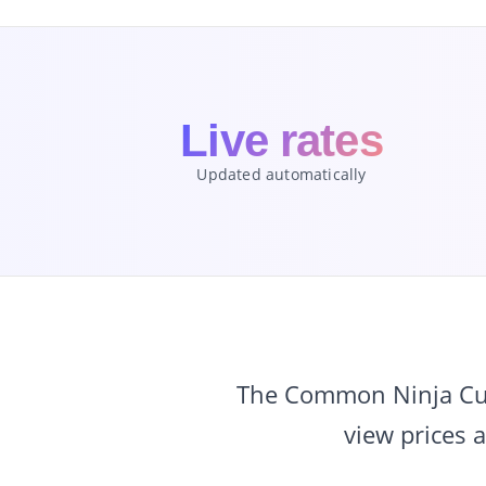
Live rates
Updated automatically
The Common Ninja Curr
view prices 