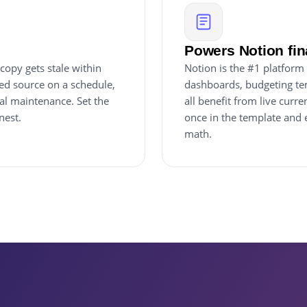
Powers Notion fi
copy gets stale within
Notion is the #1 platform 
red source on a schedule,
dashboards, budgeting tem
al maintenance. Set the
all benefit from live cur
nest.
once in the template and 
math.