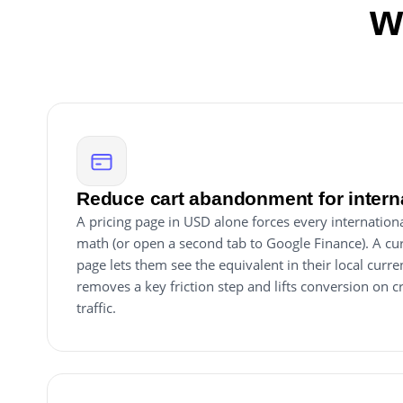
w
Reduce cart abandonment for intern
A pricing page in USD alone forces every internation
math (or open a second tab to Google Finance). A cu
page lets them see the equivalent in their local cur
removes a key friction step and lifts conversion on
traffic.