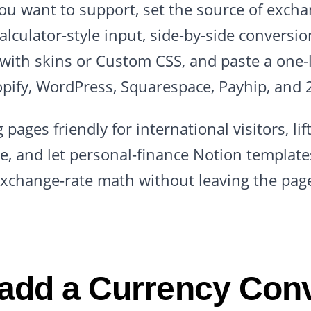
you want to support, set the source of excha
calculator-style input, side-by-side conversi
with skins or Custom CSS, and paste a one
pify, WordPress, Squarespace, Payhip, and 
 pages friendly for international visitors, li
, and let personal-finance Notion templates
xchange-rate math without leaving the pag
add a Currency Conv