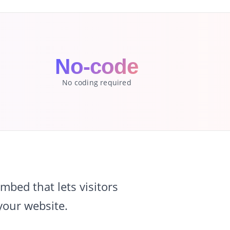
No-code
No coding required
bed that lets visitors
your website.