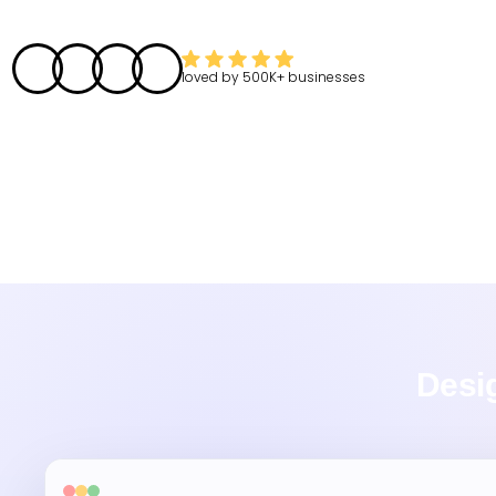
loved by
500K+
businesses
Desig