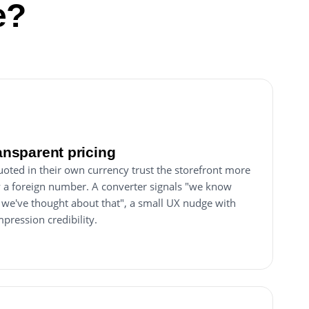
e?
ransparent pricing
uoted in their own currency trust the storefront more
y a foreign number. A converter signals "we know
 we've thought about that", a small UX nudge with
mpression credibility.