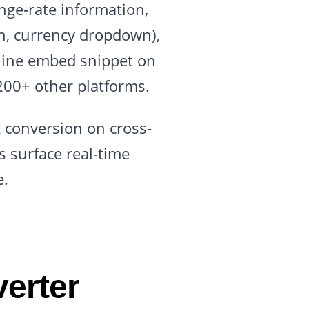
nge-rate information,
on, currency dropdown),
-line embed snippet on
200+ other platforms.
ft conversion on cross-
 surface real-time
e.
erter