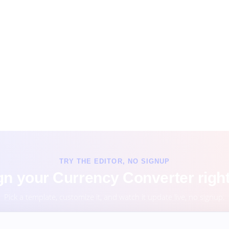
TRY THE EDITOR, NO SIGNUP
n your Currency Converter righ
Pick a template, customize it, and watch it update live, no signup.