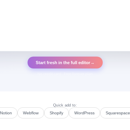
Start fresh in the full editor
→
No credit card · Free forever plan
Quick add to:
Notion
Webflow
Shopify
WordPress
Squarespace