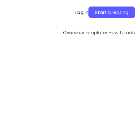
Overview
Templates
How to add
Log In
Start Creating
Overview
Templates
How to add