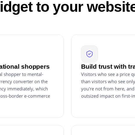
idget to your websit
ational shoppers
Build trust with t
al shopper to mental-
Visitors who see a price q
rrency converter on the
than visitors who see onl
rency immediately, which
you're not from here, and
 cross-border e-commerce
outsized impact on first-i