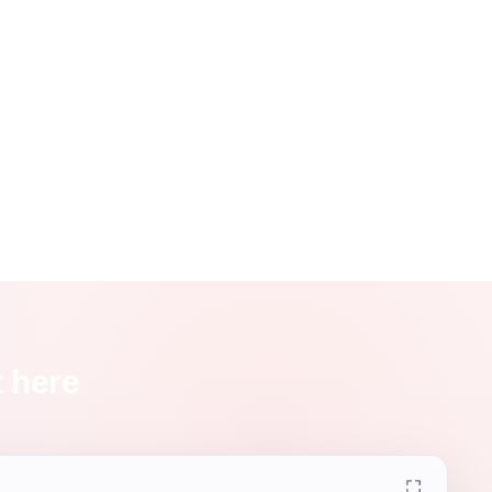
t here