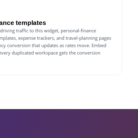
nance templates
driving traffic to this widget, personal-finance
plates, expense trackers, and travel-planning pages
rency conversion that updates as rates move. Embed
every duplicated workspace gets the conversion