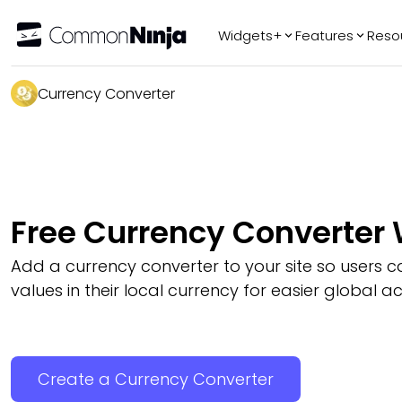
Widgets+
Features
Reso
Popular
Tr
Currency Converter
WhatsApp Chat
Audio Player
Logo Slider
Before & After
Free Currency Converter
Slider
FAQ
Add a currency converter to your site so users c
values in their local currency for easier global a
Create a Currency Converter