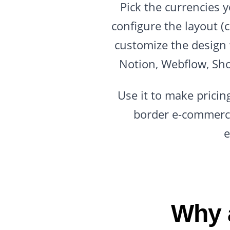
Pick the currencies 
configure the layout (
customize the design 
Notion, Webflow, Sho
Use it to make pricing
border e-commerce
e
Why 