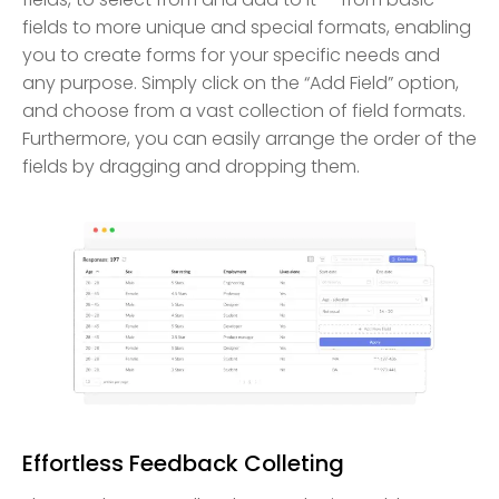
fields to more unique and special formats, enabling
you to create forms for your specific needs and
any purpose. Simply click on the “Add Field” option,
and choose from a vast collection of field formats.
Furthermore, you can easily arrange the order of the
fields by dragging and dropping them.
Effortless Feedback Colleting