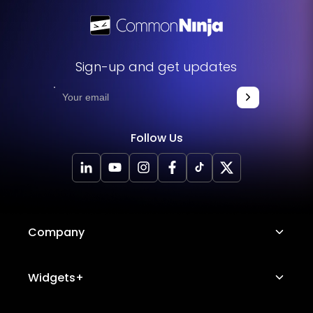
Sign-up and get updates
Follow Us
Company
About Us
Widgets+
Careers