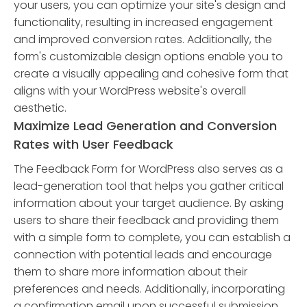
your users, you can optimize your site's design and
functionality, resulting in increased engagement
and improved conversion rates. Additionally, the
form's customizable design options enable you to
create a visually appealing and cohesive form that
aligns with your WordPress website's overall
aesthetic.
Maximize Lead Generation and Conversion
Rates with User Feedback
The Feedback Form for WordPress also serves as a
lead-generation tool that helps you gather critical
information about your target audience. By asking
users to share their feedback and providing them
with a simple form to complete, you can establish a
connection with potential leads and encourage
them to share more information about their
preferences and needs. Additionally, incorporating
a confirmation email upon successful submission