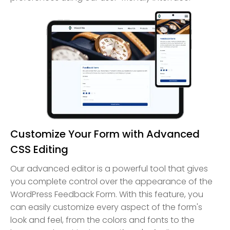
Customize Your Form with Advanced
CSS Editing
Our advanced editor is a powerful tool that gives
you complete control over the appearance of the
WordPress Feedback Form. With this feature, you
can easily customize every aspect of the form's
look and feel, from the colors and fonts to the