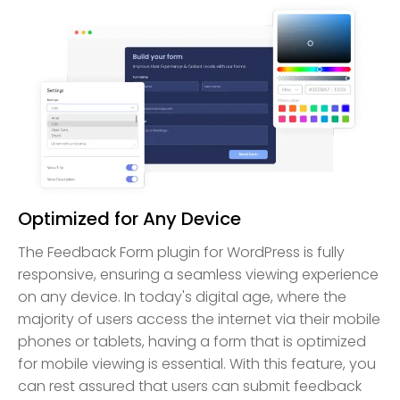
Optimized for Any Device
The Feedback Form plugin for WordPress is fully
responsive, ensuring a seamless viewing experience
on any device. In today's digital age, where the
majority of users access the internet via their mobile
phones or tablets, having a form that is optimized
for mobile viewing is essential. With this feature, you
can rest assured that users can submit feedback