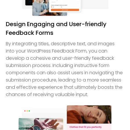
Design Engaging and User-friendly
Feedback Forms
By integrating titles, descriptive text, and images
into your WordPress Feedback Form, you can
develop a cohesive and user-friendly feedback
submission process. Including instructive form
components can also assist users in navigating the
submission procedure, leading to a more seamless
and effective experience that ultimately boosts the
chances of receiving valuable input.