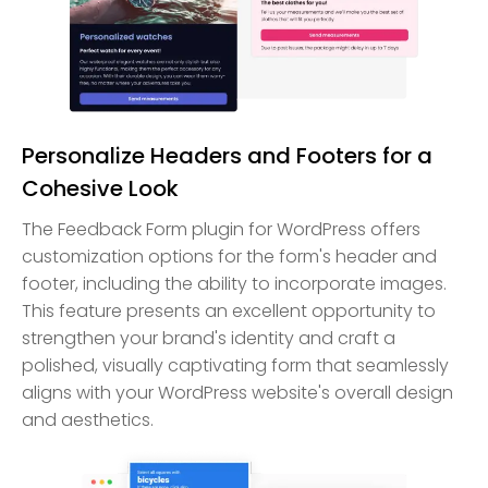
Personalize Headers and Footers for a
Cohesive Look
The Feedback Form plugin for WordPress offers
customization options for the form's header and
footer, including the ability to incorporate images.
This feature presents an excellent opportunity to
strengthen your brand's identity and craft a
polished, visually captivating form that seamlessly
aligns with your WordPress website's overall design
and aesthetics.