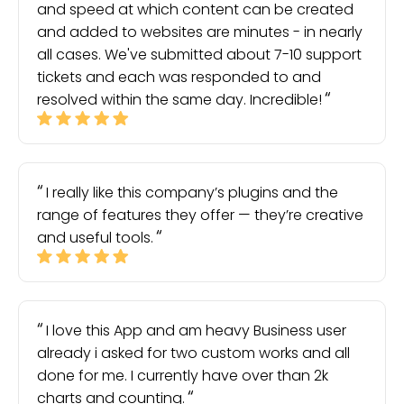
and speed at which content can be created
and added to websites are minutes - in nearly
all cases. We've submitted about 7-10 support
tickets and each was responded to and
resolved within the same day. Incredible!
I really like this company’s plugins and the
range of features they offer — they’re creative
and useful tools.
I love this App and am heavy Business user
already i asked for two custom works and all
done for me. I currently have over than 2k
charts and counting.