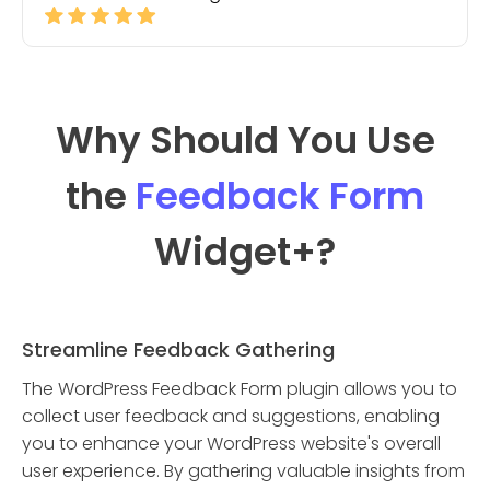
Why Should You Use
the
Feedback Form
Widget
+?
Streamline Feedback Gathering
The WordPress Feedback Form plugin allows you to
collect user feedback and suggestions, enabling
you to enhance your WordPress website's overall
user experience. By gathering valuable insights from