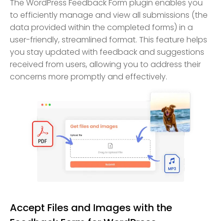
The WordPress Feedback Form plugin enables you
to efficiently manage and view all submissions (the
data provided within the completed forms) in a
user-friendly, streamlined format. This feature helps
you stay updated with feedback and suggestions
received from users, allowing you to address their
concerns more promptly and effectively.
Accept Files and Images with the