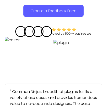
Create a Feedback Form
loved by
500K+
businesses
Common Ninja's breadth of plugins fulfills a
variety of use cases and provides tremendous
value to no-code web designers. The ease