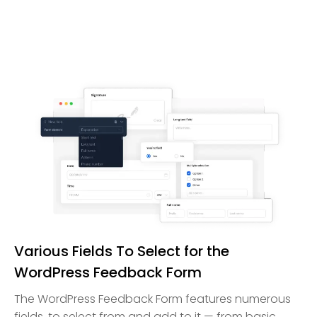
Various Fields To Select for the
WordPress Feedback Form
The WordPress Feedback Form features numerous
fields, to select from and add to it — from basic