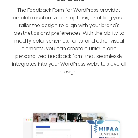
The Feedback Form for WordPress provides
complete customization options, enabling you to
tailor the design to align with your brand's
aesthetics and preferences. With the ability to
modify color schemes, fonts, and other visual
elements, you can create a unique and
personalized feedback form that seamlessly
integrates into your WordPress website's overall
design.