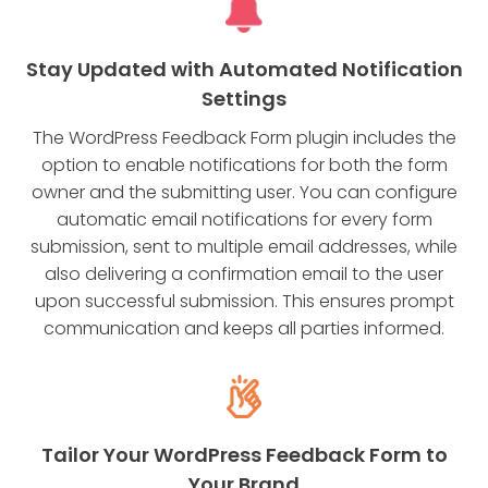
Stay Updated with Automated Notification
Settings
The WordPress Feedback Form plugin includes the
option to enable notifications for both the form
owner and the submitting user. You can configure
automatic email notifications for every form
submission, sent to multiple email addresses, while
also delivering a confirmation email to the user
upon successful submission. This ensures prompt
communication and keeps all parties informed.
Tailor Your WordPress Feedback Form to
Your Brand