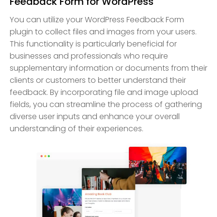
Feedback Form for WordPress
You can utilize your WordPress Feedback Form
plugin to collect files and images from your users.
This functionality is particularly beneficial for
businesses and professionals who require
supplementary information or documents from their
clients or customers to better understand their
feedback. By incorporating file and image upload
fields, you can streamline the process of gathering
diverse user inputs and enhance your overall
understanding of their experiences.