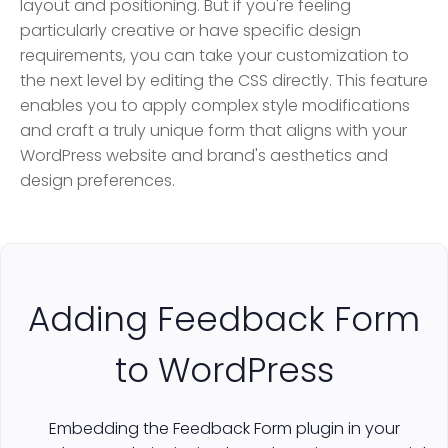
layout and positioning. But if you're feeling
particularly creative or have specific design
requirements, you can take your customization to
the next level by editing the CSS directly. This feature
enables you to apply complex style modifications
and craft a truly unique form that aligns with your
WordPress website and brand's aesthetics and
design preferences.
Adding Feedback Form
to WordPress
Embedding the Feedback Form plugin in your