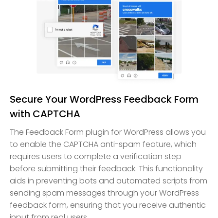
Secure Your WordPress Feedback Form
with CAPTCHA
The Feedback Form plugin for WordPress allows you
to enable the CAPTCHA anti-spam feature, which
requires users to complete a verification step
before submitting their feedback. This functionality
aids in preventing bots and automated scripts from
sending spam messages through your WordPress
feedback form, ensuring that you receive authentic
input from real users.