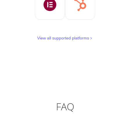
View all supported platforms
FAQ