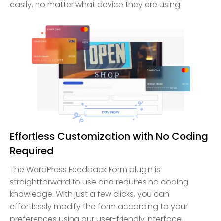
easily, no matter what device they are using.
Effortless Customization with No Coding
Required
The WordPress Feedback Form plugin is
straightforward to use and requires no coding
knowledge. With just a few clicks, you can
effortlessly modify the form according to your
preferences using our user-friendly interface.