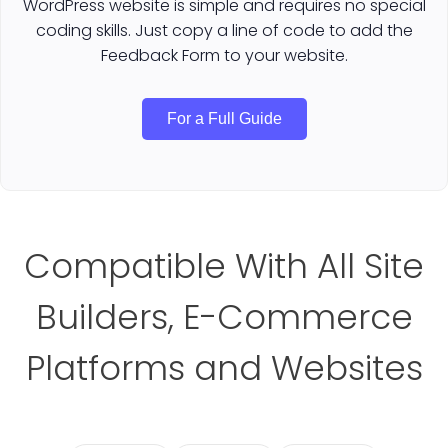
WordPress website is simple and requires no special
coding skills. Just copy a line of code to add the
Feedback Form to your website.
For a Full Guide
Compatible With All Site
Builders, E-Commerce
Platforms and Websites