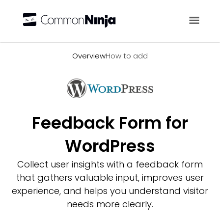
Overview
Overview
How to add
Feedback Form for
WordPress
Collect user insights with a feedback form
that gathers valuable input, improves user
experience, and helps you understand visitor
needs more clearly.