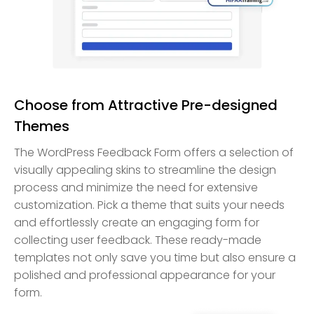
Choose from Attractive Pre-designed
Themes
The WordPress Feedback Form offers a selection of
visually appealing skins to streamline the design
process and minimize the need for extensive
customization. Pick a theme that suits your needs
and effortlessly create an engaging form for
collecting user feedback. These ready-made
templates not only save you time but also ensure a
polished and professional appearance for your
form.