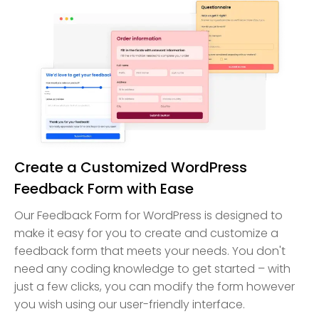
Create a Customized WordPress
Feedback Form with Ease
Our Feedback Form for WordPress is designed to
make it easy for you to create and customize a
feedback form that meets your needs. You don't
need any coding knowledge to get started – with
just a few clicks, you can modify the form however
you wish using our user-friendly interface.