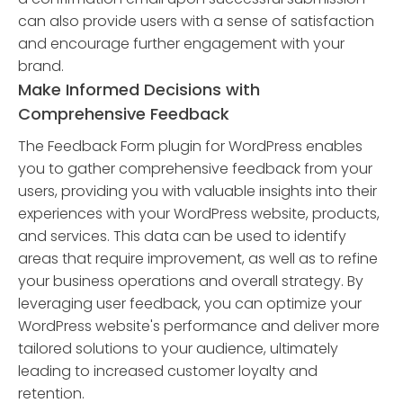
can also provide users with a sense of satisfaction
and encourage further engagement with your
brand.
Make Informed Decisions with
Comprehensive Feedback
The Feedback Form plugin for WordPress enables
you to gather comprehensive feedback from your
users, providing you with valuable insights into their
experiences with your WordPress website, products,
and services. This data can be used to identify
areas that require improvement, as well as to refine
your business operations and overall strategy. By
leveraging user feedback, you can optimize your
WordPress website's performance and deliver more
tailored solutions to your audience, ultimately
leading to increased customer loyalty and
retention.