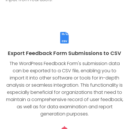
Export Feedback Form Submissions to CSV
The WordPress Feedback Form's submission data
can be exported to a CSV file, enabling you to
import it into other software or tools for in-depth
analysis or seamless integration. This functionality is
especially beneficial for organizations that need to
maintain a comprehensive record of user feedback,
as well as for data examination and report
generation purposes.