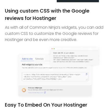
Using custom CSS with the Google
reviews for Hostinger
As with all of Common Ninja’s widgets, you can add
custom CSS to customize the Google reviews for
Hostinger and be even more creative.
Easy To Embed On Your Hostinger