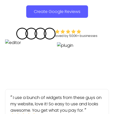
Create Google Reviews
loved by
500K+
businesses
I use a bunch of widgets from these guys on
my website, love it! So easy to use and looks
awesome. You get what you pay for.