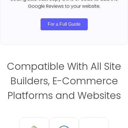
Google Reviews to your website.
For a Full Guide
Compatible With All Site
Builders, E-Commerce
Platforms and Websites