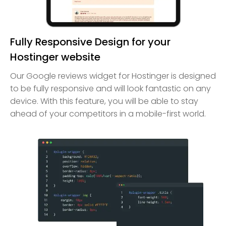
Fully Responsive Design for your
Hostinger website
Our Google reviews widget for Hostinger is designed
to be fully responsive and will look fantastic on any
device. With this feature, you will be able to stay
ahead of your competitors in a mobile-first world.