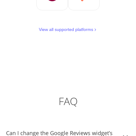
View all supported platforms
FAQ
Can I change the Google Reviews widget’s