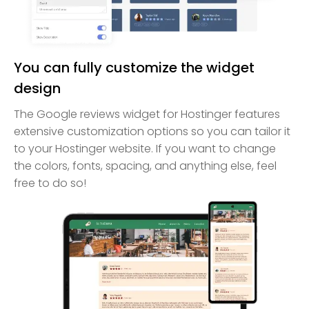
You can fully customize the widget
design
The Google reviews widget for Hostinger features
extensive customization options so you can tailor it
to your Hostinger website. If you want to change
the colors, fonts, spacing, and anything else, feel
free to do so!