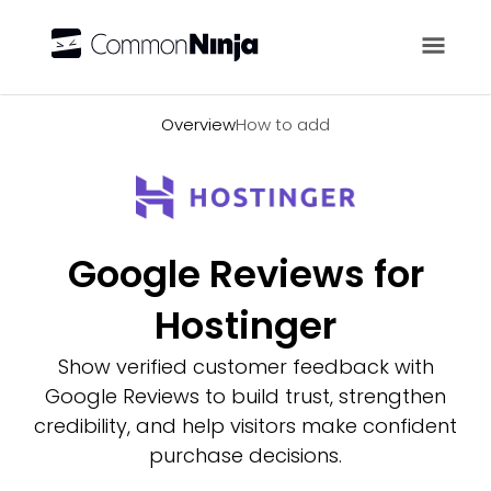
Overview
Overview
How to add
Google Reviews for
Hostinger
Show verified customer feedback with
Google Reviews to build trust, strengthen
credibility, and help visitors make confident
purchase decisions.