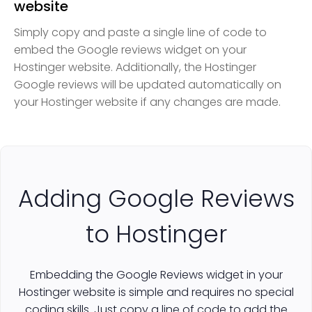
website
Simply copy and paste a single line of code to
embed the Google reviews widget on your
Hostinger website. Additionally, the Hostinger
Google reviews will be updated automatically on
your Hostinger website if any changes are made.
Adding Google Reviews
to Hostinger
Embedding the Google Reviews widget in your
Hostinger website is simple and requires no special
coding skills. Just copy a line of code to add the