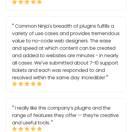
Common Ninja's breadth of plugins fulfills a
variety of use cases and provides tremendous
value to no-code web designers. The ease
and speed at which content can be created
and added to websites are minutes - in nearly
all cases. We've submitted about 7-10 support
tickets and each was responded to and
resolved within the same day. Incredible!
I really like this company’s plugins and the
range of features they offer — they’re creative
and useful tools.