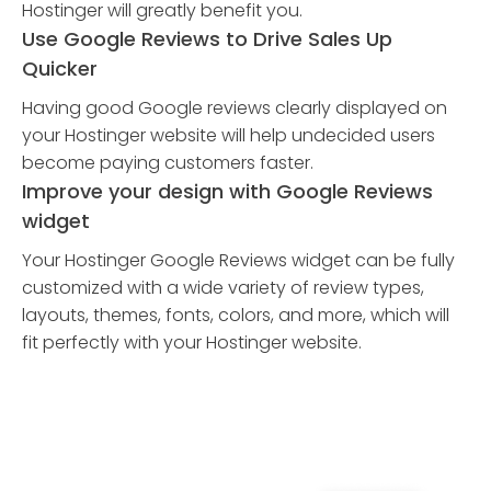
Hostinger will greatly benefit you.
Use Google Reviews to Drive Sales Up
Quicker
Having good Google reviews clearly displayed on
your Hostinger website will help undecided users
become paying customers faster.
Improve your design with Google Reviews
widget
Your Hostinger Google Reviews widget can be fully
customized with a wide variety of review types,
layouts, themes, fonts, colors, and more, which will
fit perfectly with your Hostinger website.