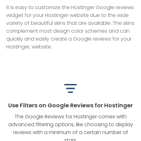
It is easy to customize the Hostinger Google reviews
widget for your Hostinger website due to the wide
variety of beautiful skins that are available. The skins
complement most design color schemes and can
quickly and easily create a Google reviews for your
Hostinger, website.
Use Filters on Google Reviews for Hostinger
The Google Reviews for Hostinger comes with
advanced filtering options, like choosing to display
reviews with a minimum of a certain number of
stars.