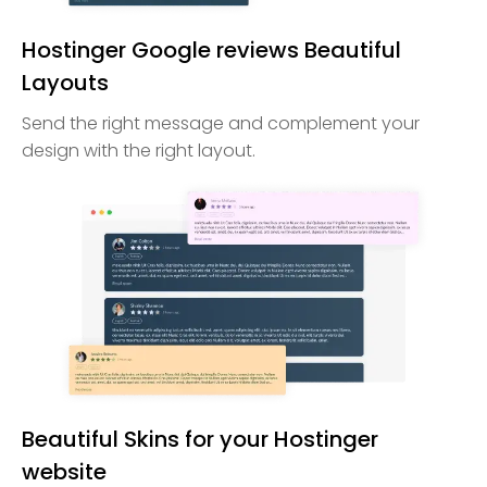
Hostinger Google reviews Beautiful
Layouts
Send the right message and complement your
design with the right layout.
Beautiful Skins for your Hostinger
website