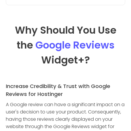
Why Should You Use
the
Google Reviews
Widget
+?
Increase Credibility & Trust with Google
Reviews for Hostinger
A Google review can have a significant impact on a
user's decision to use your product. Consequently,
having those reviews clearly displayed on your
website through the Google Reviews widget for