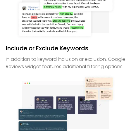
Include or Exclude Keywords
In addition to keyword inclusion or exclusion, Google
Reviews widget features additional filtering options.