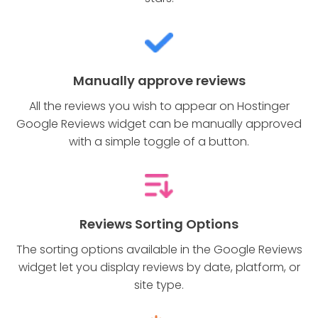
Manually approve reviews
All the reviews you wish to appear on Hostinger
Google Reviews widget can be manually approved
with a simple toggle of a button.
Reviews Sorting Options
The sorting options available in the Google Reviews
widget let you display reviews by date, platform, or
site type.