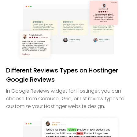
Different Reviews Types on Hostinger
Google Reviews
In Google Reviews widget for Hostinger, you can
choose from Carousel, Grid, or List review types to
customize your Hostinger website design.