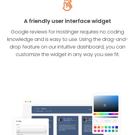
A friendly user interface widget
Google reviews for Hostinger requires no coding
knowledge and is easy to use. Using the drag-and-
drop feature on our intuitive dashboard, you can
customize the widget in any way you see fit.