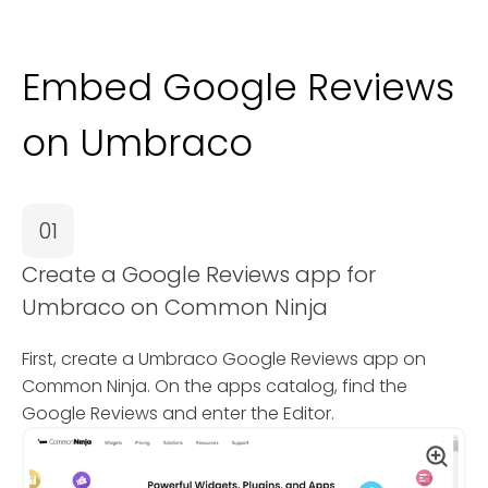
Embed Google Reviews
on Umbraco
01
Create a Google Reviews app for
Umbraco on Common Ninja
First, create a Umbraco Google Reviews app on
Common Ninja. On the apps catalog, find the
Google Reviews and enter the Editor.