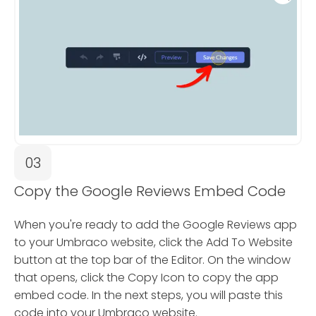
03
Copy the Google Reviews Embed Code
When you're ready to add the Google Reviews app
to your Umbraco website, click the Add To Website
button at the top bar of the Editor. On the window
that opens, click the Copy Icon to copy the app
embed code. In the next steps, you will paste this
code into your Umbraco website.