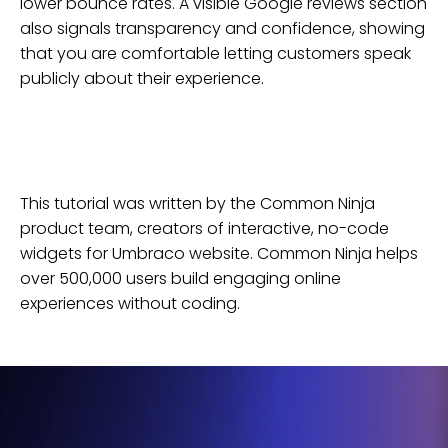
lower bounce rates. A visible Google reviews section
also signals transparency and confidence, showing
that you are comfortable letting customers speak
publicly about their experience.
This tutorial was written by the Common Ninja
product team, creators of interactive, no-code
widgets for
Umbraco
website
. Common Ninja helps
over 500,000 users build engaging online
experiences without coding.