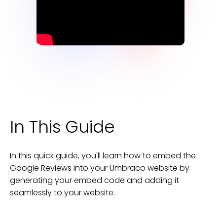
In This Guide
In this quick guide, you'll learn how to embed the
Google Reviews
into your
Umbraco
website
by
generating your embed code and adding it
seamlessly to your
website
.