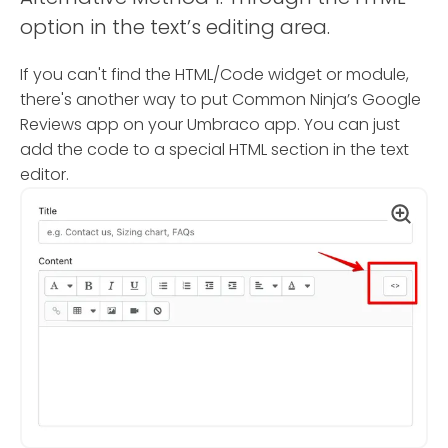
option in the text’s editing area.
If you can't find the HTML/Code widget or module,
there's another way to put Common Ninja’s Google
Reviews app on your Umbraco app. You can just
add the code to a special HTML section in the text
editor.