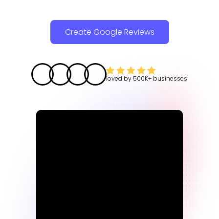
Create Google Reviews
loved by
500K+
businesses