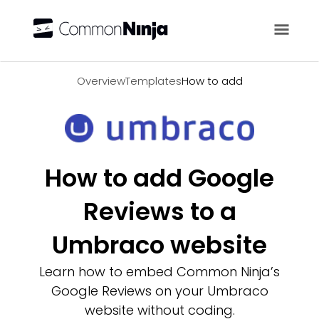
Overview
Overview
Templates
How to add
How to add Google
Reviews to a
Umbraco website
Learn how to embed Common Ninja’s
Google Reviews on your Umbraco
website without coding.