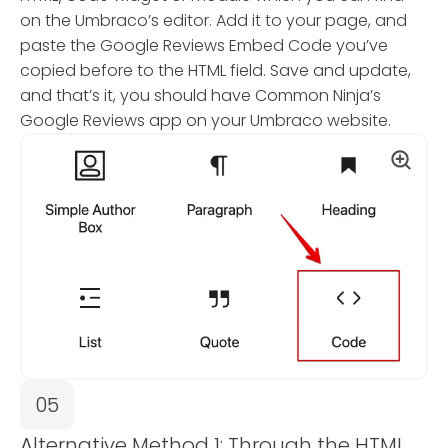
on the Umbraco’s editor. Add it to your page, and
paste the Google Reviews Embed Code you’ve
copied before to the HTML field. Save and update,
and that’s it, you should have Common Ninja’s
Google Reviews app on your Umbraco website.
05
Alternative Method 1: Through the HTML