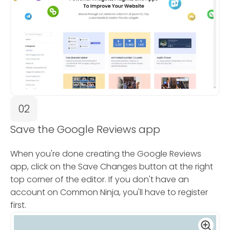
02
Save the Google Reviews app
When you're done creating the Google Reviews
app, click on the Save Changes button at the right
top corner of the editor. If you don't have an
account on Common Ninja, you'll have to register
first.