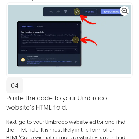
04
Paste the code to your Umbraco
website’s HTML field.
Next, go to your Umbraco website editor and find
the HTML field. It is most likely in the form of an
HTML/Code widget or module which you can find