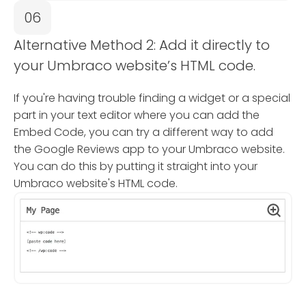
06
Alternative Method 2: Add it directly to
your Umbraco website’s HTML code.
If you're having trouble finding a widget or a special
part in your text editor where you can add the
Embed Code, you can try a different way to add
the Google Reviews app to your Umbraco website.
You can do this by putting it straight into your
Umbraco website's HTML code.