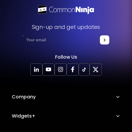
Sign-up and get updates
Follow Us
Company
About Us
Widgets+
Careers