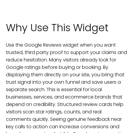
Why Use This Widget
Use the Google Reviews widget when you want
trusted, third party proof to support your claims and
reduce hesitation. Many visitors already look for
Google ratings before buying or booking. By
displaying them directly on your site, you bring that
trust signal into your own funnel and save users a
separate search. This is essential for local
businesses, services, and ecommerce brands that
depend on credibility. Structured review cards help
visitors scan star ratings, counts, and real
comments quickly. Seeing genuine feedback near
key calls to action can increase conversions and