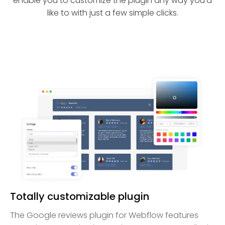
enable you to customize the plugin any way you’d
like to with just a few simple clicks.
Totally customizable plugin
The Google reviews plugin for Webflow features