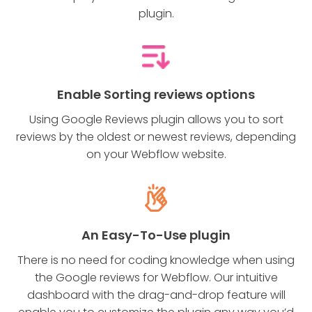
plugin.
Enable Sorting reviews options
Using Google Reviews plugin allows you to sort
reviews by the oldest or newest reviews, depending
on your Webflow website.
An Easy-To-Use plugin
There is no need for coding knowledge when using
the Google reviews for Webflow. Our intuitive
dashboard with the drag-and-drop feature will