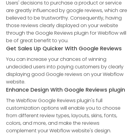
Users' decisions to purchase a product or service
are greatly influenced by google reviews, which are
believed to be trustworthy. Consequently, having
those reviews clearly displayed on your website
through the Google Reviews plugin for Webflow will
be of great benefit to you.
Get Sales Up Quicker With Google Reviews
You can increase your chances of winning
undecided users into paying customers by clearly
displaying good Google reviews on your Webflow
website.
Enhance Design With Google Reviews plugin
The Webflow Google Reviews plugin's full
customization options will enable you to choose
from different review types, layouts, skins, fonts,
colors, and more, and make the reviews
complement your Webflow website's design.