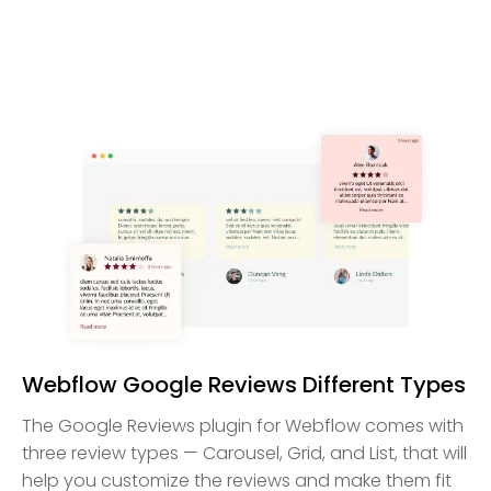
Webflow Google Reviews Different Types
The Google Reviews plugin for Webflow comes with
three review types — Carousel, Grid, and List, that will
help you customize the reviews and make them fit