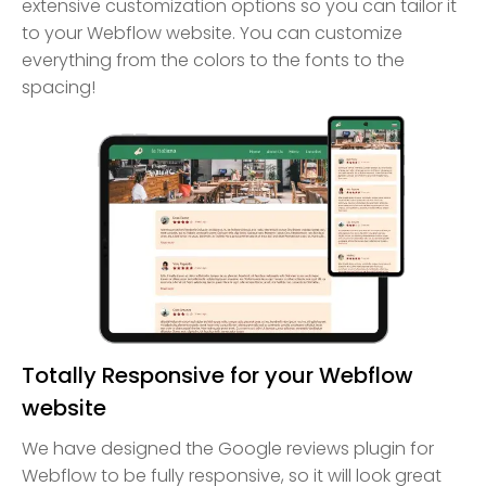
extensive customization options so you can tailor it
to your Webflow website. You can customize
everything from the colors to the fonts to the
spacing!
Totally Responsive for your Webflow
website
We have designed the Google reviews plugin for
Webflow to be fully responsive, so it will look great