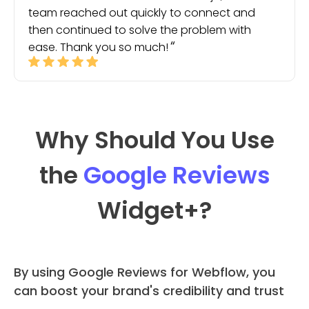
team reached out quickly to connect and
then continued to solve the problem with
ease. Thank you so much!
Why Should You Use
the
Google Reviews
Widget
+?
By using Google Reviews for Webflow, you
can boost your brand's credibility and trust