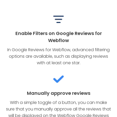
Enable Filters on Google Reviews for
Webflow
In Google Reviews for Webflow, advanced filtering
options are available, such as displaying reviews
with at least one star.
Manually approve reviews
With a simple toggle of a button, you can make
sure that you manually approve all the reviews that
will be displayed on the Webflow Google Reviews