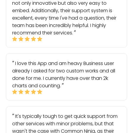
not only innovative but also very easy to
embed. Additionally, their support system is
excellent, every time I've had a question, their
team has been incredibly helpful. I highly
recommend their services.
I love this App and am heavy Business user
already i asked for two custom works and all
done for me. I currently have over than 2k
charts and counting.
It's typically tough to get quick support from
other services with minor problems, but that
wasn't the case with Common Ninja, as their