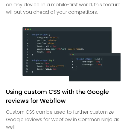
on any device. In a mobile-first world, this feature
will put you ahead of your competitors.
Using custom CSS with the Google
reviews for Webflow
Custom CSS can be used to further customize
Google reviews for Webflow in Common Ninja as
well.