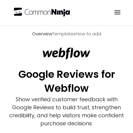
Overview
Overview
Templates
How to add
Google Reviews for
Webflow
Show verified customer feedback with
Google Reviews to build trust, strengthen
credibility, and help visitors make confident
purchase decisions.