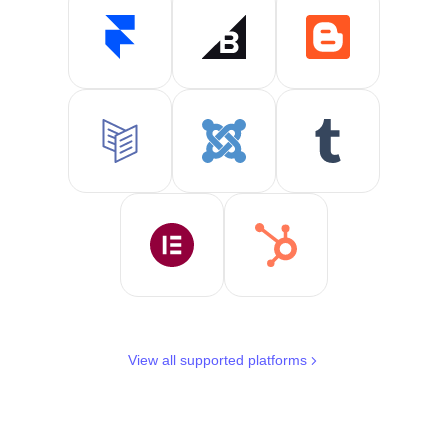
View all supported platforms