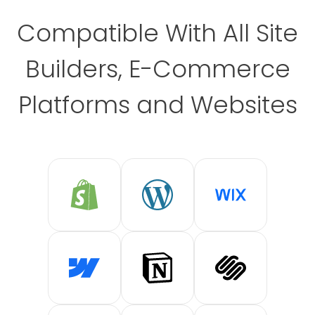
Compatible With All Site
Builders, E-Commerce
Platforms and Websites