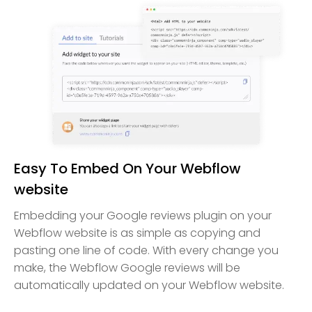
Easy To Embed On Your Webflow
website
Embedding your Google reviews plugin on your
Webflow website is as simple as copying and
pasting one line of code. With every change you
make, the Webflow Google reviews will be
automatically updated on your Webflow website.