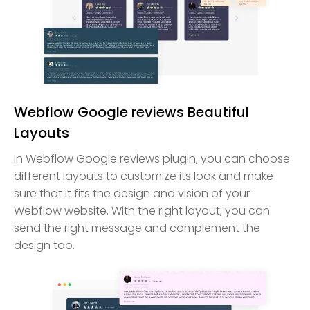
Webflow Google reviews Beautiful
Layouts
In Webflow Google reviews plugin, you can choose
different layouts to customize its look and make
sure that it fits the design and vision of your
Webflow website. With the right layout, you can
send the right message and complement the
design too.