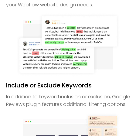
your Webflow website design needs.
Include or Exclude Keywords
In addition to keyword inclusion or exclusion, Google
Reviews plugin features additional filtering options.