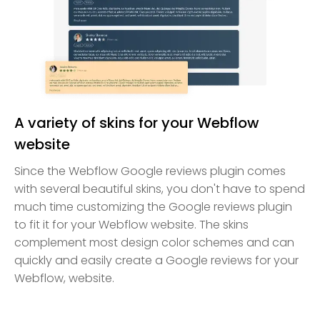
A variety of skins for your Webflow
website
Since the Webflow Google reviews plugin comes
with several beautiful skins, you don't have to spend
much time customizing the Google reviews plugin
to fit it for your Webflow website. The skins
complement most design color schemes and can
quickly and easily create a Google reviews for your
Webflow, website.