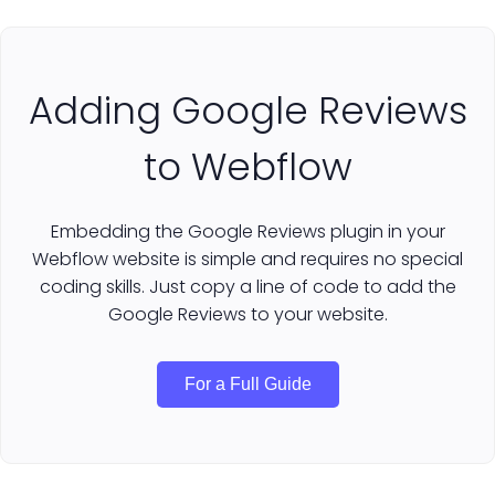
Adding Google Reviews
to Webflow
Embedding the Google Reviews plugin in your
Webflow website is simple and requires no special
coding skills. Just copy a line of code to add the
Google Reviews to your website.
For a Full Guide