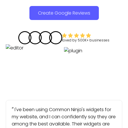
Create Google Reviews
loved by
500K+
businesses
I've been using Common Ninja's widgets for
my website, and I can confidently say they are
among the best available. Their widgets are