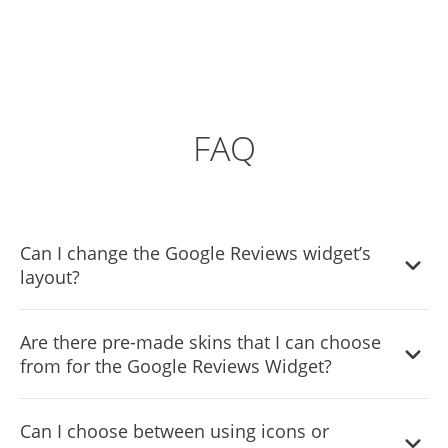
FAQ
Can I change the Google Reviews widget’s
layout?
Yes, you can easily do so from the “Templates” tab on the
Are there pre-made skins that I can choose
Google Reviews widget editor.
from for the Google Reviews Widget?
Yes, there are lots of beautiful skins that you can choose
Can I choose between using icons or
from to save time and start using the Google Reviews