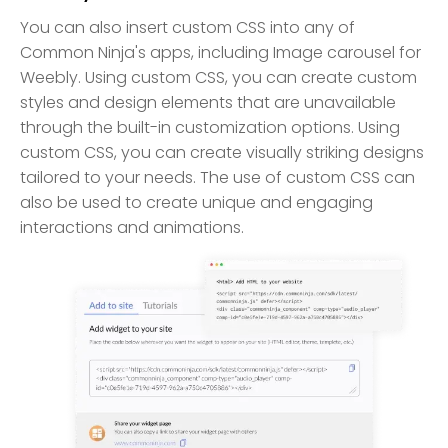
You can also insert custom CSS into any of
Common Ninja's apps, including Image carousel for
Weebly. Using custom CSS, you can create custom
styles and design elements that are unavailable
through the built-in customization options. Using
custom CSS, you can create visually striking designs
tailored to your needs. The use of custom CSS can
also be used to create unique and engaging
interactions and animations.