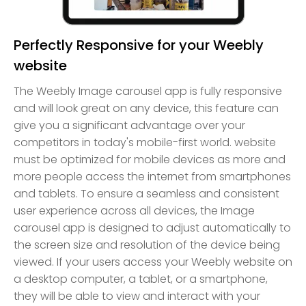
Perfectly Responsive for your Weebly
website
The Weebly Image carousel app is fully responsive
and will look great on any device, this feature can
give you a significant advantage over your
competitors in today's mobile-first world. website
must be optimized for mobile devices as more and
more people access the internet from smartphones
and tablets. To ensure a seamless and consistent
user experience across all devices, the Image
carousel app is designed to adjust automatically to
the screen size and resolution of the device being
viewed. If your users access your Weebly website on
a desktop computer, a tablet, or a smartphone,
they will be able to view and interact with your