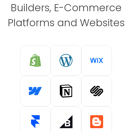
Builders, E-Commerce
Platforms and Websites