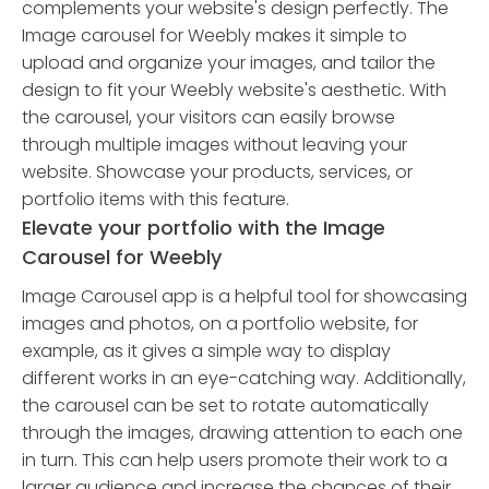
complements your website's design perfectly. The
Image carousel for Weebly makes it simple to
upload and organize your images, and tailor the
design to fit your Weebly website's aesthetic. With
the carousel, your visitors can easily browse
through multiple images without leaving your
website. Showcase your products, services, or
portfolio items with this feature.
Elevate your portfolio with the Image
Carousel for Weebly
Image Carousel app is a helpful tool for showcasing
images and photos, on a portfolio website, for
example, as it gives a simple way to display
different works in an eye-catching way. Additionally,
the carousel can be set to rotate automatically
through the images, drawing attention to each one
in turn. This can help users promote their work to a
larger audience and increase the chances of their