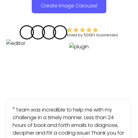
Create Image Carousel
loved by
500K+
businesses
Team was incredible to help me with my
challenge in a timely manner. Less than 24
hours of back and forth emails to diagnose,
decipher and FIX a coding issue! Thank you for