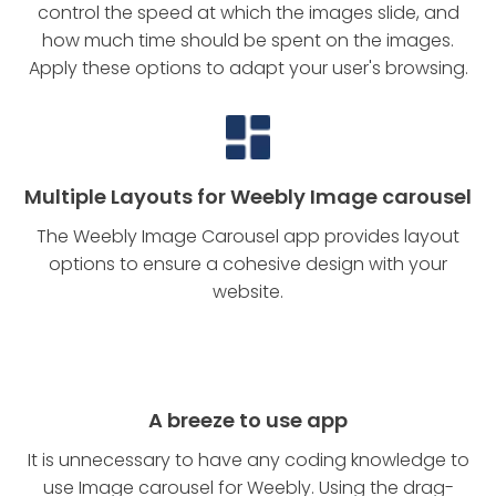
control the speed at which the images slide, and
how much time should be spent on the images.
Apply these options to adapt your user's browsing.
Multiple Layouts for Weebly Image carousel
The Weebly Image Carousel app provides layout
options to ensure a cohesive design with your
website.
A breeze to use app
It is unnecessary to have any coding knowledge to
use Image carousel for Weebly. Using the drag-