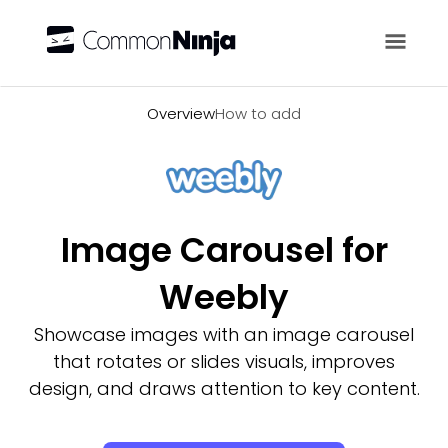
Overview
Overview
How to add
Image Carousel for
Weebly
Showcase images with an image carousel
that rotates or slides visuals, improves
design, and draws attention to key content.