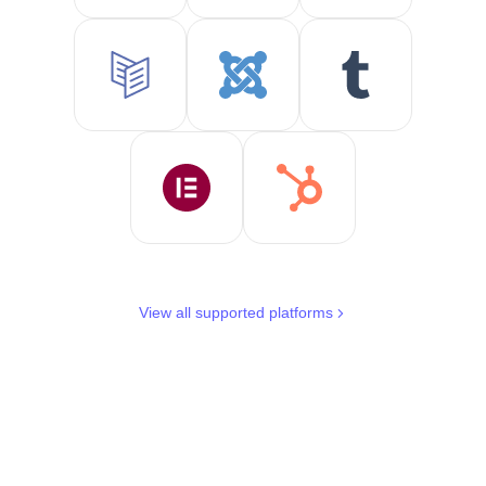
View all supported platforms