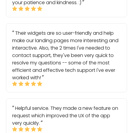
your patience and kindness. :)
Their widgets are so user-friendly and help
make our landing pages more interesting and
interactive. Also, the 2 times I've needed to
contact support, they've been very quick to
resolve my questions -- some of the most
efficient and effective tech support I've ever
worked with!
Helpful service. They made a new feature on
request which improved the UX of the app
very quickly.