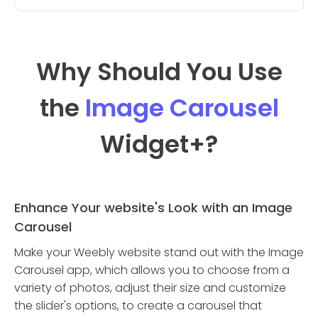
Why Should You Use
the
Image Carousel
Widget
+?
Enhance Your website's Look with an Image
Carousel
Make your Weebly website stand out with the Image
Carousel app, which allows you to choose from a
variety of photos, adjust their size and customize
the slider's options, to create a carousel that