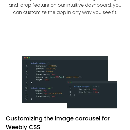
and-drop feature on our intuitive dashboard, you
can customize the app in any way you see fit.
Customizing the Image carousel for
Weebly CSS