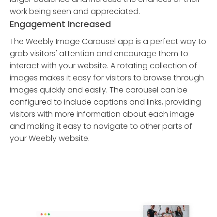
work being seen and appreciated.
Engagement Increased
The Weebly Image Carousel app is a perfect way to
grab visitors' attention and encourage them to
interact with your website. A rotating collection of
images makes it easy for visitors to browse through
images quickly and easily. The carousel can be
configured to include captions and links, providing
visitors with more information about each image
and making it easy to navigate to other parts of
your Weebly website.