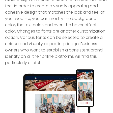
feel. In order to create a visually appealing and
cohesive design that matches the look and feel of
your website, you can modify the background
color, the text color, and even the hover effects
color. Changes to fonts are another customization
option. Various fonts can be selected to create a
unique and visually appealing design. Business
owners who want to establish a consistent brand
identity on all their online platforms will find this
particularly useful.