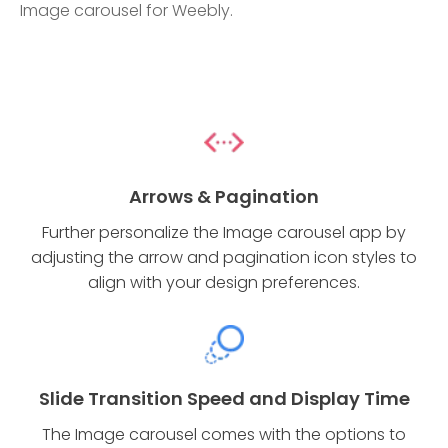
Image carousel for Weebly.
Arrows & Pagination
Further personalize the Image carousel app by
adjusting the arrow and pagination icon styles to
align with your design preferences.
Slide Transition Speed and Display Time
The Image carousel comes with the options to