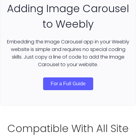
Adding Image Carousel
to Weebly
Embedding the Image Carousel app in your Weebly
website is simple and requires no special coding
skills. Just copy a line of code to add the Image
Carousel to your website.
For a Full Guide
Compatible With All Site