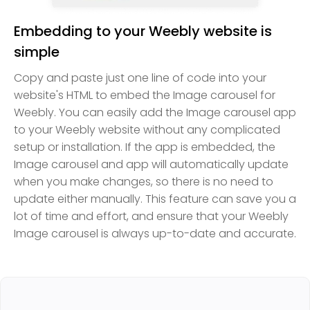
Embedding to your Weebly website is
simple
Copy and paste just one line of code into your
website's HTML to embed the Image carousel for
Weebly. You can easily add the Image carousel app
to your Weebly website without any complicated
setup or installation. If the app is embedded, the
Image carousel and app will automatically update
when you make changes, so there is no need to
update either manually. This feature can save you a
lot of time and effort, and ensure that your Weebly
Image carousel is always up-to-date and accurate.