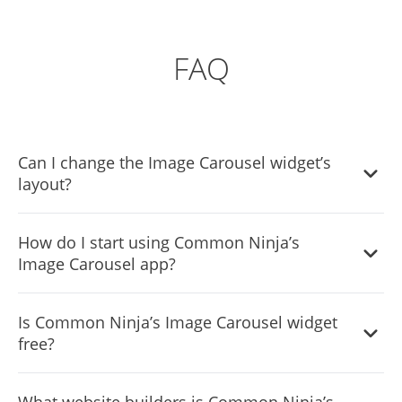
FAQ
Can I change the Image Carousel widget’s
layout?
Yes, you can easily do so from the “Templates” tab.
How do I start using Common Ninja’s
Image Carousel app?
It’s simple. All you need to do is to sign up and start using
Is Common Ninja’s Image Carousel widget
the free version.
free?
The Common Ninja Image Carousel widget is a free tool