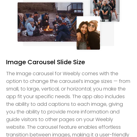
Image Carousel Slide Size
The Image carousel for Weebly comes with the
option to change the carousel’s image sizes — from
small, to large, vertical, or horizontal; you make the
app fit your specific needs. The app also includes
the ability to add captions to each image, giving
you the ability to provide more information and
guide visitors to other pages on your Weebly
website. The carousel feature enables effortless
transition between images, making it a user-friendly