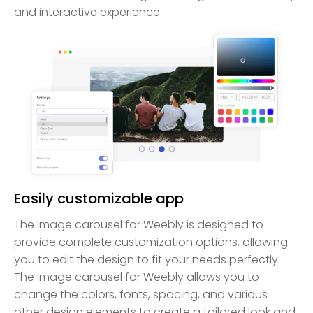
and interactive experience.
Easily customizable app
The Image carousel for Weebly is designed to
provide complete customization options, allowing
you to edit the design to fit your needs perfectly.
The Image carousel for Weebly allows you to
change the colors, fonts, spacing, and various
other design elements to create a tailored look and