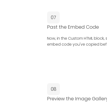
07
Past the Embed Code
Now, in the Custom HTML block, 
embed code you've copied bef
08
Preview the Image Galler