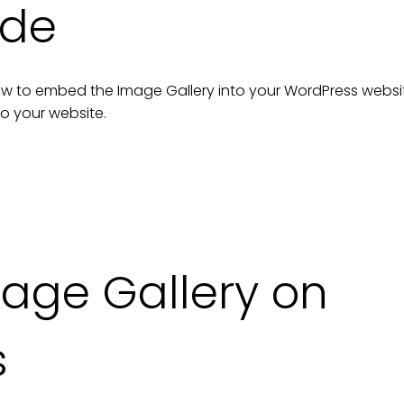
ide
n how to embed the
Image Gallery
into your
WordPress
websi
to your
website
.
age Gallery on
s