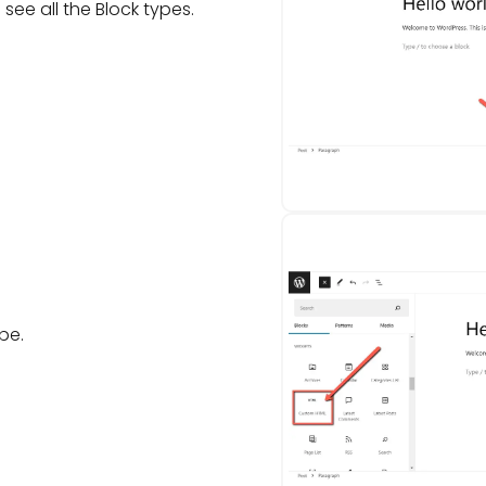
 see all the Block types.
pe.