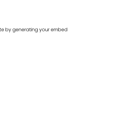
te
by generating your embed