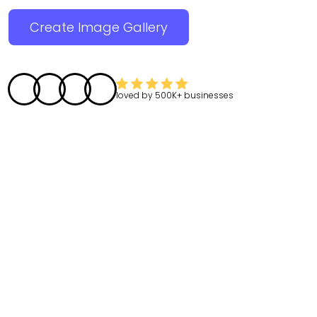
Create Image Gallery
loved by
500K+
businesses