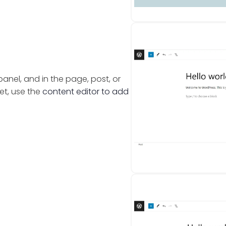
nel, and in the page, post, or
et, use the
content editor to add