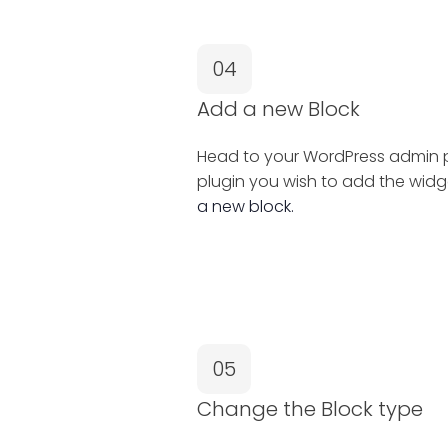
04
Add a new Block
Head to your WordPress admin pa
plugin you wish to add the widg
a new block.
05
Change the Block type