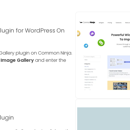
lugin for WordPress On
 Gallery plugin on Common Ninja.
e
Image Gallery
and enter the
lugin