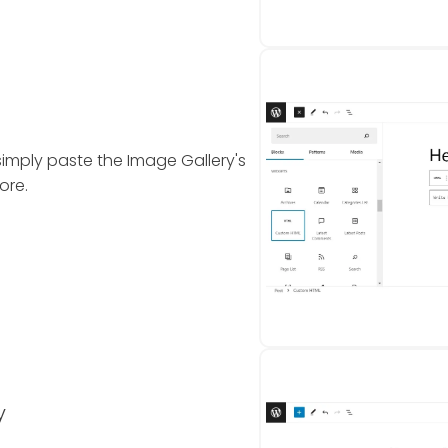
simply paste the Image Gallery's
ore.
y