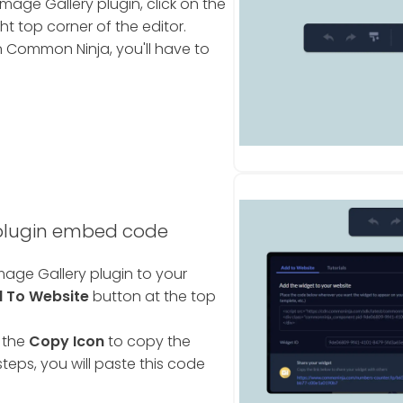
age Gallery plugin, click on the
ht top corner of the editor.
 Common Ninja, you'll have to
 plugin embed code
age Gallery plugin to your
 To Website
button at the top
 the
Copy Icon
to copy the
teps, you will paste this code