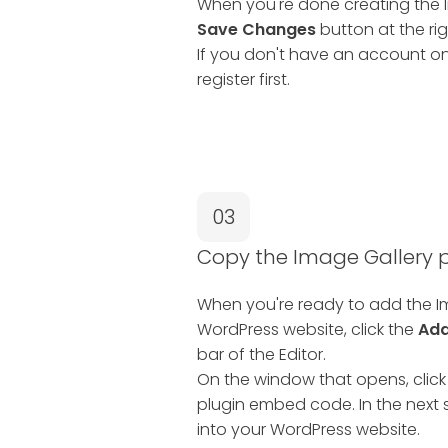
When you're done creating the Im
Save Changes
button at the rig
If you don't have an account on
register first.
03
Copy the Image Gallery
When you're ready to add the Im
WordPress website, click the
Add
bar of the Editor.
On the window that opens, click
plugin embed code. In the next s
into your WordPress website.