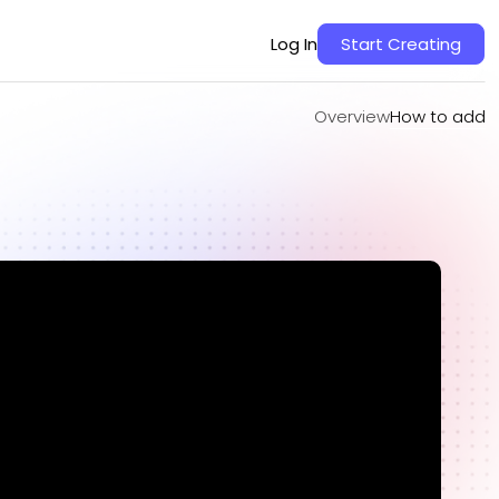
Overview
How to add
Log In
Start Creating
Overview
How to add