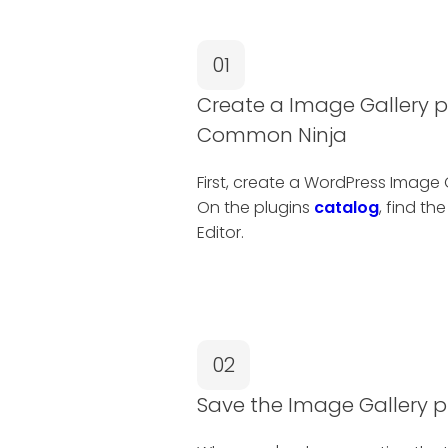
01
Create a Image Gallery p
Common Ninja
First, create a WordPress Image
On the plugins
catalog
, find th
Editor.
02
Save the Image Gallery p