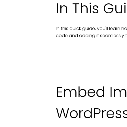
In This Gu
In this quick guide, you'll lear
code and adding it seamlessly 
Embed Im
WordPres