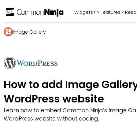
Widgets+
Features
Reso
Popular
Tr
Image Gallery
WhatsApp Chat
Audio Player
Logo Slider
Before & After
Slider
FAQ
How to add Image Gallery
WordPress website
Learn how to embed Common Ninja’s Image Gall
WordPress website without coding.