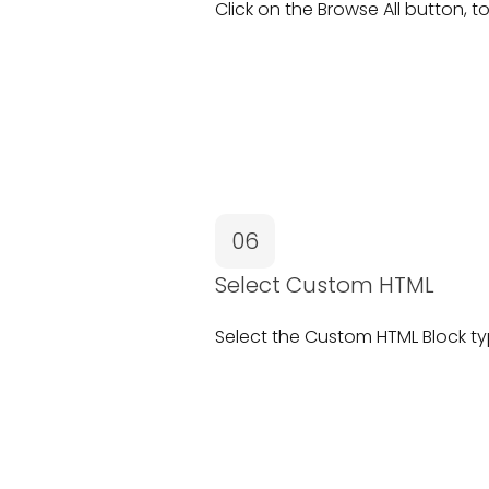
Click on the
Browse All
button, to
06
Select Custom HTML
Select the
Custom HTML Block
ty