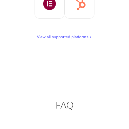
View all supported platforms
FAQ