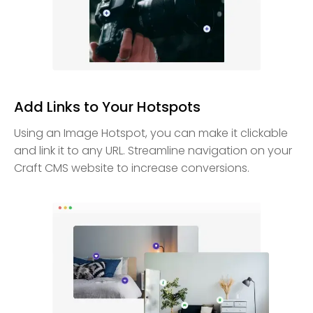
Add Links to Your Hotspots
Using an Image Hotspot, you can make it clickable
and link it to any URL. Streamline navigation on your
Craft CMS website to increase conversions.