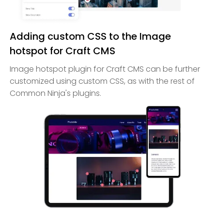
Adding custom CSS to the Image
hotspot for Craft CMS
Image hotspot plugin for Craft CMS can be further
customized using custom CSS, as with the rest of
Common Ninja's plugins.