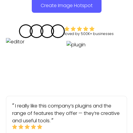
Create Image Hotspot
loved by
500K+
businesses
I really like this company’s plugins and the
range of features they offer — they’re creative
and useful tools.