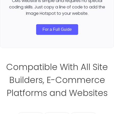
CMS website is simple and requires no special
coding skills. Just copy a line of code to add the
Image Hotspot to your website.
For a Full Guide
Compatible With All Site
Builders, E-Commerce
Platforms and Websites