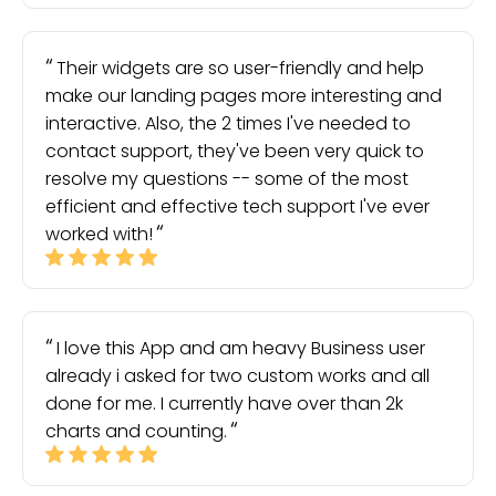
Their widgets are so user-friendly and help
make our landing pages more interesting and
interactive. Also, the 2 times I've needed to
contact support, they've been very quick to
resolve my questions -- some of the most
efficient and effective tech support I've ever
worked with!
I love this App and am heavy Business user
already i asked for two custom works and all
done for me. I currently have over than 2k
charts and counting.