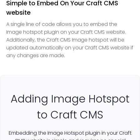
Simple to Embed On Your Craft CMS
website
A single line of code allows you to embed the
Image hotspot plugin on your Craft CMS website.
Additionally, the Craft CMS Image hotspot will be
updated automatically on your Craft CMS website if
any changes are made.
Adding Image Hotspot
to Craft CMS
Embedding the Image Hotspot plugin in your Craft