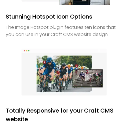
Stunning Hotspot Icon Options
The Image Hotspot plugin features ten icons that
you can use in your Craft CMS website design.
Totally Responsive for your Craft CMS
website