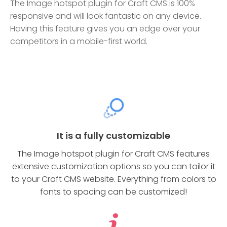
The Image hotspot plugin for Craft CMS is 100%
responsive and will look fantastic on any device.
Having this feature gives you an edge over your
competitors in a mobile-first world.
It is a fully customizable
The Image hotspot plugin for Craft CMS features
extensive customization options so you can tailor it
to your Craft CMS website. Everything from colors to
fonts to spacing can be customized!