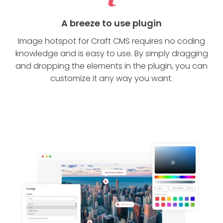
A breeze to use plugin
Image hotspot for Craft CMS requires no coding
knowledge and is easy to use. By simply dragging
and dropping the elements in the plugin, you can
customize it any way you want.