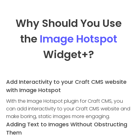
Why Should You Use
the
Image Hotspot
Widget
+?
Add Interactivity to your Craft CMS website
with Image Hotspot
With the Image Hotspot plugin for Craft CMS, you
can add interactivity to your Craft CMS website and
make boring, static images more engaging.
Adding Text to Images Without Obstructing
Them