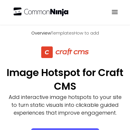
Overview
Overview
Templates
How to add
Image Hotspot for Craft
CMS
Add interactive image hotspots to your site
to turn static visuals into clickable guided
experiences that improve engagement.