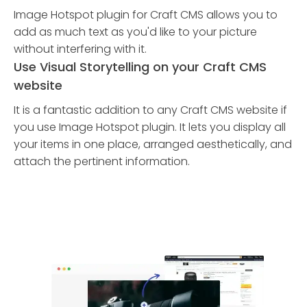
Image Hotspot plugin for Craft CMS allows you to
add as much text as you'd like to your picture
without interfering with it.
Use Visual Storytelling on your Craft CMS
website
It is a fantastic addition to any Craft CMS website if
you use Image Hotspot plugin. It lets you display all
your items in one place, arranged aesthetically, and
attach the pertinent information.