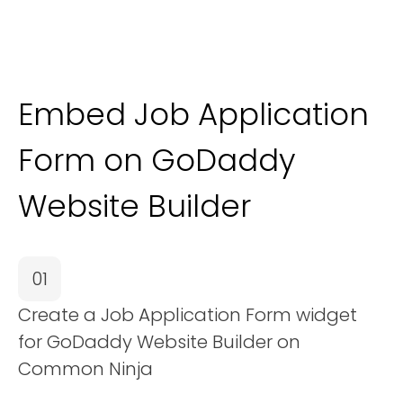
Embed Job Application
Form on GoDaddy
Website Builder
01
Create a Job Application Form widget
for GoDaddy Website Builder on
Common Ninja