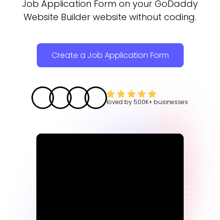
Job Application Form on your GoDaddy
Website Builder website without coding.
Create a Job Application Form
loved by
500K+
businesses