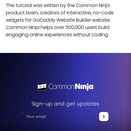
This tutorial was written by the Common Ninja
product team, creators of interactive, no-code
widgets for
GoDaddy Website Builder
website
.
Common Ninja helps over 500,000 users build
engaging online experiences without coding.
Sign-up and get updates