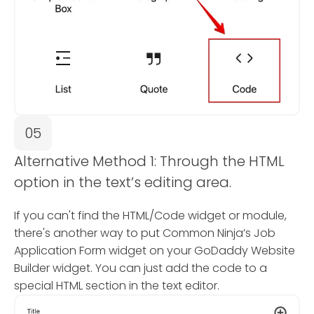
05
Alternative Method 1: Through the HTML
option in the text’s editing area.
If you can't find the HTML/Code widget or module,
there's another way to put Common Ninja’s Job
Application Form widget on your GoDaddy Website
Builder widget. You can just add the code to a
special HTML section in the text editor.