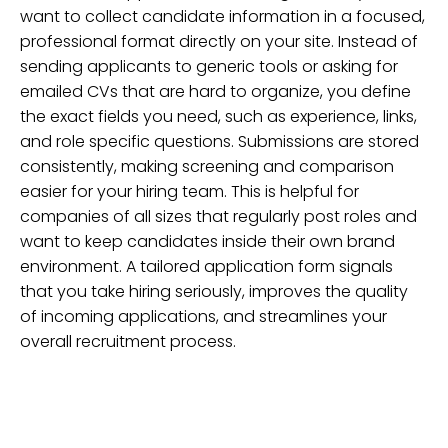
want to collect candidate information in a focused,
professional format directly on your site. Instead of
sending applicants to generic tools or asking for
emailed CVs that are hard to organize, you define
the exact fields you need, such as experience, links,
and role specific questions. Submissions are stored
consistently, making screening and comparison
easier for your hiring team. This is helpful for
companies of all sizes that regularly post roles and
want to keep candidates inside their own brand
environment. A tailored application form signals
that you take hiring seriously, improves the quality
of incoming applications, and streamlines your
overall recruitment process.