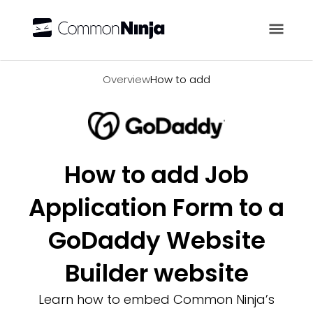
Overview
Overview
How to add
How to add Job
Application Form to a
GoDaddy Website
Builder website
Learn how to embed Common Ninja’s