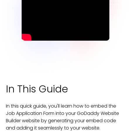
In This Guide
In this quick guide, you'll learn how to embed the
Job Application Form
into your
GoDaddy Website
Builder
website
by generating your embed code
and adding it seamlessly to your
website
.