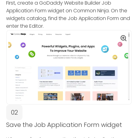
First, create a GoDaddy Website Builder Job
Application Form widget on Common Ninja. On the
widgets catalog, find the Job Application Form and
enter the Editor.
02
Save the Job Application Form widget