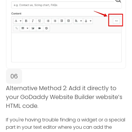
06
Alternative Method 2: Add it directly to
your GoDaddy Website Builder website’s
HTML code.
If you're having trouble finding a widget or a special
part in your text editor where you can add the