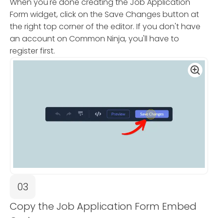
When you're done creating the Job Application
Form widget, click on the Save Changes button at
the right top corner of the editor. If you don't have
an account on Common Ninja, you'll have to
register first.
03
Copy the Job Application Form Embed