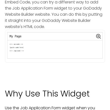
Embed Code, you can try a different way to add
the Job Application Form widget to your GoDaddy
Website Builder website. You can do this by putting
it straight into your GoDaddy Website Builder
website's HTML code.
Why Use This Widget
Use the Job Application Form widget when you