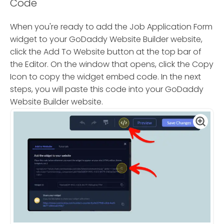
Code
When you're ready to add the Job Application Form
widget to your GoDaddy Website Builder website,
click the Add To Website button at the top bar of
the Editor. On the window that opens, click the Copy
Icon to copy the widget embed code. In the next
steps, you will paste this code into your GoDaddy
Website Builder website.