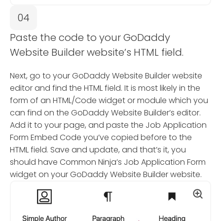
04
Paste the code to your GoDaddy
Website Builder website’s HTML field.
Next, go to your GoDaddy Website Builder website
editor and find the HTML field. It is most likely in the
form of an HTML/Code widget or module which you
can find on the GoDaddy Website Builder’s editor.
Add it to your page, and paste the Job Application
Form Embed Code you’ve copied before to the
HTML field. Save and update, and that’s it, you
should have Common Ninja’s Job Application Form
widget on your GoDaddy Website Builder website.