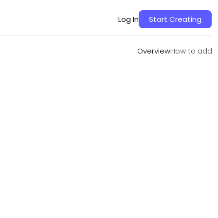
Overview
How to add
Log In
Start Creating
Overview
How to add