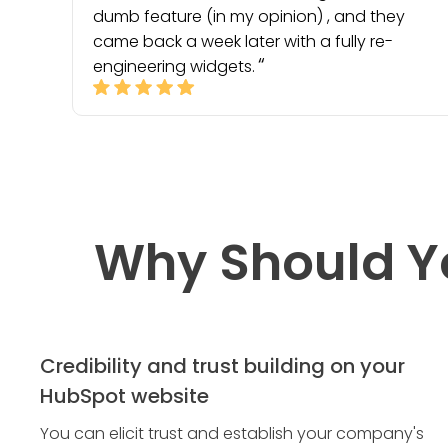
dumb feature (in my opinion) , and they
came back a week later with a fully re-
engineering widgets.
Why Should Y
Credibility and trust building on your
HubSpot website
You can elicit trust and establish your company's