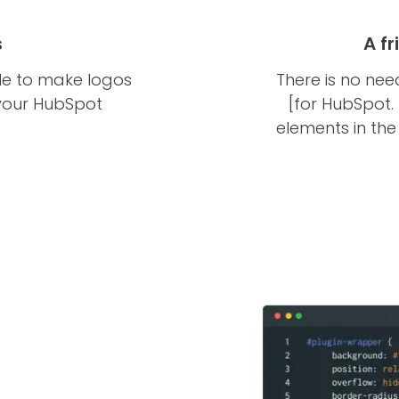
s
A f
le to make logos
There is no nee
 your HubSpot
[for HubSpot.
elements in th
t