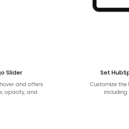
o Slider
Set HubSp
hover and offers
Customize the l
w, opacity, and
including