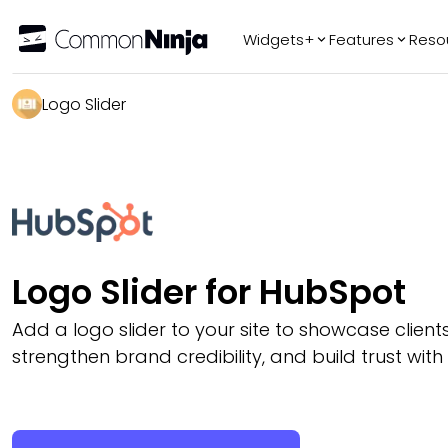
Widgets+
Features
Reso
Popular
Tr
Logo Slider
WhatsApp Chat
Audio Player
Logo Slider
Before & After
Slider
FAQ
Logo Slider for HubSpot
Add a logo slider to your site to showcase client
strengthen brand credibility, and build trust with 