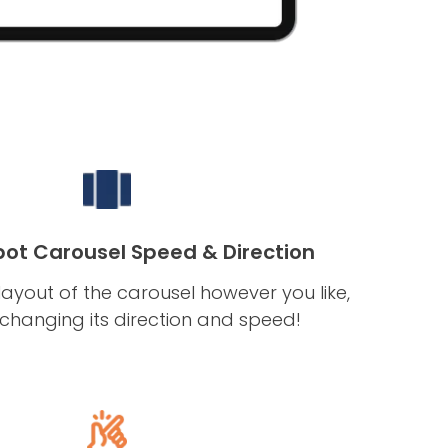
ot Carousel Speed & Direction
ayout of the carousel however you like,
 changing its direction and speed!