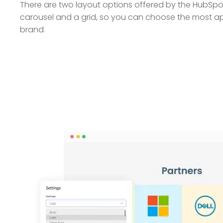
There are two layout options offered by the HubS
carousel and a grid, so you can choose the most ap
brand.