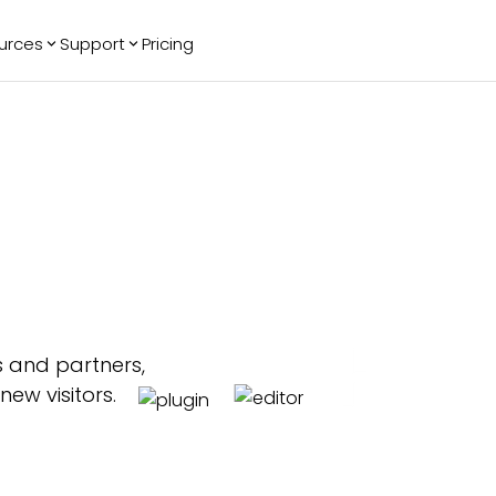
urces
Support
Pricing
ending
Reviews
More
Bracket Maker
Google Reviews
See All Widgets
Image Carousel
Facebook
See Platforms
Reviews
Timeline
G2 Reviews
Events Calendar
Reviews Badge
AI Chatbot
All in One
Reviews
s and partners,
new visitors.