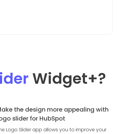
ider
Widget
+?
ake the design more appealing with
ogo slider for HubSpot
he Logo Slider app allows you to improve your