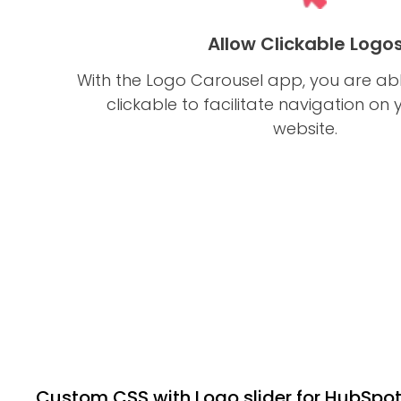
Allow Clickable Logo
With the Logo Carousel app, you are ab
clickable to facilitate navigation on
website.
Custom CSS with Logo slider for HubSpo