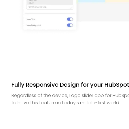
Fully Responsive Design for your HubSpo
Regardless of the device, Logo slider app for HubSpot 
to have this feature in today's mobile-first world.