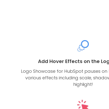
Add Hover Effects on the Log
Logo Showcase for HubSpot pauses on 
various effects including scale, shado
highlight!