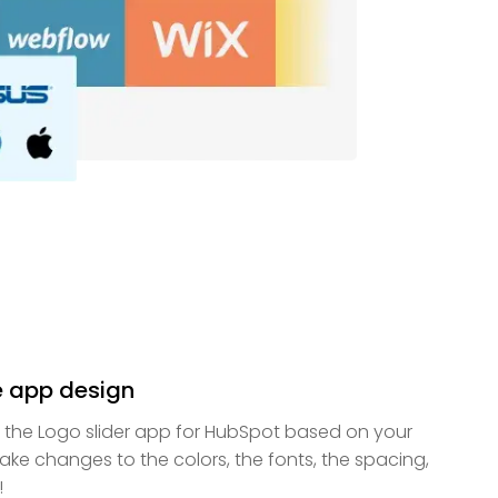
e app design
f the Logo slider app for HubSpot based on your
ke changes to the colors, the fonts, the spacing,
!