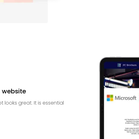
t website
looks great. It is essential