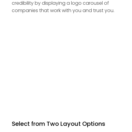
credibility by displaying a logo carousel of
companies that work with you and trust you.
Select from Two Layout Options