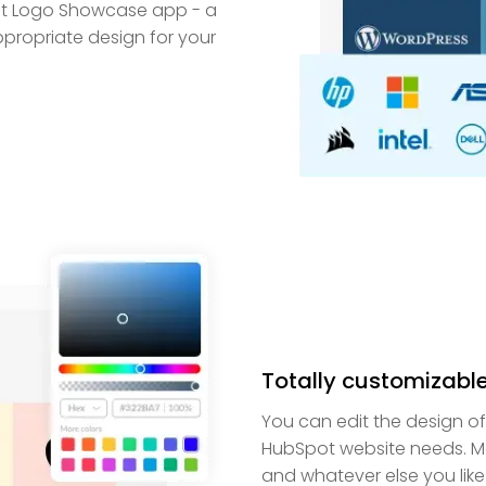
pot Logo Showcase app - a
propriate design for your
Totally customizabl
You can edit the design o
HubSpot website needs. Ma
and whatever else you like