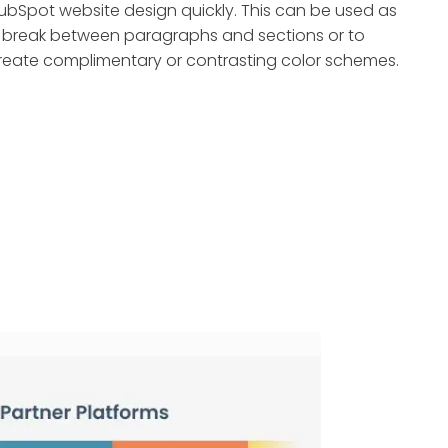
ubSpot website design quickly. This can be used as
 break between paragraphs and sections or to
reate complimentary or contrasting color schemes.