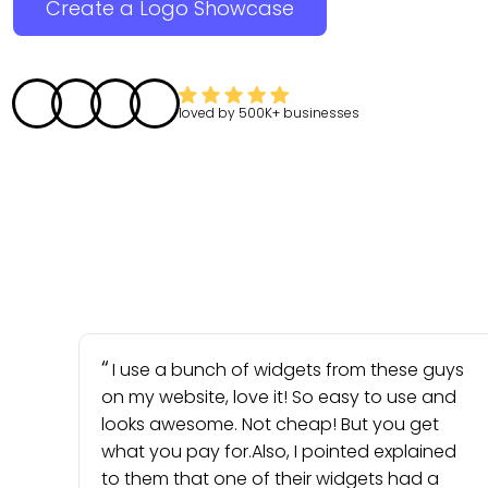
Create a Logo Showcase
loved by
500K+
businesses
I use a bunch of widgets from these guys
on my website, love it! So easy to use and
looks awesome. Not cheap! But you get
what you pay for.Also, I pointed explained
to them that one of their widgets had a