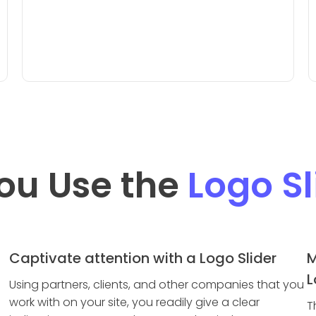
ou Use the
Logo Sl
Captivate attention with a Logo Slider
M
L
Using partners, clients, and other companies that you
work with on your site, you readily give a clear
T