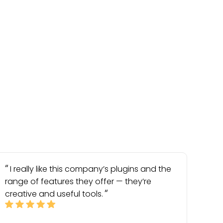
I really like this company’s plugins and the
range of features they offer — they’re
creative and useful tools.