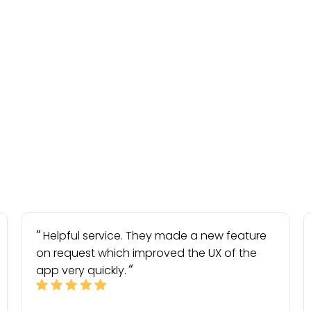
Helpful service. They made a new feature
on request which improved the UX of the
app very quickly.