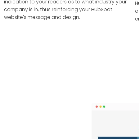
indication to your readers as to what industry your
H
company is in, thus reinforcing your HubSpot
a
website's message and design.
c