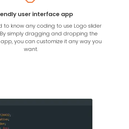
riendly user interface app
d to know any coding to use Logo slider
 By simply dragging and dropping the
e app, you can customize it any way you
want.