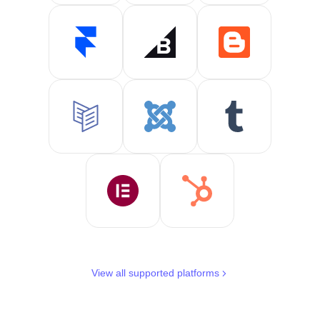
View all supported platforms