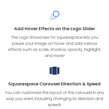
Add Hover Effects on the Logo Slider
The Logo Showcase for Squarespace lets you
pause your image on hover and add various
effects such as scale, shadow, opacity, highlight,
and more!
Squarespace Carousel Direction & Speed
You can customize the layout of the carousel in any
way you want, including changing its direction and
speed!