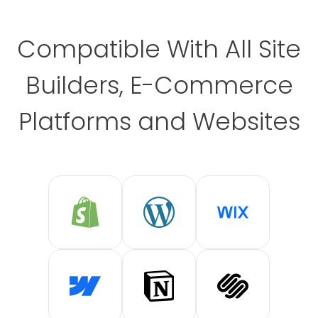
Compatible With All Site
Builders, E-Commerce
Platforms and Websites