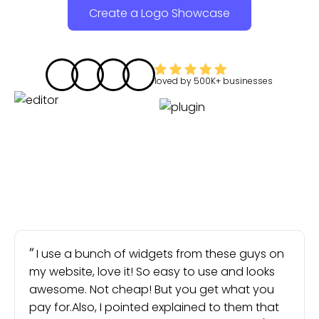
Create a Logo Showcase
loved by
500K+
businesses
I use a bunch of widgets from these guys on
my website, love it! So easy to use and looks
awesome. Not cheap! But you get what you
pay for.Also, I pointed explained to them that