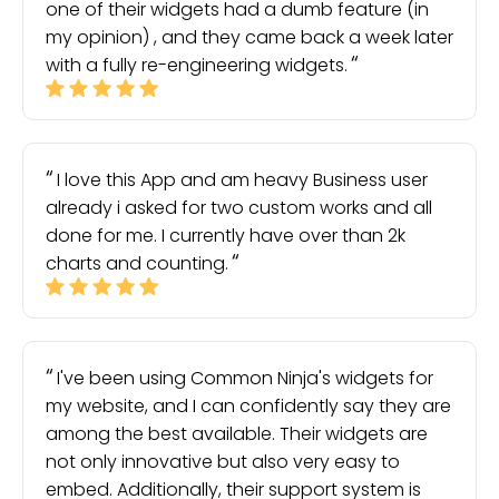
one of their widgets had a dumb feature (in
my opinion) , and they came back a week later
with a fully re-engineering widgets.
I love this App and am heavy Business user
already i asked for two custom works and all
done for me. I currently have over than 2k
charts and counting.
I've been using Common Ninja's widgets for
my website, and I can confidently say they are
among the best available. Their widgets are
not only innovative but also very easy to
embed. Additionally, their support system is