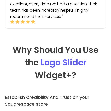
excellent, every time I've had a question, their
team has been incredibly helpful. I highly
recommend their services.
Why Should You Use
the
Logo Slider
Widget
+?
Establish Credibility And Trust on your
Squarespace store