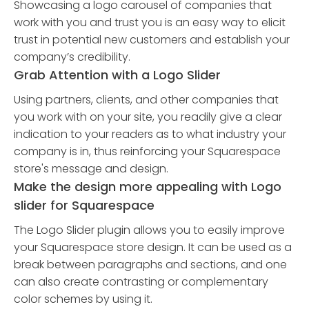
Showcasing a logo carousel of companies that
work with you and trust you is an easy way to elicit
trust in potential new customers and establish your
company’s credibility.
Grab Attention with a Logo Slider
Using partners, clients, and other companies that
you work with on your site, you readily give a clear
indication to your readers as to what industry your
company is in, thus reinforcing your Squarespace
store's message and design.
Make the design more appealing with Logo
slider for Squarespace
The Logo Slider plugin allows you to easily improve
your Squarespace store design. It can be used as a
break between paragraphs and sections, and one
can also create contrasting or complementary
color schemes by using it.