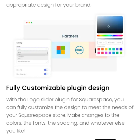
appropriate design for your brand.
Fully Customizable plugin design
With the Logo slider plugin for Squarespace, you
can fully customize the design to meet the needs of
your Squarespace store. Make changes to the
colors, the fonts, the spacing, and whatever else
you like!