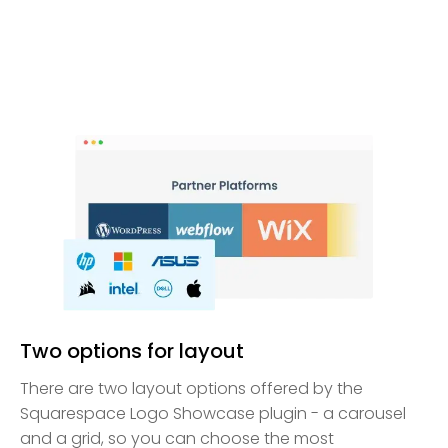
Two options for layout
There are two layout options offered by the
Squarespace Logo Showcase plugin - a carousel
and a grid, so you can choose the most