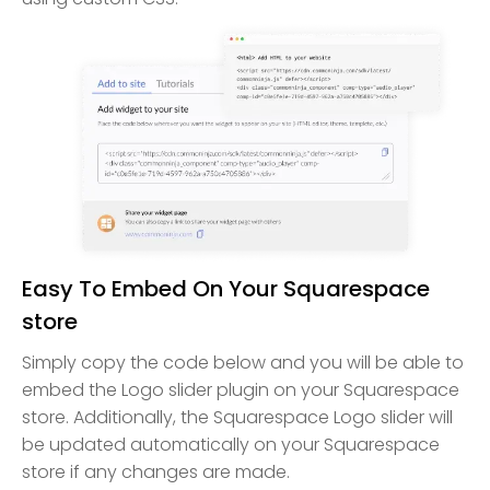
Easy To Embed On Your Squarespace
store
Simply copy the code below and you will be able to
embed the Logo slider plugin on your Squarespace
store. Additionally, the Squarespace Logo slider will
be updated automatically on your Squarespace
store if any changes are made.