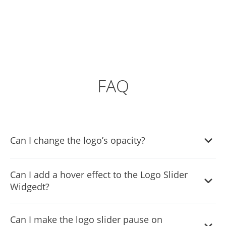
FAQ
Can I change the logo’s opacity?
Yes, you can easily change the logo's opacity to
Can I add a hover effect to the Logo Slider
complement your style via the “
Look & Feel
” tab on the
Widgedt?
widget’s dashboard.
Yes, the widget features a selection of different hover
Can I make the logo slider pause on
effects.