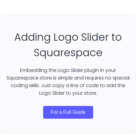
Adding Logo Slider to
Squarespace
Embedding the Logo Slider plugin in your
Squarespace store is simple and requires no special
coding skills. Just copy a line of code to add the
Logo Slider to your store.
For a Full Guide