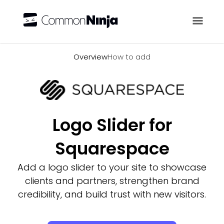
Overview
Overview
How to add
Logo Slider for
Squarespace
Add a logo slider to your site to showcase
clients and partners, strengthen brand
credibility, and build trust with new visitors.