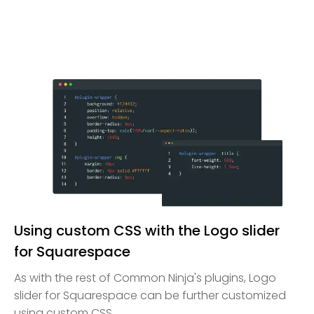
Using custom CSS with the Logo slider
for Squarespace
As with the rest of Common Ninja's plugins, Logo
slider for Squarespace can be further customized
using custom CSS.