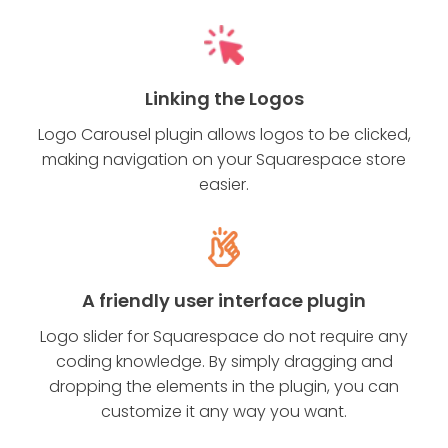
Linking the Logos
Logo Carousel plugin allows logos to be clicked,
making navigation on your Squarespace store
easier.
A friendly user interface plugin
Logo slider for Squarespace do not require any
coding knowledge. By simply dragging and
dropping the elements in the plugin, you can
customize it any way you want.