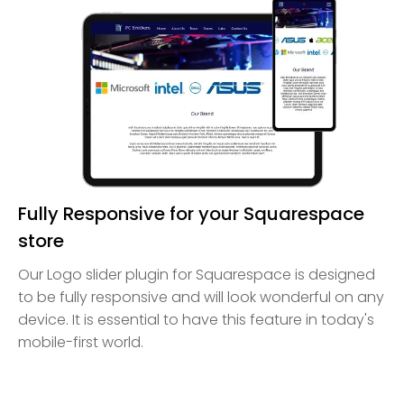
Fully Responsive for your Squarespace
store
Our Logo slider plugin for Squarespace is designed
to be fully responsive and will look wonderful on any
device. It is essential to have this feature in today's
mobile-first world.