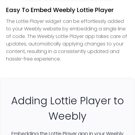
Easy To Embed Weebly Lottie Player
The Lottie Player widget can be effortlessly added
to your Weebly website by embedding a single line
of code. The Weebly Lottie Player app takes care of
updates, automatically applying changes to your
content, resulting in a consistently updated and
hassle-free experience.
Adding Lottie Player to
Weebly
Embedding the Lottie Player app in your Weebly