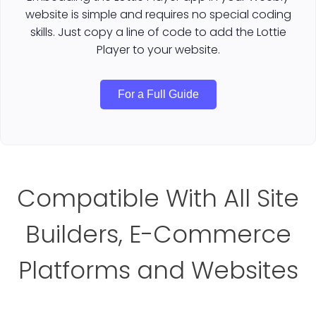
website is simple and requires no special coding
skills. Just copy a line of code to add the Lottie
Player to your website.
For a Full Guide
Compatible With All Site
Builders, E-Commerce
Platforms and Websites