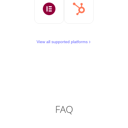
View all supported platforms
FAQ