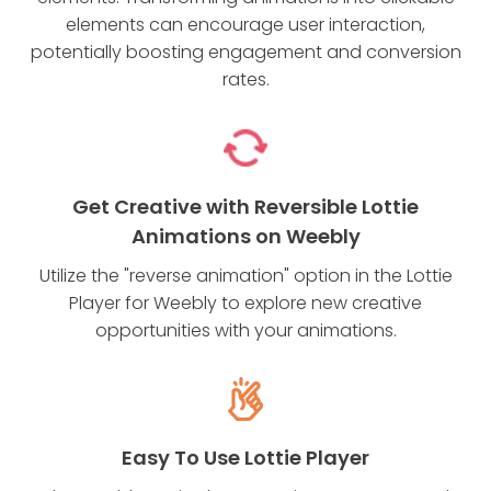
elements can encourage user interaction,
potentially boosting engagement and conversion
rates.
Get Creative with Reversible Lottie
Animations on Weebly
Utilize the "reverse animation" option in the Lottie
Player for Weebly to explore new creative
opportunities with your animations.
Easy To Use Lottie Player