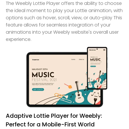
The Weebly Lottie Player offers the ability to choose
the ideal moment to play your Lottie animation, with
options such as hover, scroll, view, or auto-play This
feature allows for seamless integration of your
animations into your Weebly website's overall user
experience.
Adaptive Lottie Player for Weebly:
Perfect for a Mobile-First World