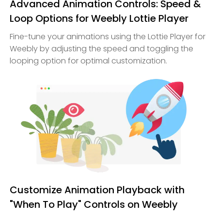
Advanced Animation Controls: Speed &
Loop Options for Weebly Lottie Player
Fine-tune your animations using the Lottie Player for
Weebly by adjusting the speed and toggling the
looping option for optimal customization.
Customize Animation Playback with
"When To Play" Controls on Weebly