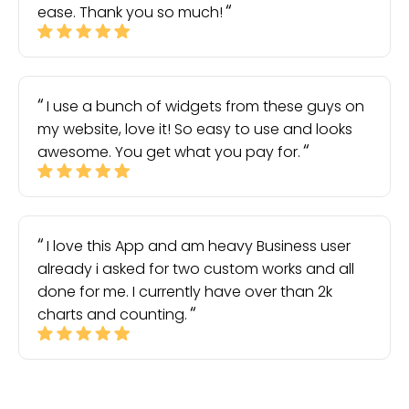
ease. Thank you so much!
I use a bunch of widgets from these guys on
my website, love it! So easy to use and looks
awesome. You get what you pay for.
I love this App and am heavy Business user
already i asked for two custom works and all
done for me. I currently have over than 2k
charts and counting.