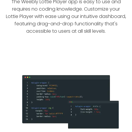
The Weebly Lottie Player app is easy to use and
requires no coding knowledge. Customize your
Lottie Player with ease using our intuitive dashboard,
featuring drag-and-drop functionality that's
accessible to users at all skill levels.