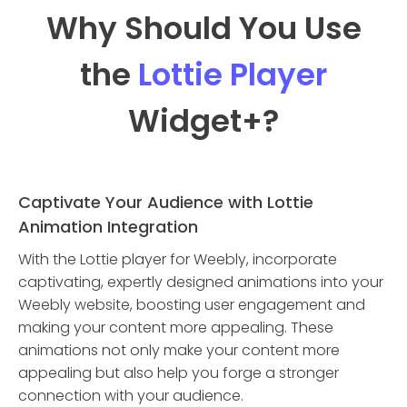
Why Should You Use
the
Lottie Player
Widget
+?
Captivate Your Audience with Lottie
Animation Integration
With the Lottie player for Weebly, incorporate
captivating, expertly designed animations into your
Weebly website, boosting user engagement and
making your content more appealing. These
animations not only make your content more
appealing but also help you forge a stronger
connection with your audience.