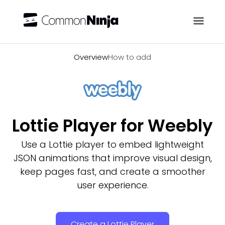
Overview
Overview
How to add
Lottie Player for Weebly
Use a Lottie player to embed lightweight
JSON animations that improve visual design,
keep pages fast, and create a smoother
user experience.
Create a Lottie Player