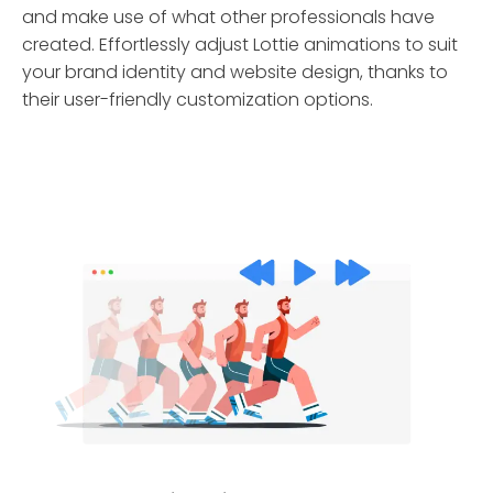
and make use of what other professionals have
created. Effortlessly adjust Lottie animations to suit
your brand identity and website design, thanks to
their user-friendly customization options.