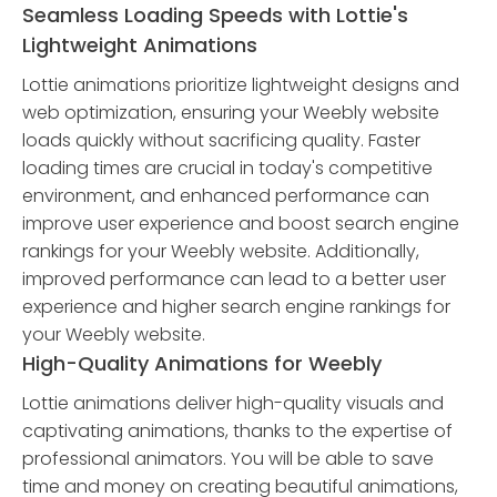
Seamless Loading Speeds with Lottie's
Lightweight Animations
Lottie animations prioritize lightweight designs and
web optimization, ensuring your Weebly website
loads quickly without sacrificing quality. Faster
loading times are crucial in today's competitive
environment, and enhanced performance can
improve user experience and boost search engine
rankings for your Weebly website. Additionally,
improved performance can lead to a better user
experience and higher search engine rankings for
your Weebly website.
High-Quality Animations for Weebly
Lottie animations deliver high-quality visuals and
captivating animations, thanks to the expertise of
professional animators. You will be able to save
time and money on creating beautiful animations,