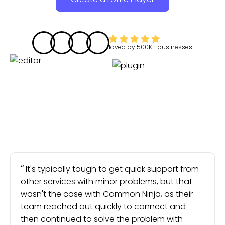
loved by
500K+
businesses
It's typically tough to get quick support from
other services with minor problems, but that
wasn't the case with Common Ninja, as their
team reached out quickly to connect and
then continued to solve the problem with