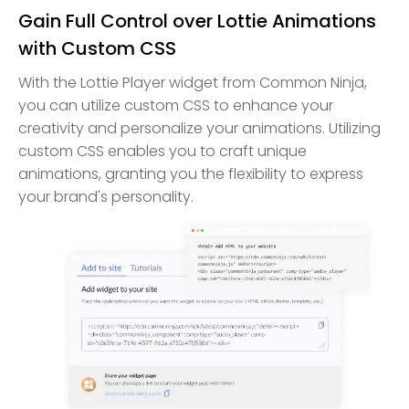
Gain Full Control over Lottie Animations
with Custom CSS
With the Lottie Player widget from Common Ninja,
you can utilize custom CSS to enhance your
creativity and personalize your animations. Utilizing
custom CSS enables you to craft unique
animations, granting you the flexibility to express
your brand's personality.