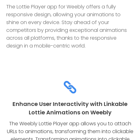
The Lottie Player app for Weebly offers a fully
responsive design, allowing your animations to
shine on every device. Stay ahead of your
competitors by providing exceptional animations
across all platforms, thanks to the responsive
design in a mobile-centric world.
Enhance User Interactivity with Linkable
Lottie Animations on Weebly
The Weebly Lottie Player app allows you to attach
URLs to animations, transforming them into clickable
elements. Transforming animations into clickable