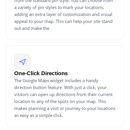
from the standard pin style. You can choose from
a variety of pin styles to mark your locations,
adding an extra layer of customization and visual
appeal to your map. This can help your site stand
out and make the
One-Click Directions
The Google Maps widget includes a handy
direction button feature. With just a click, your
visitors can open up directions from their current
location to any of the spots on your map. This
makes planning a visit or journey to your locations
as easy as a simple click.