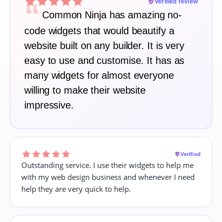
“
Verified review
Common Ninja has amazing no-
code widgets that would beautify a
website built on any builder. It is very
easy to use and customise. It has as
many widgets for almost everyone
willing to make their website
impressive.
Verified
Outstanding service. I use their widgets to help me
with my web design business and whenever I need
help they are very quick to help.