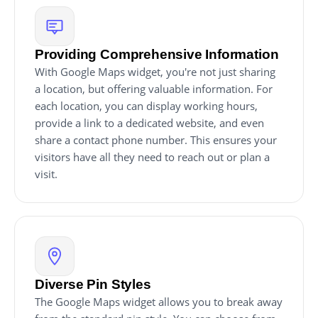
Providing Comprehensive Information
With Google Maps widget, you're not just sharing
a location, but offering valuable information. For
each location, you can display working hours,
provide a link to a dedicated website, and even
share a contact phone number. This ensures your
visitors have all they need to reach out or plan a
visit.
Diverse Pin Styles
The Google Maps widget allows you to break away