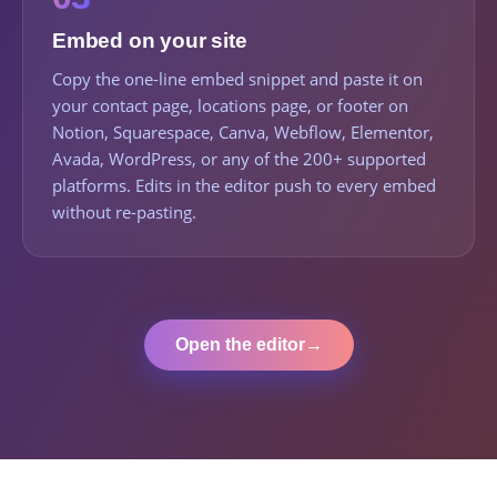
Embed on your site
Copy the one-line embed snippet and paste it on
your contact page, locations page, or footer on
Notion, Squarespace, Canva, Webflow, Elementor,
Avada, WordPress, or any of the 200+ supported
platforms. Edits in the editor push to every embed
without re-pasting.
Open the editor
→