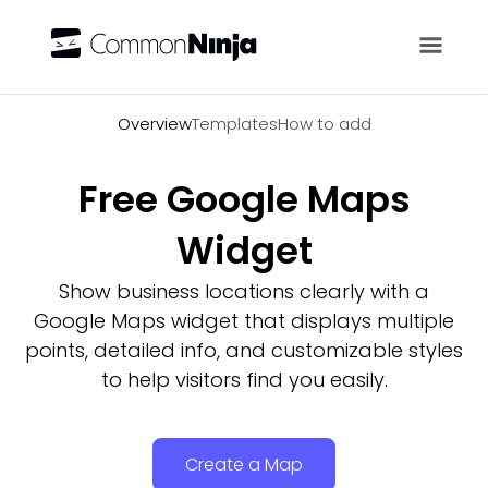
Overview
Overview
Templates
How to add
Free Google Maps
Widget
Show business locations clearly with a
Google Maps widget that displays multiple
points, detailed info, and customizable styles
to help visitors find you easily.
Create a Map