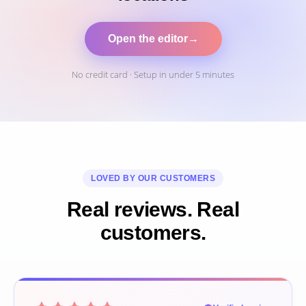
Open the editor
→
No credit card · Setup in under 5 minutes
LOVED BY OUR CUSTOMERS
Real reviews. Real
customers.