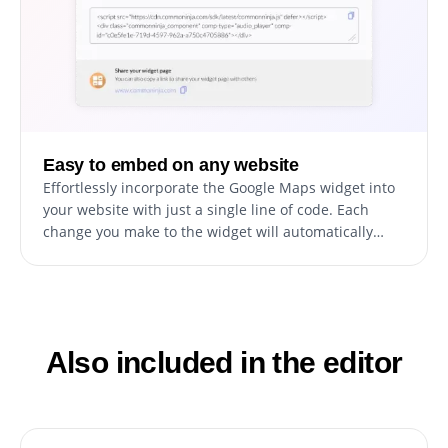
Easy to embed on any website
Effortlessly incorporate the Google Maps widget into
your website with just a single line of code. Each
change you make to the widget will automatically
reflect on your website. Simply copy the provided
code for the Google Maps widget and insert it into
your website's HTML code. You can position this code
in the most suitable area of your website, whether
that's the footer, header, or any other section.
Also included in the editor