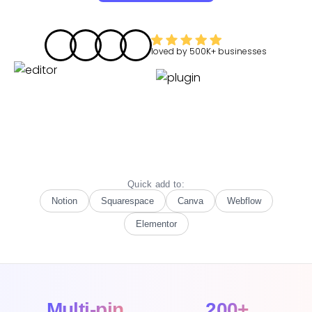
loved by
500K+
businesses
Quick add to:
Notion
Squarespace
Canva
Webflow
Elementor
Multi-pin
200+