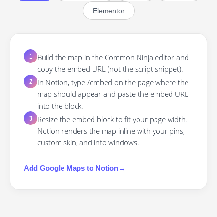
Elementor
Build the map in the Common Ninja editor and
1
copy the embed URL (not the script snippet).
In Notion, type /embed on the page where the
2
map should appear and paste the embed URL
into the block.
Resize the embed block to fit your page width.
3
Notion renders the map inline with your pins,
custom skin, and info windows.
Add
Google Maps
to
Notion
→