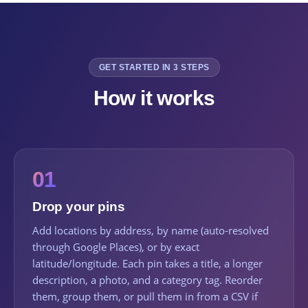
GET STARTED IN 3 STEPS
How it works
01
Drop your pins
Add locations by address, by name (auto-resolved
through Google Places), or by exact
latitude/longitude. Each pin takes a title, a longer
description, a photo, and a category tag. Reorder
them, group them, or pull them in from a CSV if