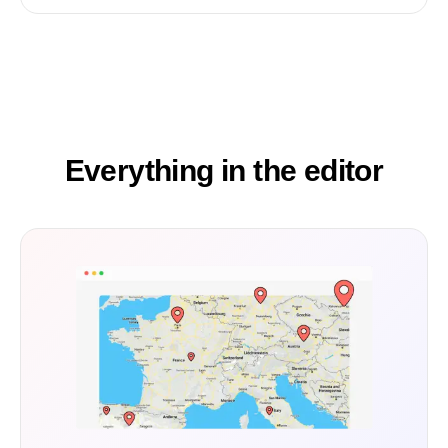
Everything in the editor