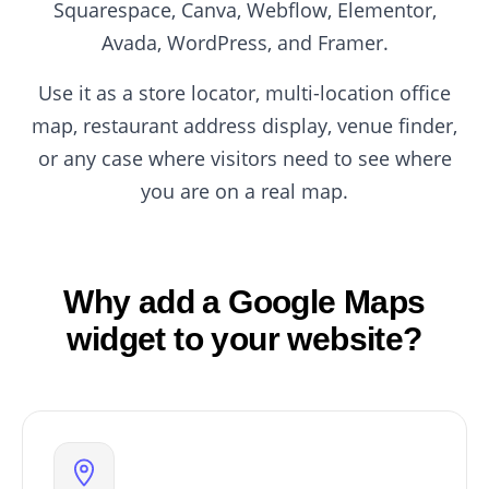
Squarespace, Canva, Webflow, Elementor,
Avada, WordPress, and Framer.
Use it as a store locator, multi-location office
map, restaurant address display, venue finder,
or any case where visitors need to see where
you are on a real map.
Why add a Google Maps
widget to your website?