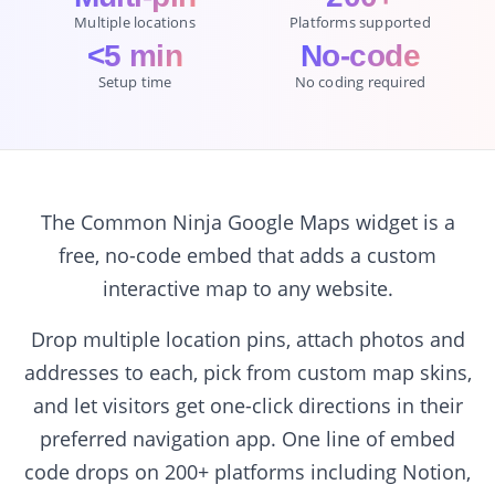
Multiple locations
Platforms supported
<5 min
No-code
Setup time
No coding required
The Common Ninja Google Maps widget is a
free, no-code embed that adds a custom
interactive map to any website.
Drop multiple location pins, attach photos and
addresses to each, pick from custom map skins,
and let visitors get one-click directions in their
preferred navigation app. One line of embed
code drops on 200+ platforms including Notion,