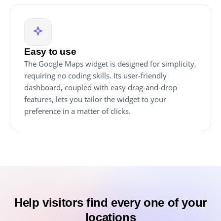
Easy to use
The Google Maps widget is designed for simplicity,
requiring no coding skills. Its user-friendly
dashboard, coupled with easy drag-and-drop
features, lets you tailor the widget to your
preference in a matter of clicks.
Help visitors find every one of your
locations