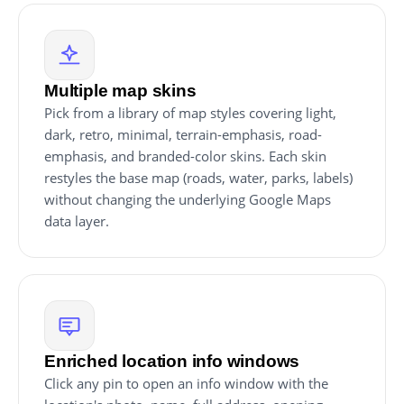
Multiple map skins
Pick from a library of map styles covering light,
dark, retro, minimal, terrain-emphasis, road-
emphasis, and branded-color skins. Each skin
restyles the base map (roads, water, parks, labels)
without changing the underlying Google Maps
data layer.
Enriched location info windows
Click any pin to open an info window with the