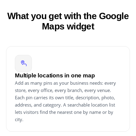
What you get with the Google
Maps widget
Multiple locations in one map
Add as many pins as your business needs: every
store, every office, every branch, every venue.
Each pin carries its own title, description, photo,
address, and category. A searchable location list
lets visitors find the nearest one by name or by
city.