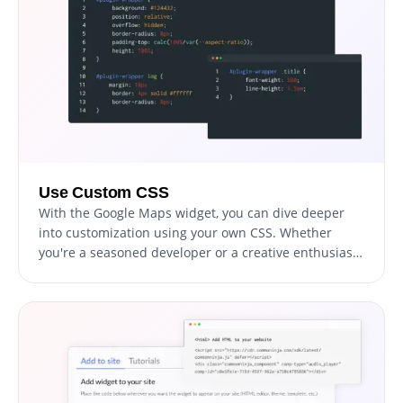
Use Custom CSS
With the Google Maps widget, you can dive deeper
into customization using your own CSS. Whether
you're a seasoned developer or a creative enthusiast,
this feature allows you to modify aspects like size,
shape, and position, or even invent new styles. This
flexibility ensures the widget seamlessly aligns with
your website's aesthetic, elevating your visitors'
experience.