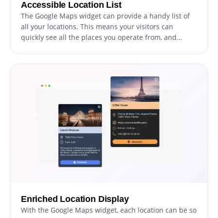
Accessible Location List
The Google Maps widget can provide a handy list of
all your locations. This means your visitors can
quickly see all the places you operate from, and
select the one they're interested in, offering an easy
and fast way to access information about each
location.
Enriched Location Display
With the Google Maps widget, each location can be so