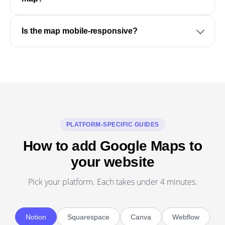
Is the map mobile-responsive?
PLATFORM-SPECIFIC GUIDES
How to add Google Maps to
your website
Pick your platform. Each takes under 4 minutes.
Notion
Squarespace
Canva
Webflow