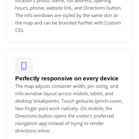
location's photo, name, full address, opening
hours, phone, website link, and Directions button.
The info windows are styled by the same skin as
the map and can be branded further with Custom
CSS.
Perfectly responsive on every device
The map adjusts container width, pin sizing, and
info-window layout across mobile, tablet, and
desktop breakpoints. Touch gestures (pinch-zoom,
two-finger pan) work natively. On mobile, the
Directions button opens the visitor's preferred
navigation app instead of trying to render
directions inline.