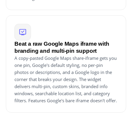
Beat a raw Google Maps iframe with
branding and multi-pin support
A copy-pasted Google Maps share-iframe gets you
one pin, Google's default styling, no per-pin
photos or descriptions, and a Google logo in the
corner that breaks your design. The widget
delivers multi-pin, custom skins, branded info
windows, searchable location list, and category
filters. Features Google's bare iframe doesn't offer.