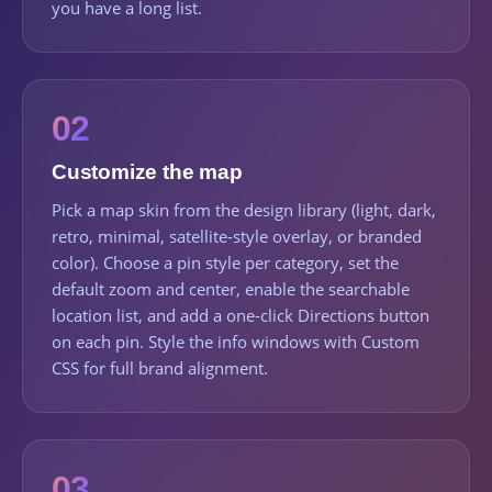
you have a long list.
02
Customize the map
Pick a map skin from the design library (light, dark,
retro, minimal, satellite-style overlay, or branded
color). Choose a pin style per category, set the
default zoom and center, enable the searchable
location list, and add a one-click Directions button
on each pin. Style the info windows with Custom
CSS for full brand alignment.
03