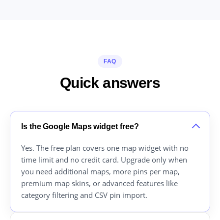
FAQ
Quick answers
Is the Google Maps widget free?
Yes. The free plan covers one map widget with no
time limit and no credit card. Upgrade only when
you need additional maps, more pins per map,
premium map skins, or advanced features like
category filtering and CSV pin import.