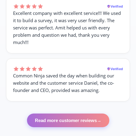
Verified
Excellent company with excellent service!!! We used
it to build a survey, it was very user friendly. The
service was perfect. Amit helped us with every
problem and question we had, thank you very
much!!!
Verified
Common Ninja saved the day when building our
website and the customer service Daniel, the co-
founder and CEO, provided was amazing.
Read more customer reviews
→