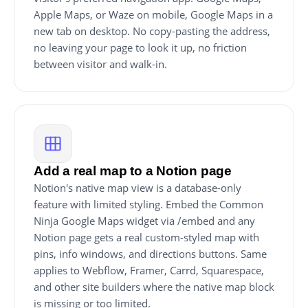
Apple Maps, or Waze on mobile, Google Maps in a
new tab on desktop. No copy-pasting the address,
no leaving your page to look it up, no friction
between visitor and walk-in.
Add a real map to a Notion page
Notion's native map view is a database-only
feature with limited styling. Embed the Common
Ninja Google Maps widget via /embed and any
Notion page gets a real custom-styled map with
pins, info windows, and directions buttons. Same
applies to Webflow, Framer, Carrd, Squarespace,
and other site builders where the native map block
is missing or too limited.