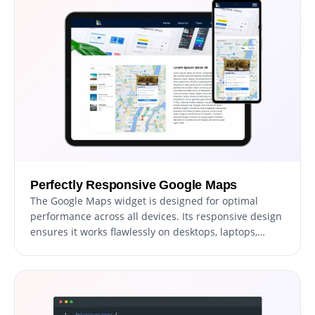
on the perfect design that enhances your users'
experience.
Perfectly Responsive Google Maps
The Google Maps widget is designed for optimal
performance across all devices. Its responsive design
ensures it works flawlessly on desktops, laptops,
tablets, and smartphones. This adaptability provides
a consistent and intuitive user experience, crucial in
the mobile-centric world, giving your website a
competitive edge.