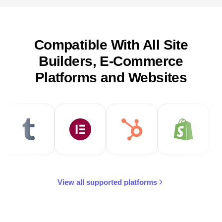
Compatible With All Site
Builders, E-Commerce
Platforms and Websites
View all supported platforms