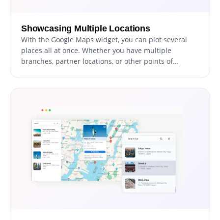
Showcasing Multiple Locations
With the Google Maps widget, you can plot several
places all at once. Whether you have multiple
branches, partner locations, or other points of
interest, you can display them all together, making it
easier for your visitors to see the full extent of your
reach.