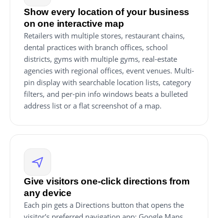
Show every location of your business
on one interactive map
Retailers with multiple stores, restaurant chains,
dental practices with branch offices, school
districts, gyms with multiple gyms, real-estate
agencies with regional offices, event venues. Multi-
pin display with searchable location lists, category
filters, and per-pin info windows beats a bulleted
address list or a flat screenshot of a map.
Give visitors one-click directions from
any device
Each pin gets a Directions button that opens the
visitor's preferred navigation app: Google Maps,