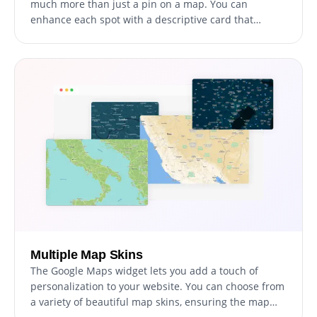
much more than just a pin on a map. You can
enhance each spot with a descriptive card that
includes an image and some text, allowing your
visitors to get a better sense of what each location
offers before they even set foot in the door.
Multiple Map Skins
The Google Maps widget lets you add a touch of
personalization to your website. You can choose from
a variety of beautiful map skins, ensuring the map