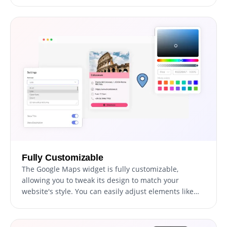
not only provides essential information but also
aligns perfectly with your site's aesthetic and
branding.
Fully Customizable
The Google Maps widget is fully customizable,
allowing you to tweak its design to match your
website's style. You can easily adjust elements like
colors, fonts, and spacing to create a widget that fits
seamlessly with your site. The real-time preview
feature lets you experiment and refine until you land