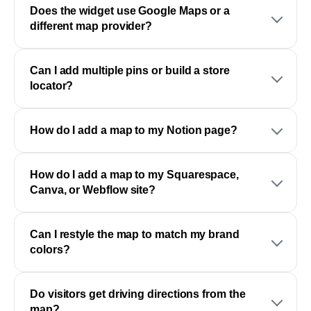
Does the widget use Google Maps or a
different map provider?
Can I add multiple pins or build a store
locator?
How do I add a map to my Notion page?
How do I add a map to my Squarespace,
Canva, or Webflow site?
Can I restyle the map to match my brand
colors?
Do visitors get driving directions from the
map?